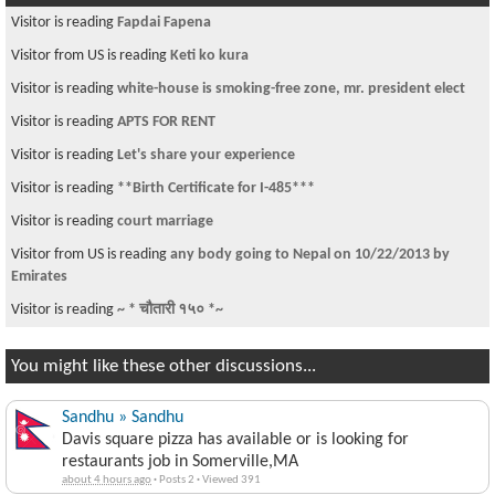
Visitor is reading
Fapdai Fapena
Visitor from US is reading
Keti ko kura
Visitor is reading
white-house is smoking-free zone, mr. president elect
Visitor is reading
APTS FOR RENT
Visitor is reading
Let's share your experience
Visitor is reading
**Birth Certificate for I-485***
Visitor is reading
court marriage
Visitor from US is reading
any body going to Nepal on 10/22/2013 by
Emirates
Visitor is reading
~ * चौतारी १५० *~
You might like these other discussions...
Sandhu » Sandhu
Davis square pizza has available or is looking for
restaurants job in Somerville,MA
about 4 hours ago
·
Posts 2
·
Viewed 391