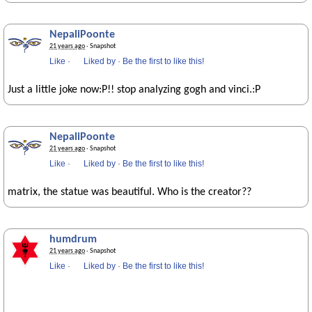
NepaliPoonte
21 years ago
· Snapshot
Like
·
Liked by
·
Be the first to like this!
Just a little joke now:P!! stop analyzing gogh and vinci.:P
NepaliPoonte
21 years ago
· Snapshot
Like
·
Liked by
·
Be the first to like this!
matrix, the statue was beautiful. Who is the creator??
humdrum
21 years ago
· Snapshot
Like
·
Liked by
·
Be the first to like this!