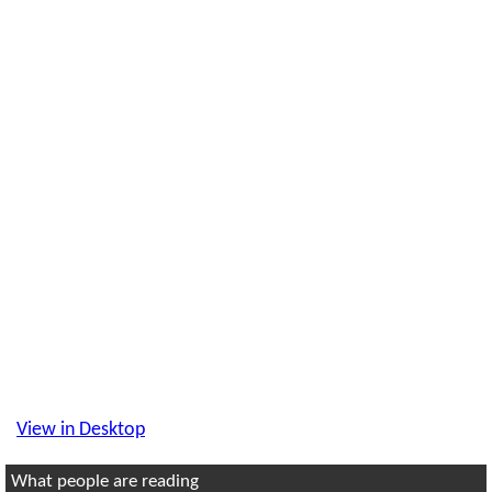
View in Desktop
What people are reading