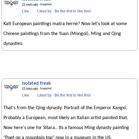
21 years ago
· Snapshot
Like
·
Liked by
·
Be the first to like this!
Kati European paintings matra herne? Now let's look at some
Chinese paintings from the Yuan (Mongol), Ming and Qing
dynasties:
isolated freak
21 years ago
· Snapshot
Like
·
Liked by
·
Be the first to like this!
That's from the Qing dynasty. Portrait of the Emperor Kangxi.
Probably a European, most likely an Italian artist painted that.
Now here's one for Sitara.. Its a famous Ming dynasty painting
"Poet on a mountain top" now in a museum in the US.