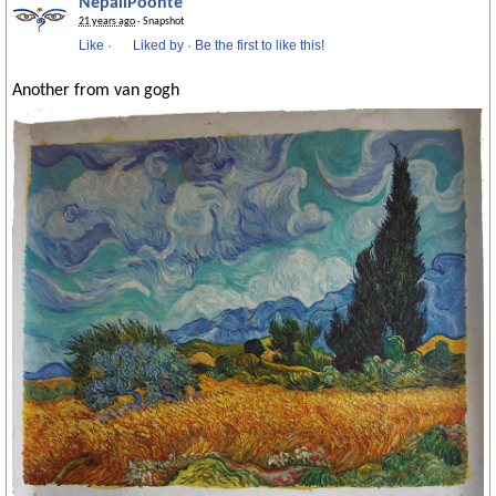
NepaliPoonte
21 years ago
· Snapshot
Like
·
Liked by
·
Be the first to like this!
Another from van gogh