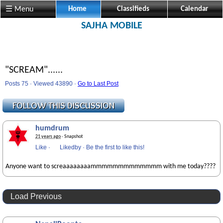
☰ Menu
Home
Classifieds
Calendar
SAJHA MOBILE
"SCREAM"......
Posts 75 · Viewed 43890 ·
Go to Last Post
humdrum
21 years ago
· Snapshot
Like
·
Likedby
·
Be the first to like this!
Anyone want to screaaaaaaaammmmmmmmmmmmm with me today????
Load Previous