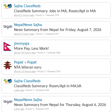
Sajha Classifieds
Classifieds Summary: Jobs in MA, Room/Apt in MA
about 5 hours ago
·
Posts 1
·
Viewed 293
NepalNews Sajha
News Summary from Nepal for Friday, August 7, 2026
about 5 hours ago
·
Posts 1
·
Viewed 297
jimmyaja
More Pay, Less Work!
about 10 hours ago
·
Posts 1
·
Viewed 486
Popat » Popat
NTA bitaran suru
about 22 hours ago
·
Posts 2
·
Viewed 783
Sajha Classifieds
Classifieds Summary: Room/Apt in MA,VA
a day ago
·
Posts 1
·
Viewed 468
NepalNews Sajha
News Summary from Nepal for Thursday, August 6, 2026
a day ago
·
Posts 1
·
Viewed 490