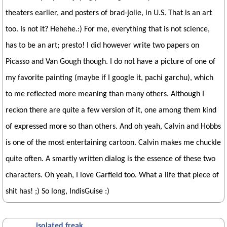
theaters earlier, and posters of brad-jolie, in U.S. That is an art
too. Is not it? Hehehe.:) For me, everything that is not science,
has to be an art; presto! I did however write two papers on
Picasso and Van Gough though. I do not have a picture of one of
my favorite painting (maybe if I google it, pachi garchu), which
to me reflected more meaning than many others. Although I
reckon there are quite a few version of it, one among them kind
of expressed more so than others. And oh yeah, Calvin and Hobbs
is one of the most entertaining cartoon. Calvin makes me chuckle
quite often. A smartly written dialog is the essence of these two
characters. Oh yeah, I love Garfield too. What a life that piece of
shit has! ;) So long, IndisGuise :)
isolated freak