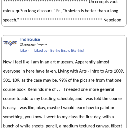
************************************* Un croquis vaut
mieux qu?un long discours." Fr., "A sketch is better than a long
speech." ************************************ Nepoleon
IndisGuise
21 years ago
· Snapshot
Like
·
Liked by
·
Be the first to like this!
Now I feel like I am in an art museum. Apparently almost
everyone in here have taken, Living with Arts - Intro to Arts 1009,
501, 109, as the case may be. 99% of the pics are from that one
course book. Reminds me of . . . I needed one more general
course to add to my bustling schedule, and I was told the course
is easy. I was like, okay, maybe I would learn how to paint or
something, you know. I went to my class the first day, with a
bunch of white sheets, pencil, a medium textured canvas, filbert