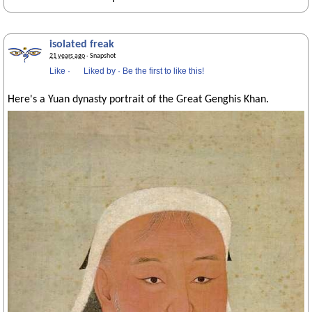
isolated freak
21 years ago
· Snapshot
Like
·
Liked by
·
Be the first to like this!
Here's a Yuan dynasty portrait of the Great Genghis Khan.