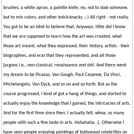
brushes, a white apron, a palette knife, no, not to stab someone,
but to mix colors, and other knick-knacks. ;-) All right - not really.
You got to be an idiot to believe that. Anyways, little did I know
that we are supposed to learn how the art was created, what
those art meant, what they expressed, their history, artists - their
biographies, and eras that they represented, and all those
jargons i.e., neo-classical, renaissance and shit. And there went
my dream to be Picasso, Van Gough, Paul Cezanne, Da Vinci,
Michelangelo, Van Dyck, and so on and so forth. But as the
course progressed, I kind of got a hang of things, and started to
actually enjoy the knowledge that I gained, the intricacies of arts.
And for the first time since then, I actually felt, whoa, so many
people with such a fine taste in arts. Hahahaha. ;). Otherwise I
have seen people enjoying paintings of bollywood celebrities on