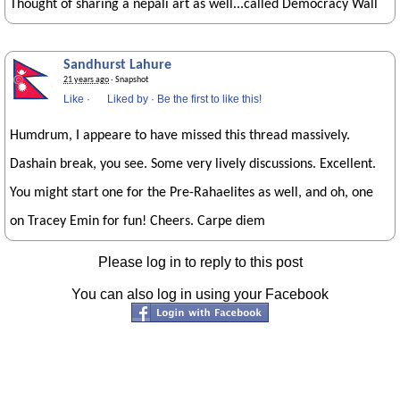
Thought of sharing a nepali art as well...called Democracy Wall
Sandhurst Lahure
21 years ago
· Snapshot
Like
·
Liked by
·
Be the first to like this!
Humdrum, I appeare to have missed this thread massively.
Dashain break, you see. Some very lively discussions. Excellent.
You might start one for the Pre-Rahaelites as well, and oh, one
on Tracey Emin for fun! Cheers. Carpe diem
Please log in to reply to this post
You can also log in using your Facebook