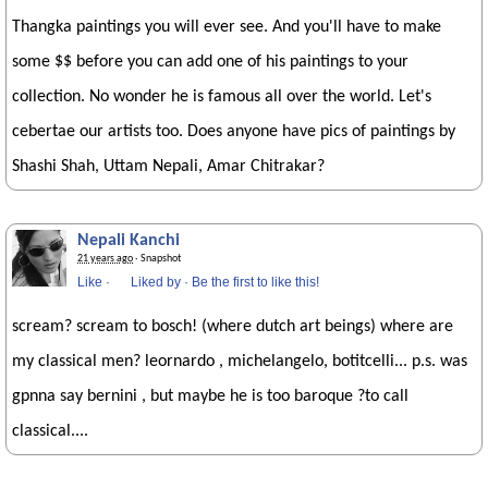
Thangka paintings you will ever see. And you'll have to make
some $$ before you can add one of his paintings to your
collection. No wonder he is famous all over the world. Let's
cebertae our artists too. Does anyone have pics of paintings by
Shashi Shah, Uttam Nepali, Amar Chitrakar?
Nepali Kanchi
21 years ago
· Snapshot
Like
·
Liked by
·
Be the first to like this!
scream? scream to bosch! (where dutch art beings) where are
my classical men? leornardo , michelangelo, botitcelli... p.s. was
gpnna say bernini , but maybe he is too baroque ?to call
classical....