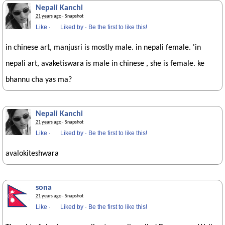
Nepali Kanchi
21 years ago
· Snapshot
Like
·
Liked by
·
Be the first to like this!
in chinese art, manjusri is mostly male. in nepali female. 'in
nepali art, avaketiswara is male in chinese , she is female. ke
bhannu cha yas ma?
Nepali Kanchi
21 years ago
· Snapshot
Like
·
Liked by
·
Be the first to like this!
avalokiteshwara
sona
21 years ago
· Snapshot
Like
·
Liked by
·
Be the first to like this!