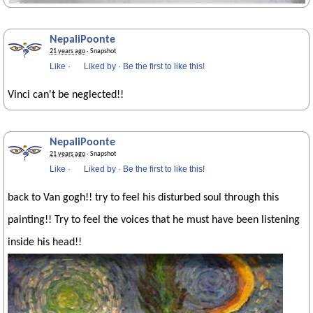
NepaliPoonte
21 years ago
· Snapshot
Like
·
Liked by
·
Be the first to like this!
Vinci can't be neglected!!
NepaliPoonte
21 years ago
· Snapshot
Like
·
Liked by
·
Be the first to like this!
back to Van gogh!! try to feel his disturbed soul through this
painting!! Try to feel the voices that he must have been listening
inside his head!!