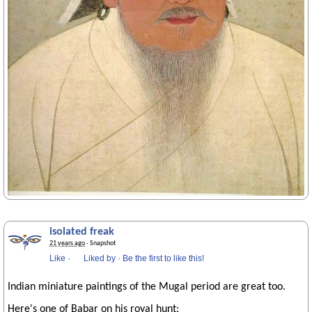
isolated freak
21 years ago
· Snapshot
Like
·
Liked by
·
Be the first to like this!
Indian miniature paintings of the Mugal period are great too.
Here's one of Babar on his royal hunt: