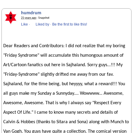
humdrum
21 years ago
· Snapshot
Like
·
Liked by
·
Be the first to like this!
Dear Readers and Contributors: I did not realize that my boring
"Friday Syndrome" will accumulate this humongous amount of
Art/Cartoon fanatics out here in Sajhaland. Sorry guys...!!! My
"Friday-Syndrome" slightly drifted me away from our fav.
Sajhaland, for the time being, but heyyyy, what a reward!!! You
all guys make my Sunday a Sunnyday.... Wowwww... Awesome,
Awesome, Awesome. That is why I always say "Respect Every
Aspect Of Life." I came to know many secrets and details of
Calvin & Hobbes (thanks to Sitara and Sona) along with Munch to
Van Gogh. You guys have quite a collection. The comical version