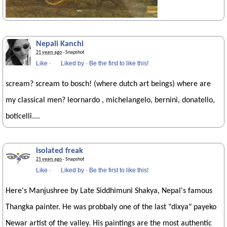
Nepali Kanchi
21 years ago
· Snapshot
Like
·
Liked by
·
Be the first to like this!
scream? scream to bosch! (where dutch art beings) where are
my classical men? leornardo , michelangelo, bernini, donatello,
boticelli....
isolated freak
21 years ago
· Snapshot
Like
·
Liked by
·
Be the first to like this!
Here's Manjushree by Late Siddhimuni Shakya, Nepal's famous
Thangka painter. He was probbaly one of the last "dixya" payeko
Newar artist of the valley. His paintings are the most authentic