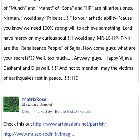
of "Munch" and "Manet" of "Sona" and "HP" are hillarious ones.
Nirman, I would say-"Pricelss..!!!" to your artistic ability- 'cause
you know we need 100% strong will to achieve something. Lord
have mercy on my curious soul!!! I would say, MR-LC-HP-IF-Nir
are the "Renaissance People" of Sajha. How come guys: what are
your secrets??? Well, too much..... Anyway, guys, "Happy Vijaya
Dashami and Dipawali..!!!" And not to mention, may the victims
of earthquakes rest in peace...!!!! HD
MatrixRose
21 years ago
· Snapshot
Like
·
Liked by
·
Be the first to like this!
Check this out
http://www.artpassions.net/parrish/
http://www.musee-rodin.fr/imag...