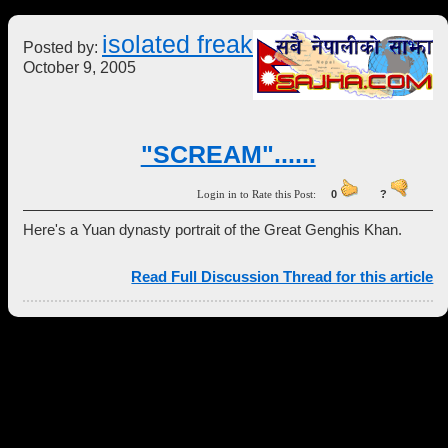
isolated freak
Posted by:
October 9, 2005
"SCREAM"......
Login in to Rate this Post:
0
?
Here's a Yuan dynasty portrait of the Great Genghis Khan.
Read Full Discussion Thread for this article