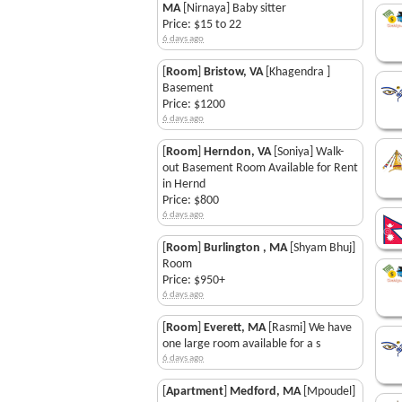
MA
[Nirnaya] Baby sitter
Price: $15 to 22
6 days ago
[
Room
]
Bristow, VA
[Khagendra ]
Basement
Price: $1200
6 days ago
[
Room
]
Herndon, VA
[Soniya] Walk-
out Basement Room Available for Rent
in Hernd
Price: $800
6 days ago
[
Room
]
Burlington , MA
[Shyam Bhuj]
Room
Price: $950+
6 days ago
[
Room
]
Everett, MA
[Rasmi] We have
one large room available for a s
6 days ago
[
Apartment
]
Medford, MA
[Mpoudel]