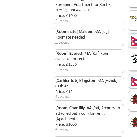
Basement Apartment for Rent –
Sterling, VA Availab
Price: $1600
3 days ago
[
Roommate
]
Malden, MA
[raj]
Roomate needed
3 days ago
[
Room
]
Everett, MA
[Raj] Room
available for rent
Price: $1250
3 days ago
[
Cashier Job
]
Kingston, MA
[Ashok]
Cashier
Price: $15
4 days ago
[
Room
]
Chantilly, VA
[Rai] Room with
attached bathroom for rent .
(Apartment)
Price: $1000
4 days ago