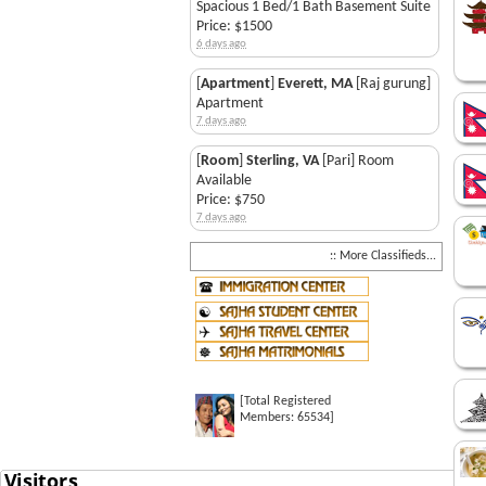
Spacious 1 Bed/1 Bath Basement Suite
Price: $1500
6 days ago
[
Apartment
]
Everett, MA
[Raj gurung]
Apartment
7 days ago
[
Room
]
Sterling, VA
[Pari] Room
Available
Price: $750
7 days ago
:: More Classifieds...
[Total Registered
Members: 65534]
Saj