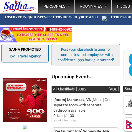
PERSONALS
ROOMMATES
IT JOBS
Discover Nepali Service Providers in your area
Pr
_
SAJHA PROMOTED
Post your classifieds listings for
roommates and employees with
ISP
-
Travel Agency
confidence. $$$ back guaranteed!
Upcoming Events
Rece
All Classifieds
|
JOBS
[
ADD
]
[
Room
]
Manassas, VA
[Muna] One
separate room with separate
bathroom available
Price: $1100
about 6 hours ago
[
Restaurant Job
]
Somerville, MA