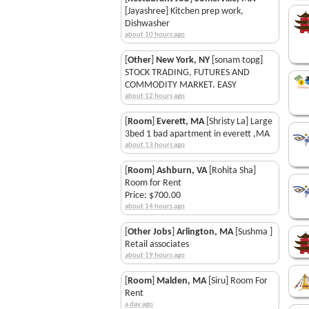
[Jayashree] Kitchen prep work,
Dishwasher
about 10 hours ago
[
Other
]
New York, NY
[sonam topg]
STOCK TRADING, FUTURES AND
COMMODITY MARKET. EASY
about 12 hours ago
[
Room
]
Everett, MA
[Shristy La] Large
3bed 1 bad apartment in everett ,MA
about 13 hours ago
[
Room
]
Ashburn, VA
[Rohita Sha]
Room for Rent
Price: $700.00
about 14 hours ago
[
Other Jobs
]
Arlington, MA
[Sushma ]
Retail associates
about 19 hours ago
[
Room
]
Malden, MA
[Siru] Room For
Rent
a day ago