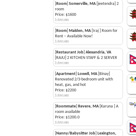
[
Room
]
Somerville, MA
[jeetendra] 2
room
Price: $1600
5 days ago
[
Room
]
Malden, MA
[Iraj ] Room for
Rent – Available Now!
5 days ago
[
Restaurant Job
]
Alexandria, VA
[RAJU] 2 KITCHEN STAFF & 2 SERVER
5 days ago
[
Apartment
]
Lowell, MA
[Binay]
Renovated 2/3-bedroom unit with
heat, gas, and hot
Price: $2200
5 days ago
[
Roommate
]
Revere, MA
[Karuna ] A
room available
Price: $1200.0
6 days ago
[
Nanny/Babysitter Job
]
Lexington,