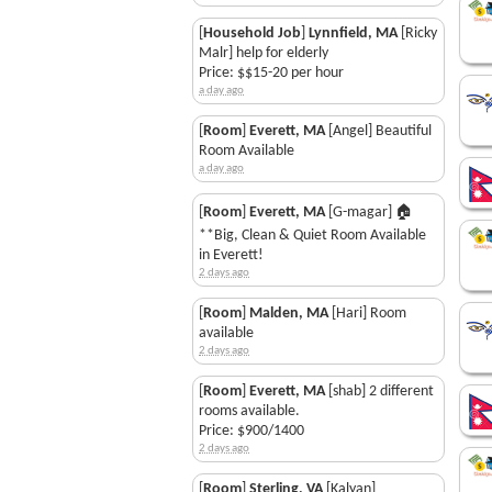
[
Household Job
]
Lynnfield, MA
[Ricky
Malr] help for elderly
Price: $$15-20 per hour
a day ago
[
Room
]
Everett, MA
[Angel] Beautiful
Room Available
a day ago
[
Room
]
Everett, MA
[G-magar] 🏠
**Big, Clean & Quiet Room Available
in Everett!
2 days ago
[
Room
]
Malden, MA
[Hari] Room
available
2 days ago
[
Room
]
Everett, MA
[shab] 2 different
rooms available.
Price: $900/1400
2 days ago
[
Room
]
Sterling, VA
[Kalyan]