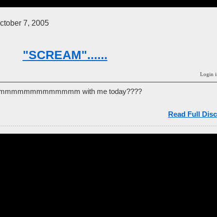
tober 7, 2005
"SCREAM"......
Login i
aaaammmmmmmmmmmmm with me today????
Read Full Disc