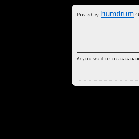
humdrum
Posted by:
Oc
Anyone want to screaaaa