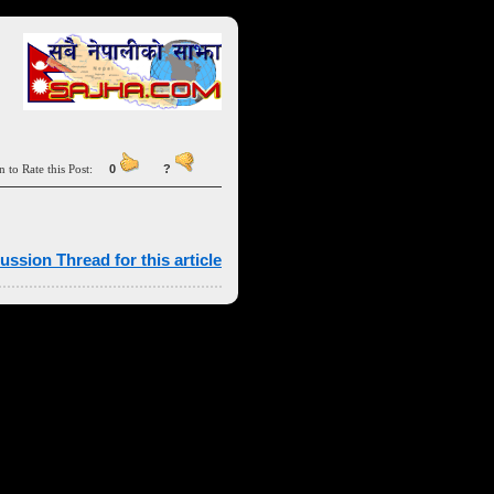
n to Rate this Post:
0
?
ussion Thread for this article