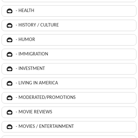
- HEALTH
- HISTORY / CULTURE
- HUMOR
- IMMIGRATION
- INVESTMENT
- LIVING IN AMERICA
- MODERATED/PROMOTIONS
- MOVIE REVIEWS
- MOVIES / ENTERTAINMENT