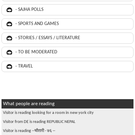
- SAJHA POLLS
- SPORTS AND GAMES
- STORIES / ESSAYS / LITERATURE
- TO BE MODERATED
- TRAVEL
What people are reading
Visitor is reading
looking for a room in new york city
Visitor from DE is reading
REPUBLIC NEPAL
Visitor is reading
--चौतारी - ७६ --