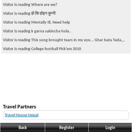
Visitor is reading
Where are we?
Visitor is reading
हो कि होइन कुन्नी
Visitor is reading
Mentally Ill, Need help
Visitor is reading
k garna sakincha hola..
Visitor is reading
This song brought tears in my eye... Ghar bata Tada,,,
Visitor is reading
College football Pick'em 2010
Travel Partners
Travel House Nepal
Back
Register
Login