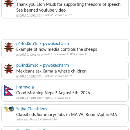
Thank you Elon Musk for supporting freedom of speech.
See banned youtube video
about 17 hours ago
·
Posts 2
·
Viewed 6877
p14nd3m1c » pywokecharm
Example of how media controls the sheeps
about 17 hours ago
·
Posts 15
·
Viewed 16034
·
Likes 1
p14nd3m1c » pywokecharm
Mexicans ask Kamala where children
about 17 hours ago
·
Posts 2
·
Viewed 8129
jimmyaja
Good Morning Nepal! August 5th, 2026
about 23 hours ago
·
Posts 1
·
Viewed 613
Sajha Classifieds
Classifieds Summary: Jobs in MA,VA, Room/Apt in MA
a day ago
·
Posts 1
·
Viewed 424