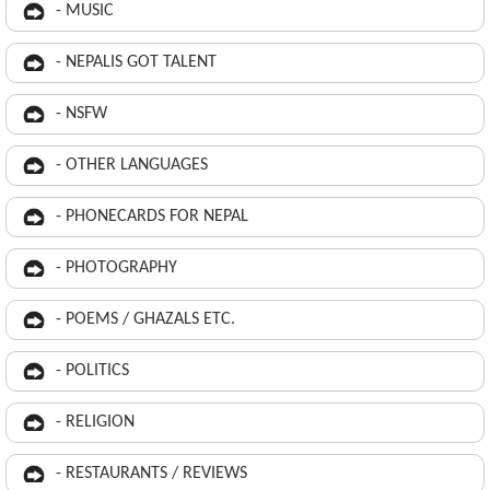
- MUSIC
- NEPALIS GOT TALENT
- NSFW
- OTHER LANGUAGES
- PHONECARDS FOR NEPAL
- PHOTOGRAPHY
- POEMS / GHAZALS ETC.
- POLITICS
- RELIGION
- RESTAURANTS / REVIEWS