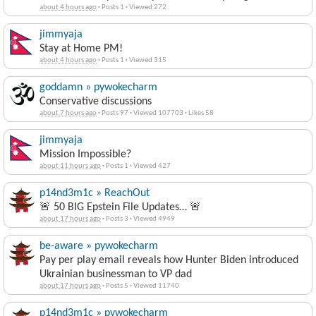
about 4 hours ago
·
Posts 1
·
Viewed 272
jimmyaja
Stay at Home PM!
about 4 hours ago
·
Posts 1
·
Viewed 315
goddamn » pywokecharm
Conservative discussions
about 7 hours ago
·
Posts 97
·
Viewed 107703
·
Likes 58
jimmyaja
Mission Impossible?
about 11 hours ago
·
Posts 1
·
Viewed 427
p14nd3m1c » ReachOut
🚨 50 BIG Epstein File Updates… 🚨
about 17 hours ago
·
Posts 3
·
Viewed 4949
be-aware » pywokecharm
Pay per play email reveals how Hunter Biden introduced
Ukrainian businessman to VP dad
about 17 hours ago
·
Posts 5
·
Viewed 11740
p14nd3m1c » pywokecharm