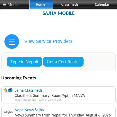
☰ Menu
Home
Classifieds
Calendar
SAJHA MOBILE
View Service Providers
Type in Nepali
Get a Certificate!
Upcoming Events
Sajha Classifieds
Classifieds Summary: Room/Apt in MA,VA
about 4 hours ago
·
Posts 1
·
Viewed 265
NepalNews Sajha
News Summary from Nepal for Thursday, August 6, 2026