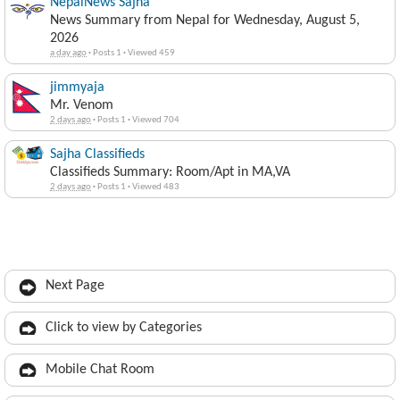
NepalNews Sajha
News Summary from Nepal for Wednesday, August 5,
2026
a day ago
·
Posts 1
·
Viewed 459
jimmyaja
Mr. Venom
2 days ago
·
Posts 1
·
Viewed 704
Sajha Classifieds
Classifieds Summary: Room/Apt in MA,VA
2 days ago
·
Posts 1
·
Viewed 483
Next Page
Click to view by Categories
Mobile Chat Room