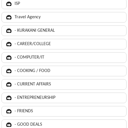
ISP
Travel Agency
- KURAKANI GENERAL
- CAREER/COLLEGE
- COMPUTER/IT
- COOKING / FOOD
- CURRENT AFFAIRS
- ENTREPRENEURSHIP
- FRIENDS
- GOOD DEALS