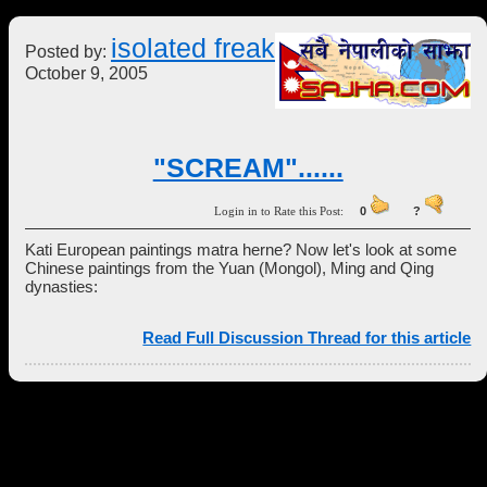
isolated freak
Posted by:
October 9, 2005
"SCREAM"......
Login in to Rate this Post:
0
?
Kati European paintings matra herne? Now let's look at some
Chinese paintings from the Yuan (Mongol), Ming and Qing
dynasties:
Read Full Discussion Thread for this article