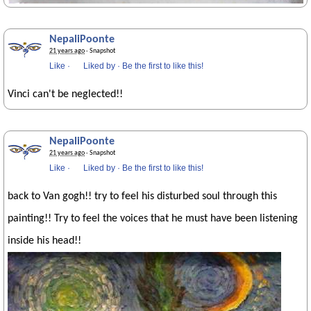
NepaliPoonte
21 years ago
· Snapshot
Like
·
Liked by
·
Be the first to like this!
Vinci can't be neglected!!
NepaliPoonte
21 years ago
· Snapshot
Like
·
Liked by
·
Be the first to like this!
back to Van gogh!! try to feel his disturbed soul through this
painting!! Try to feel the voices that he must have been listening
inside his head!!