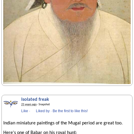
isolated freak
21 years ago
· Snapshot
Like
·
Liked by
·
Be the first to like this!
Indian miniature paintings of the Mugal period are great too.
Here's one of Babar on his royal hunt: