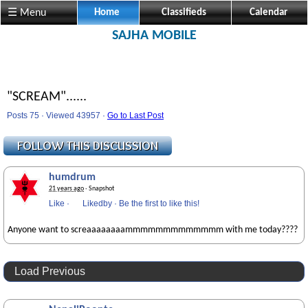
☰ Menu
Home
Classifieds
Calendar
SAJHA MOBILE
"SCREAM"......
Posts 75 · Viewed 43957 ·
Go to Last Post
humdrum
21 years ago
· Snapshot
Like
·
Likedby
·
Be the first to like this!
Anyone want to screaaaaaaaammmmmmmmmmmmm with me today????
Load Previous