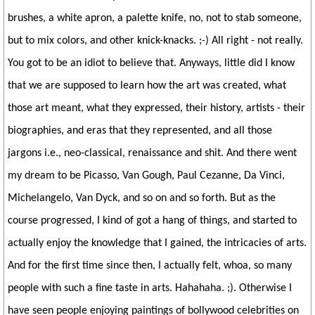
brushes, a white apron, a palette knife, no, not to stab someone,
but to mix colors, and other knick-knacks. ;-) All right - not really.
You got to be an idiot to believe that. Anyways, little did I know
that we are supposed to learn how the art was created, what
those art meant, what they expressed, their history, artists - their
biographies, and eras that they represented, and all those
jargons i.e., neo-classical, renaissance and shit. And there went
my dream to be Picasso, Van Gough, Paul Cezanne, Da Vinci,
Michelangelo, Van Dyck, and so on and so forth. But as the
course progressed, I kind of got a hang of things, and started to
actually enjoy the knowledge that I gained, the intricacies of arts.
And for the first time since then, I actually felt, whoa, so many
people with such a fine taste in arts. Hahahaha. ;). Otherwise I
have seen people enjoying paintings of bollywood celebrities on