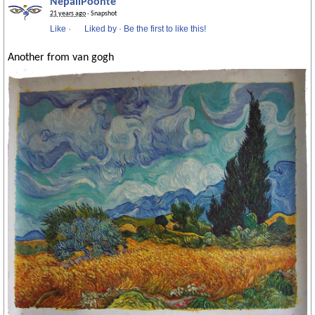
NepaliPoonte
21 years ago
· Snapshot
Like
·
Liked by
·
Be the first to like this!
Another from van gogh