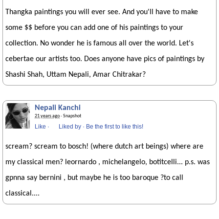
Thangka paintings you will ever see. And you'll have to make
some $$ before you can add one of his paintings to your
collection. No wonder he is famous all over the world. Let's
cebertae our artists too. Does anyone have pics of paintings by
Shashi Shah, Uttam Nepali, Amar Chitrakar?
Nepali Kanchi
21 years ago
· Snapshot
Like
·
Liked by
·
Be the first to like this!
scream? scream to bosch! (where dutch art beings) where are
my classical men? leornardo , michelangelo, botitcelli... p.s. was
gpnna say bernini , but maybe he is too baroque ?to call
classical....