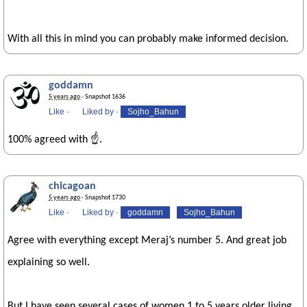
With all this in mind you can probably make informed decision.
goddamn
5 years ago
· Snapshot 1636
Like
·
Liked by
·
Sojho_Bahun
100% agreed with ☝️.
chicagoan
5 years ago
· Snapshot 1730
Like
·
Liked by
·
goddamn
Sojho_Bahun
Agree with everything except Meraj’s number 5. And great job
explaining so well.
But I have seen several cases of women 1 to 5 years older living