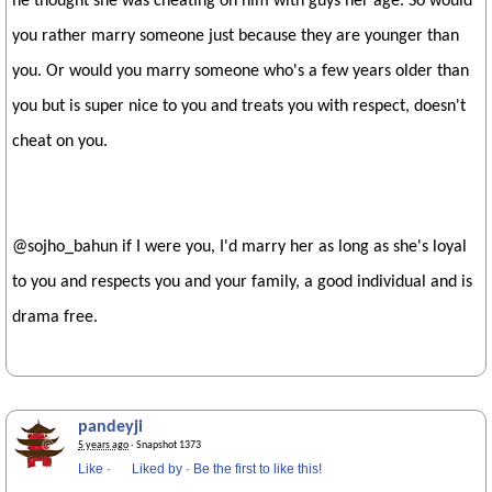
he thought she was cheating on him with guys her age. So would
you rather marry someone just because they are younger than
you. Or would you marry someone who's a few years older than
you but is super nice to you and treats you with respect, doesn't
cheat on you.
@sojho_bahun if I were you, I'd marry her as long as she's loyal
to you and respects you and your family, a good individual and is
drama free.
pandeyji
5 years ago
· Snapshot 1373
Like
·
Liked by
·
Be the first to like this!