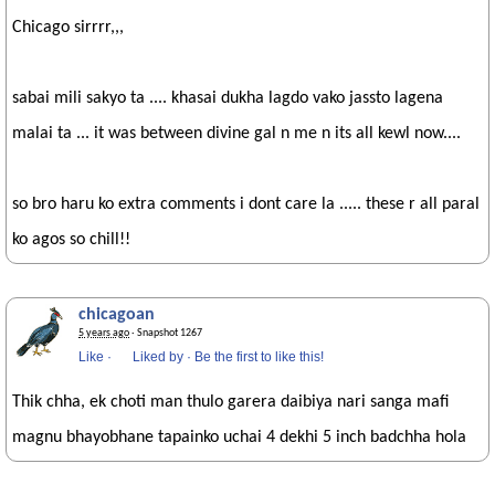
Chicago sirrrr,,,
sabai mili sakyo ta .... khasai dukha lagdo vako jassto lagena
malai ta ... it was between divine gal n me n its all kewl now....
so bro haru ko extra comments i dont care la ..... these r all paral
ko agos so chill!!
chicagoan
5 years ago
· Snapshot 1267
Like
·
Liked by
·
Be the first to like this!
Thik chha, ek choti man thulo garera daibiya nari sanga mafi
magnu bhayobhane tapainko uchai 4 dekhi 5 inch badchha hola