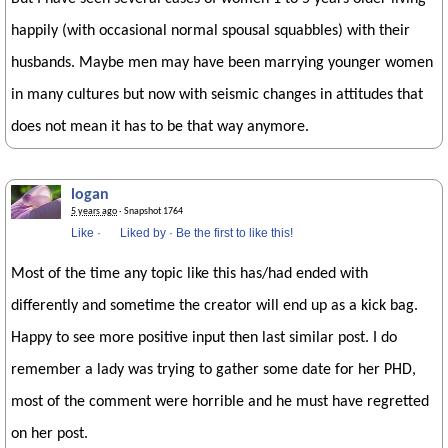
happily (with occasional normal spousal squabbles) with their
husbands. Maybe men may have been marrying younger women
in many cultures but now with seismic changes in attitudes that
does not mean it has to be that way anymore.
logan
5 years ago
· Snapshot 1764
Like
·
Liked by
·
Be the first to like this!
Most of the time any topic like this has/had ended with
differently and sometime the creator will end up as a kick bag.
Happy to see more positive input then last similar post. I do
remember a lady was trying to gather some date for her PHD,
most of the comment were horrible and he must have regretted
on her post.