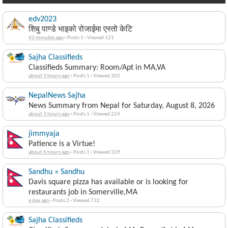
edv2023
शिबु पाण्डे भाइको रोजाईमा एस्तो केटि
43 minutes ago
·
Posts 1
·
Viewed 121
Sajha Classifieds
Classifieds Summary: Room/Apt in MA,VA
about 3 hours ago
·
Posts 1
·
Viewed 202
NepalNews Sajha
News Summary from Nepal for Saturday, August 8, 2026
about 3 hours ago
·
Posts 1
·
Viewed 224
jimmyaja
Patience is a Virtue!
about 6 hours ago
·
Posts 1
·
Viewed 329
Sandhu » Sandhu
Davis square pizza has available or is looking for
restaurants job in Somerville,MA
a day ago
·
Posts 2
·
Viewed 732
Sajha Classifieds