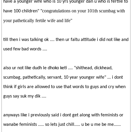
have a younger wife who is 10 yrs younger dan u who is fertile to
congratulations on your 101th scumbag with
have 100 children" "
your pathetically fertile wife and life"
till then i was talking ok .... then ur faltu attitude i did not like and
used few bad words ....
also ur not like dudh le dhoko keti .... "shithead, dickhead,
scumbag, pathetically, servant, 10 year younger wife" ... i dont
think if girls are allowed to use that words to guys and cry when
guys say suk my dik ....
anyways like i previously said i dont get along with feminists or
wanabe feminists ..... so lets just chill..... u be u me be me......