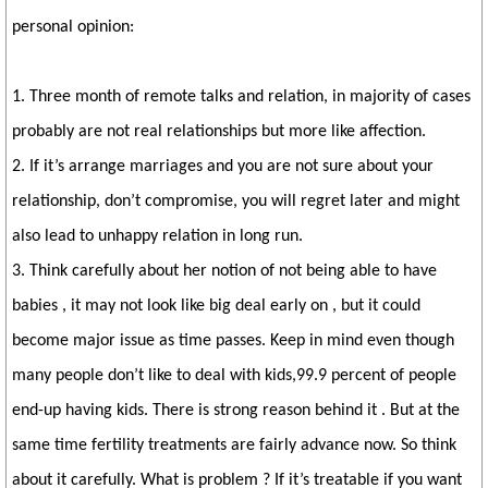
personal opinion:
1. Three month of remote talks and relation, in majority of cases
probably are not real relationships but more like affection.
2. If it’s arrange marriages and you are not sure about your
relationship, don’t compromise, you will regret later and might
also lead to unhappy relation in long run.
3. Think carefully about her notion of not being able to have
babies , it may not look like big deal early on , but it could
become major issue as time passes. Keep in mind even though
many people don’t like to deal with kids,99.9 percent of people
end-up having kids. There is strong reason behind it . But at the
same time fertility treatments are fairly advance now. So think
about it carefully. What is problem ? If it’s treatable if you want