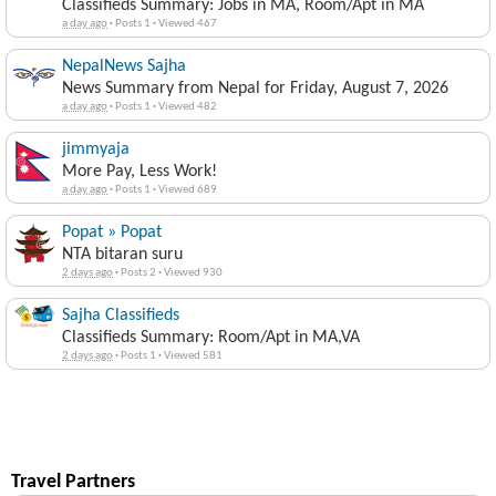
Classifieds Summary: Jobs in MA, Room/Apt in MA
a day ago
·
Posts 1
·
Viewed 467
NepalNews Sajha
News Summary from Nepal for Friday, August 7, 2026
a day ago
·
Posts 1
·
Viewed 482
jimmyaja
More Pay, Less Work!
a day ago
·
Posts 1
·
Viewed 689
Popat » Popat
NTA bitaran suru
2 days ago
·
Posts 2
·
Viewed 930
Sajha Classifieds
Classifieds Summary: Room/Apt in MA,VA
2 days ago
·
Posts 1
·
Viewed 581
Travel Partners