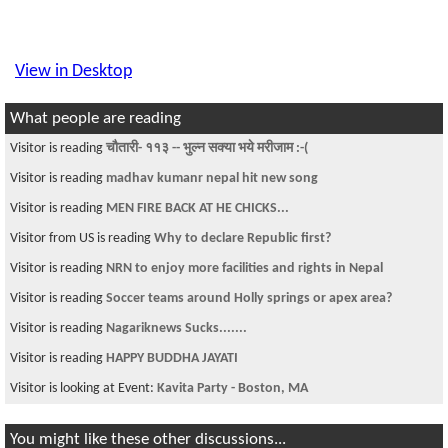
View in Desktop
What people are reading
Visitor is reading
चौतारी- ११३ -- भुल्न सक्या भये मरीजाम :-(
Visitor is reading
madhav kumanr nepal hit new song
Visitor is reading
MEN FIRE BACK AT HE CHICKS...
Visitor from US is reading
Why to declare Republic first?
Visitor is reading
NRN to enjoy more facilities and rights in Nepal
Visitor is reading
Soccer teams around Holly springs or apex area?
Visitor is reading
Nagariknews Sucks.......
Visitor is reading
HAPPY BUDDHA JAYATI
Visitor is looking at Event:
Kavita Party - Boston, MA
You might like these other discussions...