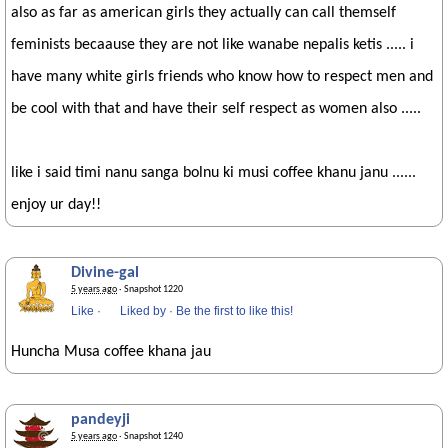
also as far as american girls they actually can call themself
feminists becaause they are not like wanabe nepalis ketis ..... i
have many white girls friends who know how to respect men and
be cool with that and have their self respect as women also .....
like i said timi nanu sanga bolnu ki musi coffee khanu janu ......
enjoy ur day!!
Divine-gal
5 years ago
· Snapshot 1220
Like
·
Liked by
·
Be the first to like this!
Huncha Musa coffee khana jau
pandeyji
5 years ago
· Snapshot 1240