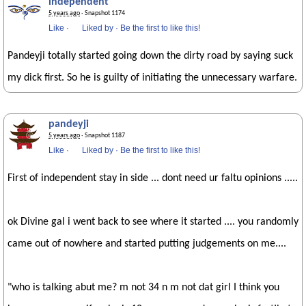
independent
5 years ago
· Snapshot 1174
Like
·
Liked by
·
Be the first to like this!
Pandeyji totally started going down the dirty road by saying suck
my dick first. So he is guilty of initiating the unnecessary warfare.
pandeyji
5 years ago
· Snapshot 1187
Like
·
Liked by
·
Be the first to like this!
First of independent stay in side ... dont need ur faltu opinions .....
ok Divine gal i went back to see where it started .... you randomly
came out of nowhere and started putting judgements on me....
"who is talking abut me? m not 34 n m not dat girl I think you