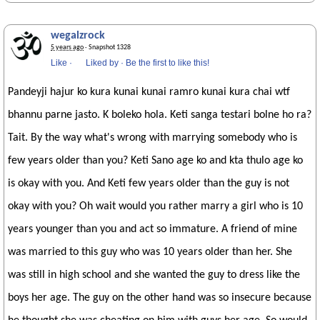
wegalzrock
5 years ago
· Snapshot 1328
Like
·
Liked by
·
Be the first to like this!
Pandeyji hajur ko kura kunai kunai ramro kunai kura chai wtf
bhannu parne jasto. K boleko hola. Keti sanga testari bolne ho ra?
Tait. By the way what's wrong with marrying somebody who is
few years older than you? Keti Sano age ko and kta thulo age ko
is okay with you. And Keti few years older than the guy is not
okay with you? Oh wait would you rather marry a girl who is 10
years younger than you and act so immature. A friend of mine
was married to this guy who was 10 years older than her. She
was still in high school and she wanted the guy to dress like the
boys her age. The guy on the other hand was so insecure because