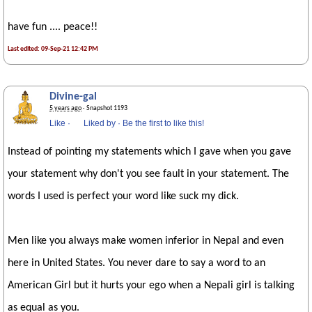
have fun .... peace!!
Last edited: 09-Sep-21 12:42 PM
Divine-gal
5 years ago
· Snapshot 1193
Like
·
Liked by
·
Be the first to like this!
Instead of pointing my statements which I gave when you gave
your statement why don't you see fault in your statement. The
words I used is perfect your word like suck my dick.
Men like you always make women inferior in Nepal and even
here in United States. You never dare to say a word to an
American Girl but it hurts your ego when a Nepali girl is talking
as equal as you.