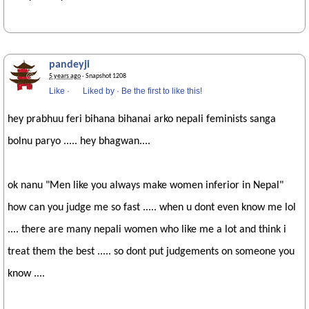
pandeyji
5 years ago
· Snapshot 1208
Like
·
Liked by
·
Be the first to like this!
hey prabhuu feri bihana bihanai arko nepali feminists sanga
bolnu paryo ..... hey bhagwan....
ok nanu "Men like you always make women inferior in Nepal"
how can you judge me so fast ..... when u dont even know me lol
.... there are many nepali women who like me a lot and think i
treat them the best ..... so dont put judgements on someone you
know ....