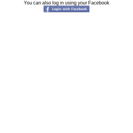
You can also log in using your Facebook