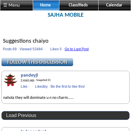
☰ Menu
Home
Classifieds
Calendar
SAJHA MOBILE
Suggestions chaiyo
Posts 69 · Viewed 53484 ·
Likes
5 ·
Go to Last Post
pandeyji
5 years ago
· Snapshot 21
Like
·
Likedby
·
Be the first to like this!
nahola they will dominate u n no charm.....
Load Previous