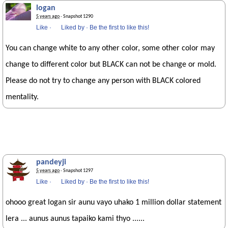
logan
5 years ago
· Snapshot 1290
Like
·
Liked by
·
Be the first to like this!
You can change white to any other color, some other color may
change to different color but BLACK can not be change or mold.
Please do not try to change any person with BLACK colored
mentality.
pandeyji
5 years ago
· Snapshot 1297
Like
·
Liked by
·
Be the first to like this!
ohooo great logan sir aunu vayo uhako 1 million dollar statement
lera ... aunus aunus tapaiko kami thyo ......