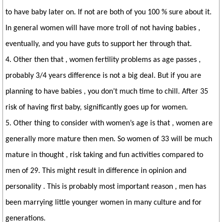
to have baby later on. If not are both of you 100 % sure about it.
In general women will have more troll of not having babies ,
eventually, and you have guts to support her through that.
4. Other then that , women fertility problems as age passes ,
probably 3/4 years difference is not a big deal. But if you are
planning to have babies , you don’t much time to chill. After 35
risk of having first baby, significantly goes up for women.
5. Other thing to consider with women’s age is that , women are
generally more mature then men. So women of 33 will be much
mature in thought , risk taking and fun activities compared to
men of 29. This might result in difference in opinion and
personality . This is probably most important reason , men has
been marrying little younger women in many culture and for
generations.