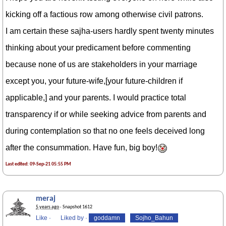
kicking off a factious row among otherwise civil patrons.
I am certain these sajha-users hardly spent twenty minutes
thinking about your predicament before commenting
because none of us are stakeholders in your marriage
except you, your future-wife,[your future-children if
applicable,] and your parents. I would practice total
transparency if or while seeking advice from parents and
during contemplation so that no one feels deceived long
after the consummation. Have fun, big boy!
Last edited: 09-Sep-21 05:55 PM
meraj
5 years ago
· Snapshot 1612
Like
·
Liked by
·
goddamn
Sojho_Bahun