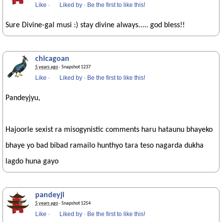
Like
·
Liked by
·
Be the first to like this!
Sure Divine-gal musi :) stay divine always..... god bless!!
chicagoan
5 years ago
· Snapshot 1237
Like
·
Liked by
·
Be the first to like this!
Pandeyjyu,
Hajoorle sexist ra misogynistic comments haru hataunu bhayeko
bhaye yo bad bibad ramailo hunthyo tara teso nagarda dukha
lagdo huna gayo
pandeyji
5 years ago
· Snapshot 1254
Like
·
Liked by
·
Be the first to like this!