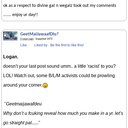
ok as a respect to divine gal n wegalz took out my comments
....... enjoy ur day!!
GeetMaiJawaafDiu?
5 years ago
· Snapshot 1473
Like
·
Liked by
·
Be the first to like this!
Logan
,
doesn't your last post sound umm.. a little 'racist' to you?
LOL! Watch out, some B/L/M activists could be prowling
around your corner.
"
Geetmaijawafdeu
Why don’t u fcuking reveal how much you make in a yr. let’s
go straight pal......
"