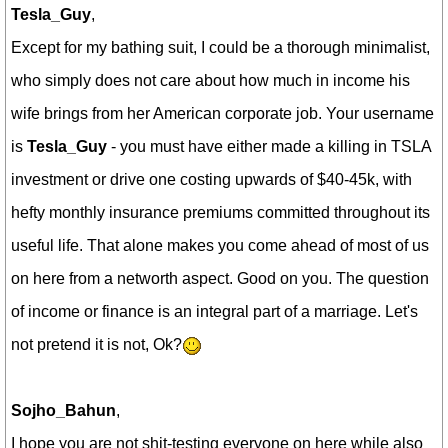
Tesla_Guy
,
Except for my bathing suit, I could be a thorough minimalist,
who simply does not care about how much in income his
wife brings from her American corporate job. Your username
is
Tesla_Guy
- you must have either made a killing in TSLA
investment or drive one costing upwards of $40-45k, with
hefty monthly insurance premiums committed throughout its
useful life. That alone makes you come ahead of most of us
on here from a networth aspect. Good on you.
The question
of income or finance is an integral part of a marriage. Let's
not pretend it is not, Ok?
Sojho_Bahun
,
I hope you are not shit-testing everyone on here while also