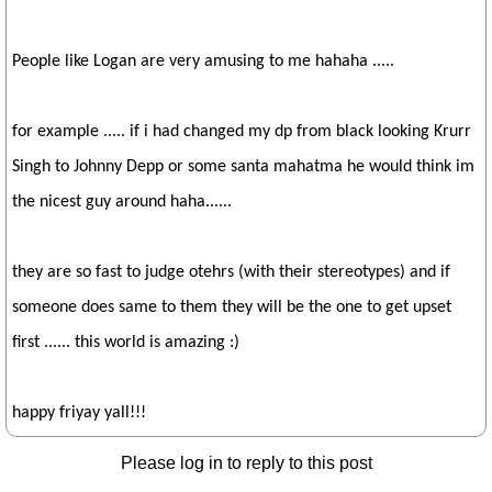
People like Logan are very amusing to me hahaha .....
for example ..... if i had changed my dp from black looking Krurr
Singh to Johnny Depp or some santa mahatma he would think im
the nicest guy around haha......
they are so fast to judge otehrs (with their stereotypes) and if
someone does same to them they will be the one to get upset
first ...... this world is amazing :)
happy friyay yall!!!
Please log in to reply to this post