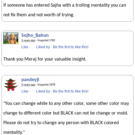
If someone has entered Sajha with a trolling mentality you can
not fix them and not worth of trying.
Sojho_Bahun
5 years ago
· Snapshot 1782
Like
·
Liked by
·
Be the first to like this!
Thank you Meraj for your valuable insight.
pandeyji
5 years ago
· Snapshot 1878
Like
·
Liked by
·
Be the first to like this!
"You can change white to any other color, some other color may
change to different color but BLACK can not be change or mold.
Please do not try to change any person with BLACK colored
mentality."