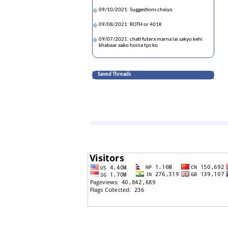
09/10/2021: Suggestions chaiyo
09/08/2021: ROTH or 401K
09/07/2021: chati futera marna lai sakyo kehi
khabaar aako hoina tps ko
08/20/2021: Divorce and ancestral property in
Nepal
Saved Threads
07/12/2021: Myth buster does use Johnson &
Johnson vaccine is prohibited/used less in US
right now?
06/04/2021: America ma ruwa ko dasnaa kaha
kinnu milcha hola?
05/11/2021: What stocks to buy -- Any
recommendation
04/08/2021: Fauci hiding science to promote
vaccine business profits
03/24/2021: 🚨🚨🚨 नाज'स् वर्ल्ड 🚨🚨🚨
03/21/2021: BIDEN: BORDER is CLOSED. THAT
MEANS TRUMP BORDER POLICY IS GREAT!!!
03/08/2021: What are the chances of the bill
becoming law??
01/11/2021: Ushering in new era of communism