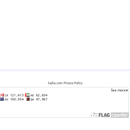
Sajha.com Privacy Policy