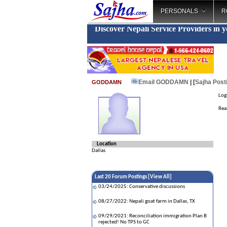
PERSONALS
R
Discover Nepali Service Providers in 
Email GODDAMN
| [
Sajha Post
GODDAMN
Log
Rea
Location
Dallas
Last 20 Forum Postings [
View All
]
03/24/2025: Conservative discussions
08/27/2022: Nepali goat farm in Dallas, TX
09/29/2021: Reconciliation immigration Plan B
rejected! No TPS to GC