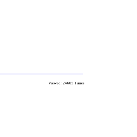
Viewed: 24605 Times