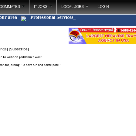
OOMMATES
IT JOBS
LOCAL JOBS
LOGIN
your area
Professional Service
_
ings
]
[Subscribe]
in to write on goddamn 's wall!
son for joining: "To have fun and participate."