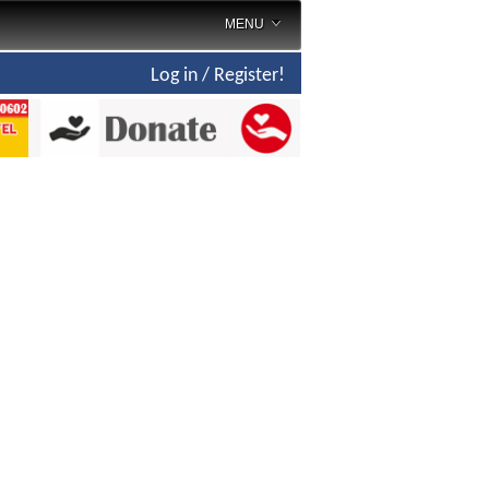
MENU
Log in / Register!