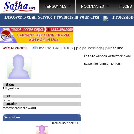
PERSONALS
ROOMMATES
IT JOBS
Discover Nepali Service Providers in your area
Profession
Email WEGALZROCK
| [
Sajha Postings
]
[Subscribe]
WEGALZROCK
Login to write on wegalzrock 's wall!
Reason for joining: "for fun"
Status
Tell you later
Sex
Female
Location
some where in the world
Subscribers
[Total Subscribers 1]