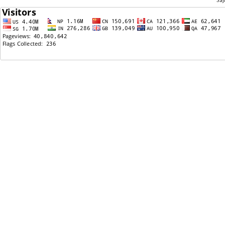
Saj
09/20/2021: Feeling suicidal ,,,,,,,,
09/17/2021: Calling my friends in US on B1/B2 visa
from Nepal? Is it possible?
09/16/2021: Hope the immigration bill never passes
09/16/2021: Sajha Poll: Current Entertainer no 1 in
Sajha.
09/14/2021: Can u buy cars with debit card of Bank
of America in Nepal?
09/13/2021: Thinking as a women ......
09/12/2021: Its just a phase
09/10/2021: Yuddha suru huna lageko cha Nepal ma
09/09/2021: Do you guys watch Blind Date? And who
is your favorite contestant?