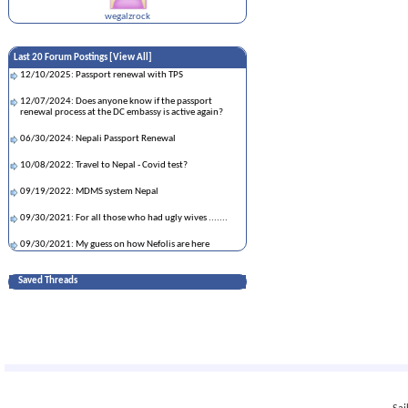
wegalzrock
Last 20 Forum Postings [
View All
]
12/10/2025: Passport renewal with TPS
12/07/2024: Does anyone know if the passport
renewal process at the DC embassy is active again?
06/30/2024: Nepali Passport Renewal
10/08/2022: Travel to Nepal - Covid test?
09/19/2022: MDMS system Nepal
09/30/2021: For all those who had ugly wives .......
09/30/2021: My guess on how Nefolis are here
09/27/2021: Asking for a friend. Which vaccine is
Saved Threads
better?
09/25/2021: इन्दिरा जोशीको चिन्ता लौच
09/23/2021: Lots of Nepali girls married to white n
black dudes
09/22/2021: Inviting parents in tourist visa while
pending asylum