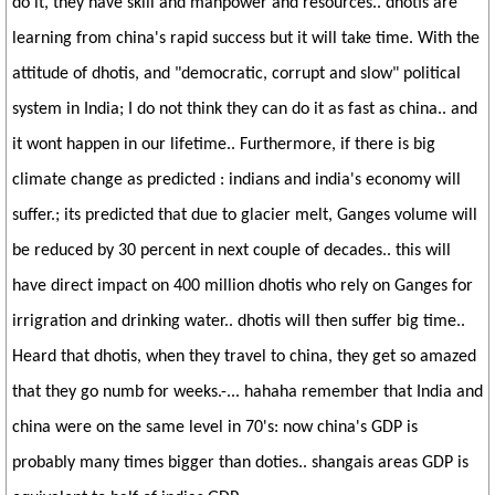
do it, they have skill and manpower and resources.. dhotis are
learning from china's rapid success but it will take time. With the
attitude of dhotis, and "democratic, corrupt and slow" political
system in India; I do not think they can do it as fast as china.. and
it wont happen in our lifetime.. Furthermore, if there is big
climate change as predicted : indians and india's economy will
suffer.; its predicted that due to glacier melt, Ganges volume will
be reduced by 30 percent in next couple of decades.. this will
have direct impact on 400 million dhotis who rely on Ganges for
irrigration and drinking water.. dhotis will then suffer big time..
Heard that dhotis, when they travel to china, they get so amazed
that they go numb for weeks.-... hahaha remember that India and
china were on the same level in 70's: now china's GDP is
probably many times bigger than doties.. shangais areas GDP is