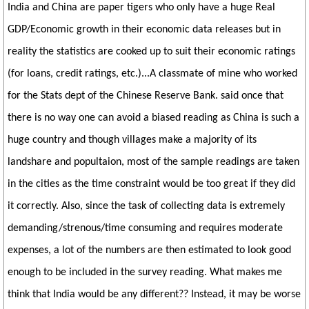
India and China are paper tigers who only have a huge Real
GDP/Economic growth in their economic data releases but in
reality the statistics are cooked up to suit their economic ratings
(for loans, credit ratings, etc.)...A classmate of mine who worked
for the Stats dept of the Chinese Reserve Bank. said once that
there is no way one can avoid a biased reading as China is such a
huge country and though villages make a majority of its
landshare and popultaion, most of the sample readings are taken
in the cities as the time constraint would be too great if they did
it correctly. Also, since the task of collecting data is extremely
demanding/strenous/time consuming and requires moderate
expenses, a lot of the numbers are then estimated to look good
enough to be included in the survey reading. What makes me
think that India would be any different?? Instead, it may be worse