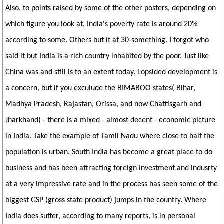
Also, to points raised by some of the other posters, depending on
which figure you look at, India's poverty rate is around 20%
according to some. Others but it at 30-something. I forgot who
said it but India is a rich country inhabited by the poor. Just like
China was and still is to an extent today. Lopsided development is
a concern, but if you exculude the BIMAROO states( Bihar,
Madhya Pradesh, Rajastan, Orissa, and now Chattisgarh and
Jharkhand) - there is a mixed - almost decent - economic picture
in India. Take the example of Tamil Nadu where close to half the
population is urban. South India has become a great place to do
business and has been attracting foreign investment and indusrty
at a very impressive rate and in the process has seen some of the
biggest GSP (gross state product) jumps in the country. Where
India does suffer, according to many reports, is in personal