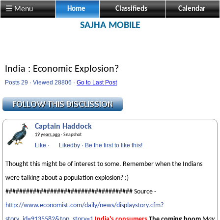
☰ Menu
Home
Classifieds
Calendar
SAJHA MOBILE
India : Economic Explosion?
Posts 29 · Viewed 28806 ·
Go to Last Post
Captain Haddock
19 years ago
· Snapshot
Like
·
Likedby
·
Be the first to like this!
Thought this might be of interest to some. Remember when the Indians
were talking about a population explosion? :)
##################################### Source -
http://www.economist.com/daily/news/displaystory.cfm?
story_id=9135582&top_story=1
India's consumers
The coming boom
May