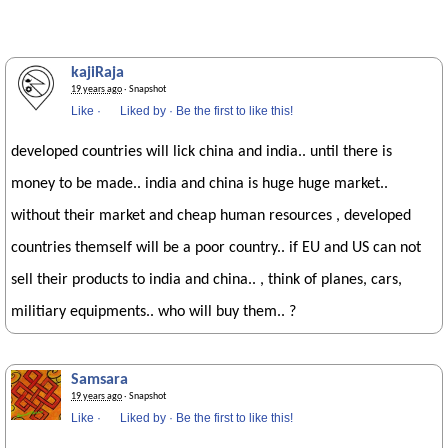
kajiRaja
19 years ago
· Snapshot
Like
·
Liked by
·
Be the first to like this!
developed countries will lick china and india.. until there is
money to be made.. india and china is huge huge market..
without their market and cheap human resources , developed
countries themself will be a poor country.. if EU and US can not
sell their products to india and china.. , think of planes, cars,
militiary equipments.. who will buy them.. ?
Samsara
19 years ago
· Snapshot
Like
·
Liked by
·
Be the first to like this!