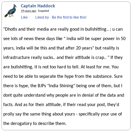
Captain Haddock
19 years ago
· Snapshot
Like
·
Liked by
·
Be the first to like this!
"Dhotis and their media are really good in bullshitting.. ; u can
see lots of news these days like " india will be super power in 50
years, india will be this and that after 20 years" but reality is
infrastructure really sucks.. and their attitude is crap.. " If they
are bullshitting, it is not too hard to tell. At least for me. You
need to be able to separate the hype from the substance. Sure
there is hype, the BJPs "India Shining" being one of them, but I
dont quite understand why people are in denial of the data and
facts. And as for their attitude, if their read your post, they'd
prolly say the same thing about yours - specifically your use of
the derogatory to describe them.