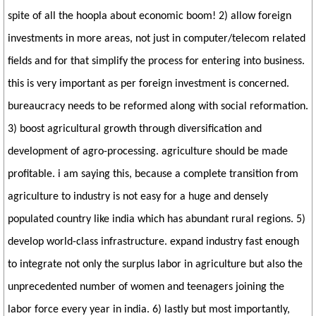
spite of all the hoopla about economic boom! 2) allow foreign
investments in more areas, not just in computer/telecom related
fields and for that simplify the process for entering into business.
this is very important as per foreign investment is concerned.
bureaucracy needs to be reformed along with social reformation.
3) boost agricultural growth through diversification and
development of agro-processing. agriculture should be made
profitable. i am saying this, because a complete transition from
agriculture to industry is not easy for a huge and densely
populated country like india which has abundant rural regions. 5)
develop world-class infrastructure. expand industry fast enough
to integrate not only the surplus labor in agriculture but also the
unprecedented number of women and teenagers joining the
labor force every year in india. 6) lastly but most importantly,