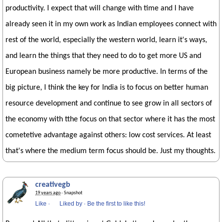
productivity. I expect that will change with time and I have
already seen it in my own work as Indian employees connect with
rest of the world, especially the western world, learn it's ways,
and learn the things that they need to do to get more US and
European business namely be more productive. In terms of the
big picture, I think the key for India is to focus on better human
resource development and continue to see grow in all sectors of
the economy with tthe focus on that sector where it has the most
cometetive advantage against others: low cost services. At least
that's where the medium term focus should be. Just my thoughts.
creativegb
19 years ago
· Snapshot
Like
·
Liked by
·
Be the first to like this!