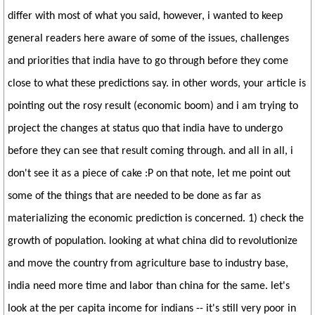
differ with most of what you said, however, i wanted to keep
general readers here aware of some of the issues, challenges
and priorities that india have to go through before they come
close to what these predictions say. in other words, your article is
pointing out the rosy result (economic boom) and i am trying to
project the changes at status quo that india have to undergo
before they can see that result coming through. and all in all, i
don't see it as a piece of cake :P on that note, let me point out
some of the things that are needed to be done as far as
materializing the economic prediction is concerned. 1) check the
growth of population. looking at what china did to revolutionize
and move the country from agriculture base to industry base,
india need more time and labor than china for the same. let's
look at the per capita income for indians -- it's still very poor in