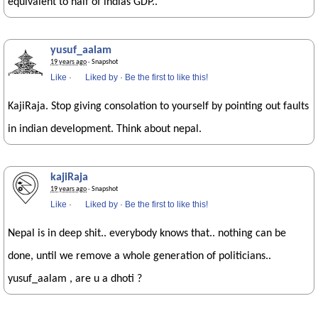
equivalent to half of indias GDP..
yusuf_aalam
19 years ago
· Snapshot
Like
·
Liked by
·
Be the first to like this!
KajiRaja. Stop giving consolation to yourself by pointing out faults
in indian development. Think about nepal.
kajiRaja
19 years ago
· Snapshot
Like
·
Liked by
·
Be the first to like this!
Nepal is in deep shit.. everybody knows that.. nothing can be
done, until we remove a whole generation of politicians..
yusuf_aalam , are u a dhoti ?