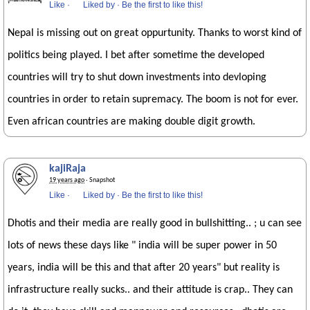
Like
·
Liked by
·
Be the first to like this!
Nepal is missing out on great oppurtunity. Thanks to worst kind of
politics being played. I bet after sometime the developed
countries will try to shut down investments into devloping
countries in order to retain supremacy. The boom is not for ever.
Even african countries are making double digit growth.
kajiRaja
19 years ago
· Snapshot
Like
·
Liked by
·
Be the first to like this!
Dhotis and their media are really good in bullshitting.. ; u can see
lots of news these days like " india will be super power in 50
years, india will be this and that after 20 years" but reality is
infrastructure really sucks.. and their attitude is crap.. They can