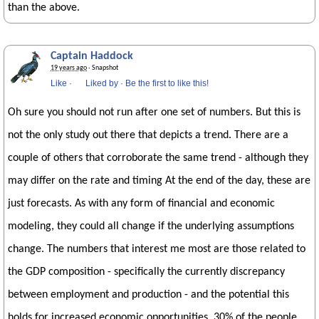
than the above.
Captain Haddock
19 years ago
· Snapshot
Like
·
Liked by
·
Be the first to like this!
Oh sure you should not run after one set of numbers. But this is
not the only study out there that depicts a trend. There are a
couple of others that corroborate the same trend - although they
may differ on the rate and timing At the end of the day, these are
just forecasts. As with any form of financial and economic
modeling, they could all change if the underlying assumptions
change. The numbers that interest me most are those related to
the GDP composition - specifically the currently discrepancy
between employment and production - and the potential this
holds for increased economic opportunities. 30% of the people