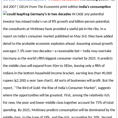
3rd 2007 | DELHI From The Economist print edition
India's consumption
could leapfrog Germany's in two decades
IN CASE any potential
investor has missed India's run of 8% growth and billion-person potential,
the consultants at McKinsey have provided a useful jab in the ribs. In a
report on India's consumer market published on May 3rd, they have added
detail to the probable economic explosion ahead. Assuming annual growth
averages 7.3% over two decades—a reasonable bet—India may overtake
Germany as the world's fifth-biggest consumer market by 2025. It predicts
the middle class will expand from 50m to 583m, leaving only a fifth of
Indians in the bottom household-income bracket, earning less than 90,000
rupees ($2,200) a year (see chart). All sorts of businesses will profit. But the
report, “The Bird of Gold: the Rise of India's Consumer Market”, suggests
where the opportunities will be greatest. First, among the relatively rich.
For now, the poor and lower-middle class together account for 75% of total
spending. By 2025, McKinsey predicts consumption will be dominated by the
middle class, to the tune of 59%, and the rich, accounting for 20%. Second,