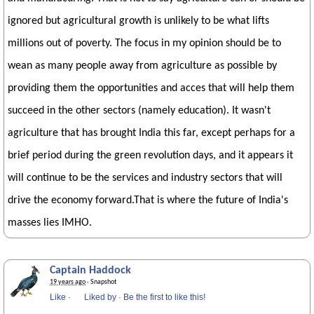
ignored but agricultural growth is unlikely to be what lifts
millions out of poverty. The focus in my opinion should be to
wean as many people away from agriculture as possible by
providing them the opportunities and acces that will help them
succeed in the other sectors (namely education). It wasn't
agriculture that has brought India this far, except perhaps for a
brief period during the green revolution days, and it appears it
will continue to be the services and industry sectors that will
drive the economy forward.That is where the future of India's
masses lies IMHO.
Captain Haddock
19 years ago
· Snapshot
Like
·
Liked by
·
Be the first to like this!