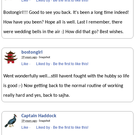
Like
·
Liked by
·
Be the first to like this!
Bostongirl!!! Good to see you back. It's been a long time indeed!
How have you been? Hope all is well. Last I remember, there
were wedding bells in the air :) How did that go? Best wishes.
bostongirl
19 years ago
· Snapshot
Like
·
Liked by
·
Be the first to like this!
Went wonderfully well...still havent fought with the hubby so life
is good :-) Now getting back to the normal routine of working
really hard and yes, back to sajha.
Captain Haddock
19 years ago
· Snapshot
Like
·
Liked by
·
Be the first to like this!