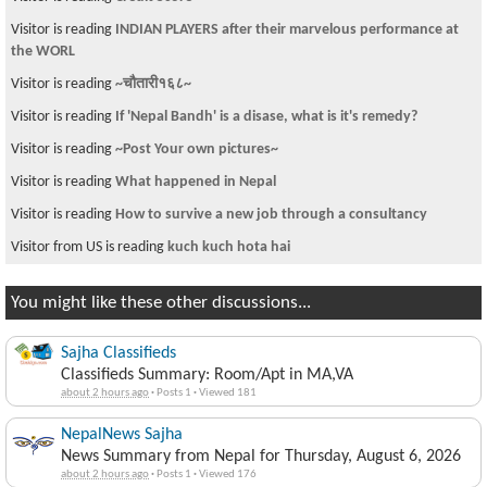
Visitor is reading
INDIAN PLAYERS after their marvelous performance at
the WORL
Visitor is reading
~चौतारी१६८~
Visitor is reading
If 'Nepal Bandh' is a disase, what is it's remedy?
Visitor is reading
~Post Your own pictures~
Visitor is reading
What happened in Nepal
Visitor is reading
How to survive a new job through a consultancy
Visitor from US is reading
kuch kuch hota hai
You might like these other discussions...
Sajha Classifieds
Classifieds Summary: Room/Apt in MA,VA
about 2 hours ago
·
Posts 1
·
Viewed 181
NepalNews Sajha
News Summary from Nepal for Thursday, August 6, 2026
about 2 hours ago
·
Posts 1
·
Viewed 176