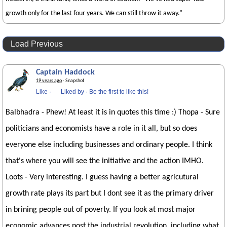
growth only for the last four years. We can still throw it away.”
Load Previous
Captain Haddock
19 years ago
· Snapshot
Like
·
Liked by
·
Be the first to like this!
Balbhadra - Phew! At least it is in quotes this time :) Thopa - Sure
politicians and economists have a role in it all, but so does
everyone else including businesses and ordinary people. I think
that's where you will see the initiative and the action IMHO.
Loots - Very interesting. I guess having a better agricutural
growth rate plays its part but I dont see it as the primary driver
in brining people out of poverty. If you look at most major
economic advances post the industrial revolution, including what