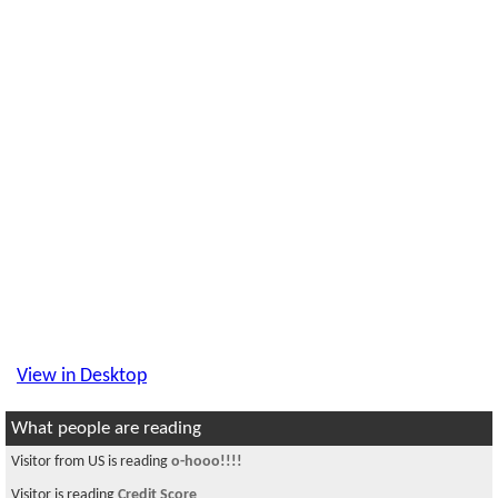
View in Desktop
What people are reading
Visitor from US is reading
o-hooo!!!!
Visitor is reading
Credit Score