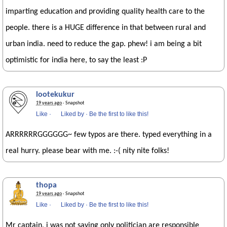
imparting education and providing quality health care to the
people. there is a HUGE difference in that between rural and
urban india. need to reduce the gap. phew! i am being a bit
optimistic for india here, to say the least :P
lootekukur
19 years ago
· Snapshot
Like
·
Liked by
·
Be the first to like this!
ARRRRRRGGGGGG~ few typos are there. typed everything in a
real hurry. please bear with me. :-( nity nite folks!
thopa
19 years ago
· Snapshot
Like
·
Liked by
·
Be the first to like this!
Mr captain, i was not saying only politician are responsible