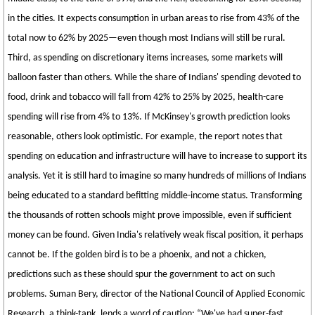
in the cities. It expects consumption in urban areas to rise from 43% of the
total now to 62% by 2025—even though most Indians will still be rural.
Third, as spending on discretionary items increases, some markets will
balloon faster than others. While the share of Indians' spending devoted to
food, drink and tobacco will fall from 42% to 25% by 2025, health-care
spending will rise from 4% to 13%. If McKinsey's growth prediction looks
reasonable, others look optimistic. For example, the report notes that
spending on education and infrastructure will have to increase to support its
analysis. Yet it is still hard to imagine so many hundreds of millions of Indians
being educated to a standard befitting middle-income status. Transforming
the thousands of rotten schools might prove impossible, even if sufficient
money can be found. Given India's relatively weak fiscal position, it perhaps
cannot be. If the golden bird is to be a phoenix, and not a chicken,
predictions such as these should spur the government to act on such
problems. Suman Bery, director of the National Council of Applied Economic
Research, a think-tank, lends a word of caution: “We've had super-fast