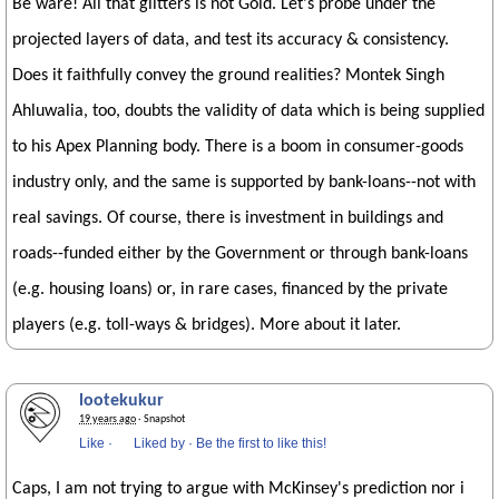
Be ware! All that glitters is not Gold. Let's probe under the
projected layers of data, and test its accuracy & consistency.
Does it faithfully convey the ground realities? Montek Singh
Ahluwalia, too, doubts the validity of data which is being supplied
to his Apex Planning body. There is a boom in consumer-goods
industry only, and the same is supported by bank-loans--not with
real savings. Of course, there is investment in buildings and
roads--funded either by the Government or through bank-loans
(e.g. housing loans) or, in rare cases, financed by the private
players (e.g. toll-ways & bridges). More about it later.
lootekukur
19 years ago
· Snapshot
Like
·
Liked by
·
Be the first to like this!
Caps, I am not trying to argue with McKinsey's prediction nor i