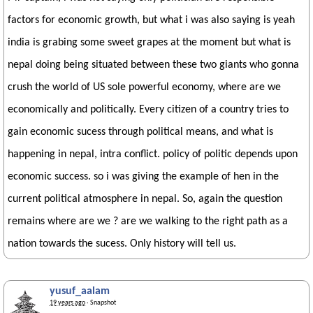
factors for economic growth, but what i was also saying is yeah
india is grabing some sweet grapes at the moment but what is
nepal doing being situated between these two giants who gonna
crush the world of US sole powerful economy, where are we
economically and politically. Every citizen of a country tries to
gain economic sucess through political means, and what is
happening in nepal, intra conflict. policy of politic depends upon
economic success. so i was giving the example of hen in the
current political atmosphere in nepal. So, again the question
remains where are we ? are we walking to the right path as a
nation towards the sucess. Only history will tell us.
yusuf_aalam
19 years ago
· Snapshot