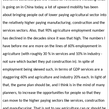
is going on in China today, a lot of upward mobility has been
about bringing people out of lower paying agricultural sector into
the relatively higher paying manufacturing, construction and the
services sectors. Also, that 90% agriculture employment number
has declined in the decades since it was that high. The numbers I
have before me are more on the lines of 60% employement in
agriculture (with roughly 30 % in services and 10% in industry -
not sure which bucket they put construction in). In spite of
employment being skewed such, in terms of GDP services are a
staggering 60% and agriculture and industry 20% each. In light of
that, the game plan should be, and I think is in the mind of many
planners, to increase the opportunities for people so that they
can move to the higher paying sectors like services, construction
and manufacuring. That is not to say agriculture can or should be