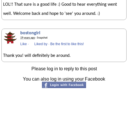
LOL!! That sure is a good life :) Good to hear everything went
well. Welcome back and hope to 'see' you around. :)
bostongirl
19 years ago
· Snapshot
Like
·
Liked by
·
Be the first to like this!
Thank you! will definitely be around.
Please log in to reply to this post
You can also log in using your Facebook