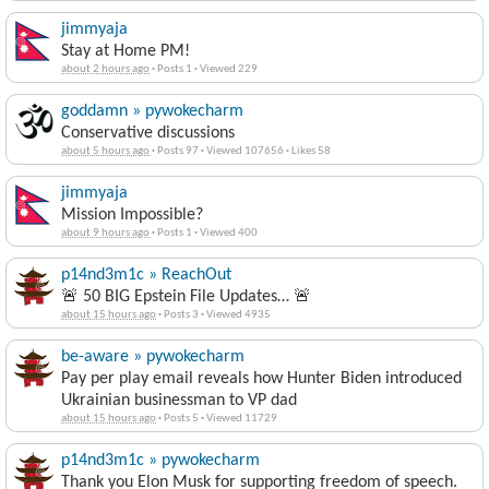
jimmyaja
Stay at Home PM!
about 2 hours ago
·
Posts 1
·
Viewed 229
goddamn » pywokecharm
Conservative discussions
about 5 hours ago
·
Posts 97
·
Viewed 107656
·
Likes 58
jimmyaja
Mission Impossible?
about 9 hours ago
·
Posts 1
·
Viewed 400
p14nd3m1c » ReachOut
🚨 50 BIG Epstein File Updates… 🚨
about 15 hours ago
·
Posts 3
·
Viewed 4935
be-aware » pywokecharm
Pay per play email reveals how Hunter Biden introduced
Ukrainian businessman to VP dad
about 15 hours ago
·
Posts 5
·
Viewed 11729
p14nd3m1c » pywokecharm
Thank you Elon Musk for supporting freedom of speech.