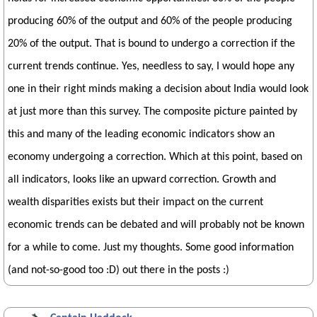
producing 60% of the output and 60% of the people producing
20% of the output. That is bound to undergo a correction if the
current trends continue. Yes, needless to say, I would hope any
one in their right minds making a decision about India would look
at just more than this survey. The composite picture painted by
this and many of the leading economic indicators show an
economy undergoing a correction. Which at this point, based on
all indicators, looks like an upward correction. Growth and
wealth disparities exists but their impact on the current
economic trends can be debated and will probably not be known
for a while to come. Just my thoughts. Some good information
(and not-so-good too :D) out there in the posts :)