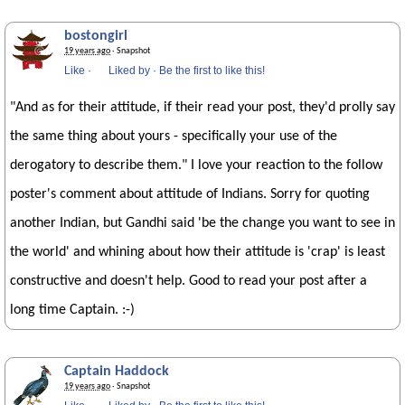
bostongirl
19 years ago
· Snapshot
Like
·
Liked by
·
Be the first to like this!
"And as for their attitude, if their read your post, they'd prolly say
the same thing about yours - specifically your use of the
derogatory to describe them." I love your reaction to the follow
poster's comment about attitude of Indians. Sorry for quoting
another Indian, but Gandhi said 'be the change you want to see in
the world' and whining about how their attitude is 'crap' is least
constructive and doesn't help. Good to read your post after a
long time Captain. :-)
Captain Haddock
19 years ago
· Snapshot