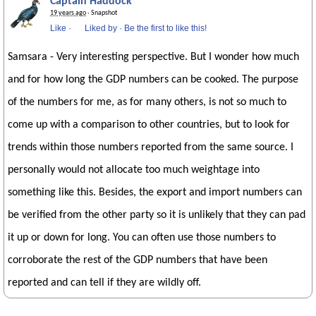
Captain Haddock
19 years ago
· Snapshot
Like
·
Liked by
·
Be the first to like this!
Samsara - Very interesting perspective. But I wonder how much
and for how long the GDP numbers can be cooked. The purpose
of the numbers for me, as for many others, is not so much to
come up with a comparison to other countries, but to look for
trends within those numbers reported from the same source. I
personally would not allocate too much weightage into
something like this. Besides, the export and import numbers can
be verified from the other party so it is unlikely that they can pad
it up or down for long. You can often use those numbers to
corroborate the rest of the GDP numbers that have been
reported and can tell if they are wildly off.