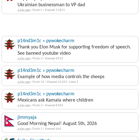
Ukrainian businessman to VP dad
a day ago
·
Posts 5
·
Viewed 11821
p14nd3m1c » pywokecharm
Thank you Elon Musk for supporting freedom of speech.
See banned youtube video
a day ago
·
Posts 2
·
Viewed 6933
p14nd3m1c » pywokecharm
Example of how media controls the sheeps
a day ago
·
Posts 15
·
Viewed 16102
·
Likes 1
p14nd3m1c » pywokecharm
Mexicans ask Kamala where children
a day ago
·
Posts 2
·
Viewed 8183
jimmyaja
Good Morning Nepal! August 5th, 2026
a day ago
·
Posts 1
·
Viewed 666