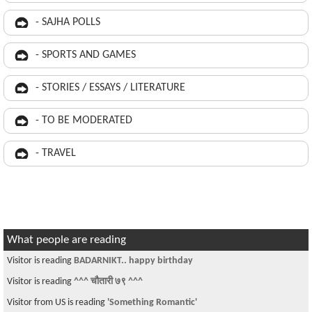
- SAJHA POLLS
- SPORTS AND GAMES
- STORIES / ESSAYS / LITERATURE
- TO BE MODERATED
- TRAVEL
What people are reading
Visitor is reading
BADARNIKT.. happy birthday
Visitor is reading
^^^ चौतारी ७९ ^^^
Visitor from US is reading
'Something Romantic'