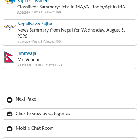
Sajha Classifieds
Classifieds Summary: Jobs in MA,VA, Room/Apt in MA
a day ago
·
Posts 1
·
Viewed 468
NepalNews Sajha
News Summary from Nepal for Wednesday, August 5,
2026
a day ago
·
Posts 1
·
Viewed 500
jimmyaja
Mr. Venom
3 days ago
·
Posts 1
·
Viewed 751
Next Page
Click to view by Categories
Mobile Chat Room