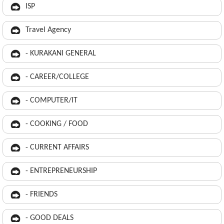
ISP
Travel Agency
- KURAKANI GENERAL
- CAREER/COLLEGE
- COMPUTER/IT
- COOKING / FOOD
- CURRENT AFFAIRS
- ENTREPRENEURSHIP
- FRIENDS
- GOOD DEALS