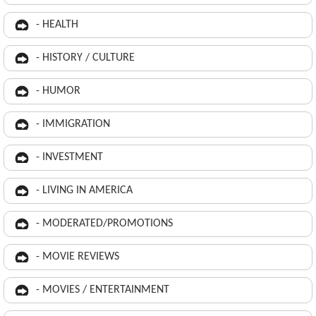
- HEALTH
- HISTORY / CULTURE
- HUMOR
- IMMIGRATION
- INVESTMENT
- LIVING IN AMERICA
- MODERATED/PROMOTIONS
- MOVIE REVIEWS
- MOVIES / ENTERTAINMENT