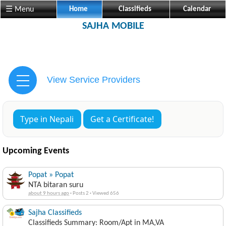
☰ Menu
Home
Classifieds
Calendar
SAJHA MOBILE
View Service Providers
Type in Nepali
Get a Certificate!
Upcoming Events
Popat » Popat
NTA bitaran suru
about 9 hours ago
·
Posts 2
·
Viewed 656
Sajha Classifieds
Classifieds Summary: Room/Apt in MA,VA