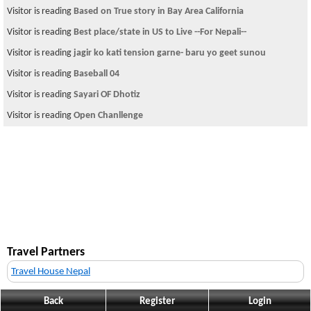
Visitor is reading
Based on True story in Bay Area California
Visitor is reading
Best place/state in US to Live --For Nepali--
Visitor is reading
jagir ko kati tension garne- baru yo geet sunou
Visitor is reading
Baseball 04
Visitor is reading
Sayari OF Dhotiz
Visitor is reading
Open Chanllenge
Travel Partners
Travel House Nepal
Back
Register
Login