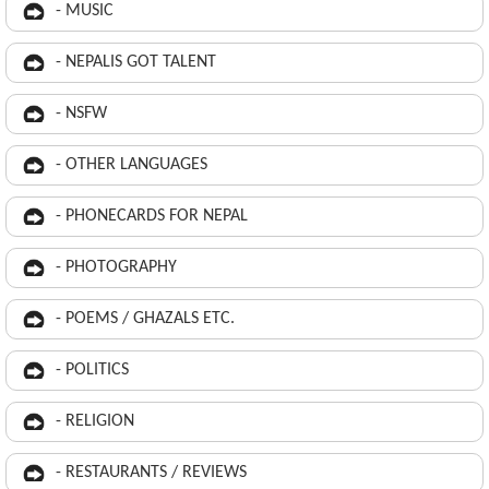
- MUSIC
- NEPALIS GOT TALENT
- NSFW
- OTHER LANGUAGES
- PHONECARDS FOR NEPAL
- PHOTOGRAPHY
- POEMS / GHAZALS ETC.
- POLITICS
- RELIGION
- RESTAURANTS / REVIEWS