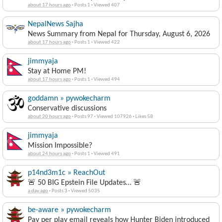
about 17 hours ago
·
Posts 1
·
Viewed 407
NepalNews Sajha
News Summary from Nepal for Thursday, August 6, 2026
about 17 hours ago
·
Posts 1
·
Viewed 422
jimmyaja
Stay at Home PM!
about 17 hours ago
·
Posts 1
·
Viewed 494
goddamn » pywokecharm
Conservative discussions
about 20 hours ago
·
Posts 97
·
Viewed 107926
·
Likes 58
jimmyaja
Mission Impossible?
about 24 hours ago
·
Posts 1
·
Viewed 491
p14nd3m1c » ReachOut
🚨 50 BIG Epstein File Updates… 🚨
a day ago
·
Posts 3
·
Viewed 5035
be-aware » pywokecharm
Pay per play email reveals how Hunter Biden introduced