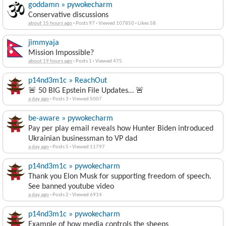
goddamn » pywokecharm
Conservative discussions
about 15 hours ago
·
Posts 97
·
Viewed 107850
·
Likes 58
jimmyaja
Mission Impossible?
about 19 hours ago
·
Posts 1
·
Viewed 475
p14nd3m1c » ReachOut
🚨 50 BIG Epstein File Updates… 🚨
a day ago
·
Posts 3
·
Viewed 5007
be-aware » pywokecharm
Pay per play email reveals how Hunter Biden introduced
Ukrainian businessman to VP dad
a day ago
·
Posts 5
·
Viewed 11797
p14nd3m1c » pywokecharm
Thank you Elon Musk for supporting freedom of speech.
See banned youtube video
a day ago
·
Posts 2
·
Viewed 6914
p14nd3m1c » pywokecharm
Example of how media controls the sheeps