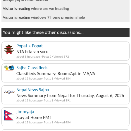
Recipe|Ayurvedic Medicin
Visitor is reading
where are we heading
Visitor is reading
windows 7 home premium help
You might like these other discussions...
Popat » Popat
NTA bitaran suru
about 5 hours ago
·
Posts 2
·
Viewed 572
Sajha Classifieds
Classifieds Summary: Room/Apt in MA,VA
about 12 hours ago
·
Posts 1
·
Viewed 384
NepalNews Sajha
News Summary from Nepal for Thursday, August 6, 2026
about 12 hours ago
·
Posts 1
·
Viewed 391
jimmyaja
Stay at Home PM!
about 12 hours ago
·
Posts 1
·
Viewed 454