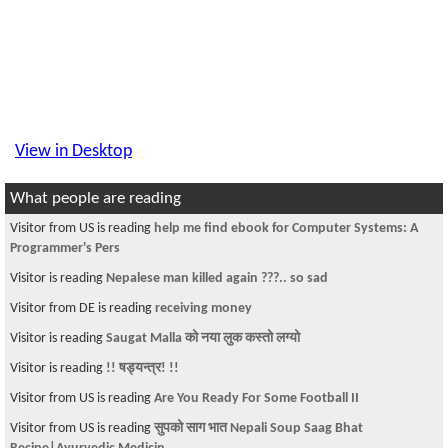
View in Desktop
What people are reading
Visitor from US is reading
help me find ebook for Computer Systems: A
Programmer's Pers
Visitor is reading
Nepalese man killed again ???.. so sad
Visitor from DE is reading
receiving money
Visitor is reading
Saugat Malla को नया लुक कस्तो लग्यो
Visitor is reading
!! षड्यन्त्र! !!
Visitor from US is reading
Are You Ready For Some Football II
Visitor from US is reading
सुपको साग भात Nepali Soup Saag Bhat