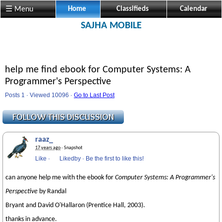
☰ Menu
Home
Classifieds
Calendar
SAJHA MOBILE
help me find ebook for Computer Systems: A
Programmer's Perspective
Posts 1 · Viewed 10096 ·
Go to Last Post
raaz_
17 years ago
· Snapshot
Like
·
Likedby
·
Be the first to like this!
can anyone help me with the ebook for
Computer Systems: A Programmer's
Perspective
by Randal
Bryant and David O'Hallaron (Prentice Hall, 2003).
thanks in advance.