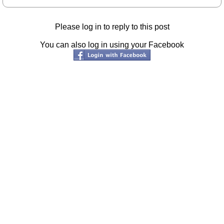
Please log in to reply to this post
You can also log in using your Facebook