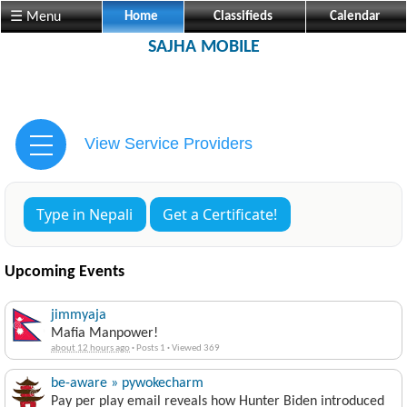
☰ Menu
Home
Classifieds
Calendar
SAJHA MOBILE
View Service Providers
Type in Nepali
Get a Certificate!
Upcoming Events
jimmyaja
Mafia Manpower!
about 12 hours ago
·
Posts 1
·
Viewed 369
be-aware » pywokecharm
Pay per play email reveals how Hunter Biden introduced