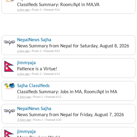
Classifieds Summary: Room/Apt in MA,VA
a day ago
·
Posts 1
·
Viewed 426
NepalNews Sajha
News Summary from Nepal for Saturday, August 8, 2026
a day ago
·
Posts 1
·
Viewed 463
jimmyaja
Patience is a Virtue!
a day ago
·
Posts 1
·
Viewed 614
Sajha Classifieds
Classifieds Summary: Jobs in MA, Room/Apt in MA
3 days ago
·
Posts 1
·
Viewed 613
NepalNews Sajha
News Summary from Nepal for Friday, August 7, 2026
3 days ago
·
Posts 1
·
Viewed 630
jimmyaja