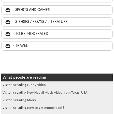
- SPORTS AND GAMES
- STORIES / ESSAYS / LITERATURE
- TO BE MODERATED
- TRAVEL
What people are reading
Visitor is reading
Funny Video
Visitor is reading
New Nepali Music video from Texas, USA
Visitor is reading
Marry
Visitor is reading
How to get money back?