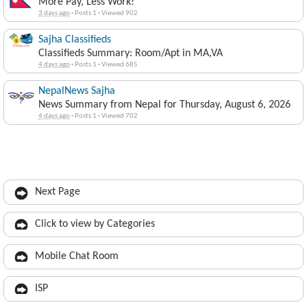
More Pay, Less Work!
3 days ago
·
Posts 1
·
Viewed 902
Sajha Classifieds
Classifieds Summary: Room/Apt in MA,VA
4 days ago
·
Posts 1
·
Viewed 685
NepalNews Sajha
News Summary from Nepal for Thursday, August 6, 2026
4 days ago
·
Posts 1
·
Viewed 702
Next Page
Click to view by Categories
Mobile Chat Room
ISP