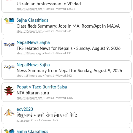
Ukrainian businessman to VP dad
about 13 hours ago
·
Posts 6
·
Viewed 12517
Sajha Classifieds
Classifieds Summary: Jobs in MA, Room/Apt in MA,VA
about 15 hours ago
·
Posts 1
·
Viewed 241
NepalNews Sajha
TPS related News for Nepalis - Sunday, August 9, 2026
about 15 hours ago
·
Posts 1
·
Viewed 291
NepalNews Sajha
News Summary from Nepal for Sunday, August 9, 2026
about 15 hours ago
·
Posts 1
·
Viewed 262
Popat » Taco Burrito Salsa
NTA bitaran suru
about 16 hours ago
·
Posts 3
·
Viewed 1307
edv2023
शिबु पाण्डे भाइको रोजाईमा एस्तो केटि
a day ago
·
Posts 1
·
Viewed 499
Sajha Classifieds