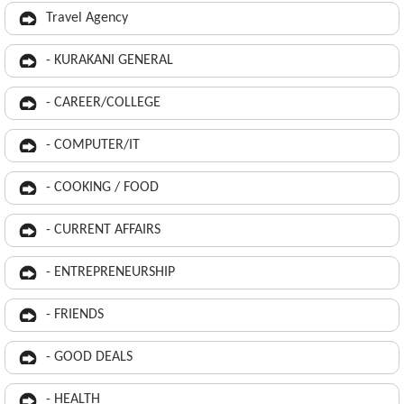
Travel Agency
- KURAKANI GENERAL
- CAREER/COLLEGE
- COMPUTER/IT
- COOKING / FOOD
- CURRENT AFFAIRS
- ENTREPRENEURSHIP
- FRIENDS
- GOOD DEALS
- HEALTH