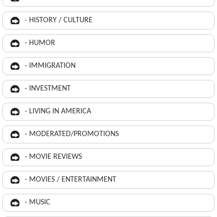
- HISTORY / CULTURE
- HUMOR
- IMMIGRATION
- INVESTMENT
- LIVING IN AMERICA
- MODERATED/PROMOTIONS
- MOVIE REVIEWS
- MOVIES / ENTERTAINMENT
- MUSIC