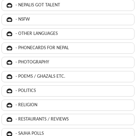
- NEPALIS GOT TALENT
- NSFW
- OTHER LANGUAGES
- PHONECARDS FOR NEPAL
- PHOTOGRAPHY
- POEMS / GHAZALS ETC.
- POLITICS
- RELIGION
- RESTAURANTS / REVIEWS
- SAJHA POLLS