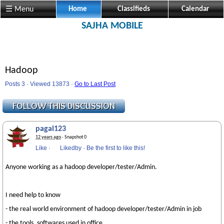
☰ Menu
Home
Classifieds
Calendar
SAJHA MOBILE
Hadoop
Posts 3 · Viewed 13873 ·
Go to Last Post
pagal123
12 years ago
· Snapshot 0
Like
·
Likedby
·
Be the first to like this!
Anyone working as a hadoop developer/tester/Admin.
I need help to know
- the real world environment of hadoop developer/tester/Admin in job
- the tools, softwares used in office