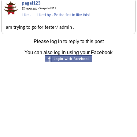
pagal123
12 years ago
· Snapshot 311
Like
·
Liked by
·
Be the first to like this!
I am trying to go for tester/ admin .
Please log in to reply to this post
You can also log in using your Facebook