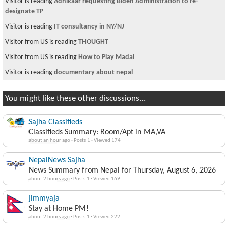
Visitor is reading
Adhikaar requesting Biden Administration to re-
designate TP
Visitor is reading
IT consultancy in NY/NJ
Visitor from US is reading
THOUGHT
Visitor from US is reading
How to Play Madal
Visitor is reading
documentary about nepal
You might like these other discussions...
Sajha Classifieds
Classifieds Summary: Room/Apt in MA,VA
about an hour ago
·
Posts 1
·
Viewed 174
NepalNews Sajha
News Summary from Nepal for Thursday, August 6, 2026
about 2 hours ago
·
Posts 1
·
Viewed 169
jimmyaja
Stay at Home PM!
about 2 hours ago
·
Posts 1
·
Viewed 222