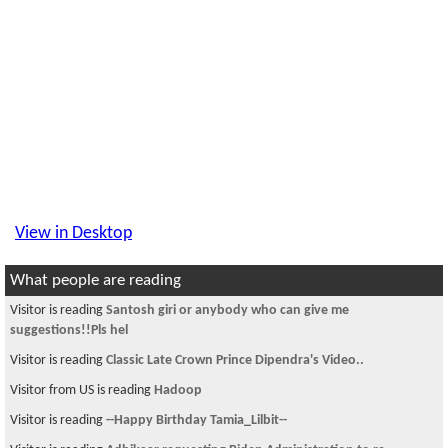
View in Desktop
What people are reading
Visitor is reading
Santosh giri or anybody who can give me
suggestions!!Pls hel
Visitor is reading
Classic Late Crown Prince Dipendra's Video..
Visitor from US is reading
Hadoop
Visitor is reading
--Happy Birthday Tamia_Lilbit--