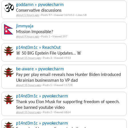
goddamn » pywokecharm
Conservative discussions
about 5 hours ago
·
Posts 97
·
Viewed 107653
·
Likes 58
jimmyaja
Mission Impossible?
about 9 hours ago
·
Posts 1
·
Viewed 397
p14nd3m1c » ReachOut
🚨 50 BIG Epstein File Updates… 🚨
about 15 hours ago
·
Posts 3
·
Viewed 4933
be-aware » pywokecharm
Pay per play email reveals how Hunter Biden introduced
Ukrainian businessman to VP dad
about 15 hours ago
·
Posts 5
·
Viewed 11728
p14nd3m1c » pywokecharm
Thank you Elon Musk for supporting freedom of speech.
See banned youtube video
about 15 hours ago
·
Posts 2
·
Viewed 6864
p14nd3m1c » pywokecharm