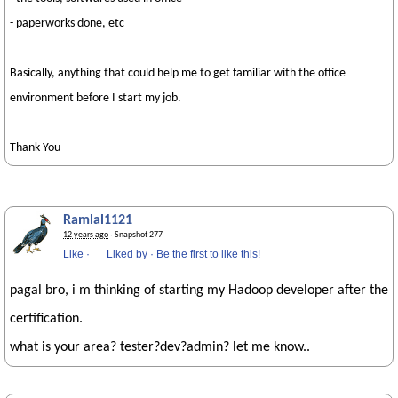
- paperworks done, etc
Basically, anything that could help me to get familiar with the office
environment before I start my job.
Thank You
Ramlal1121
12 years ago
· Snapshot 277
Like
·
Liked by
·
Be the first to like this!
pagal bro, i m thinking of starting my Hadoop developer after the
certification.
what is your area? tester?dev?admin? let me know..