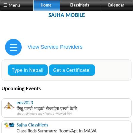
☰ Menu
Home
Classifieds
Calendar
SAJHA MOBILE
View Service Providers
Type in Nepali
Get a Certificate!
Upcoming Events
edv2023
शिबु पाण्डे भाइको रोजाईमा एस्तो केटि
about 19 hours ago
·
Posts 1
·
Viewed 404
Sajha Classifieds
Classifieds Summary: Room/Apt in MA,VA