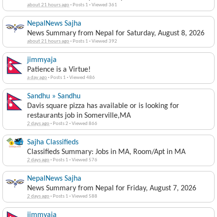
about 21 hours ago
·
Posts 1
·
Viewed 361
NepalNews Sajha
News Summary from Nepal for Saturday, August 8, 2026
about 21 hours ago
·
Posts 1
·
Viewed 392
jimmyaja
Patience is a Virtue!
a day ago
·
Posts 1
·
Viewed 486
Sandhu » Sandhu
Davis square pizza has available or is looking for
restaurants job in Somerville,MA
2 days ago
·
Posts 2
·
Viewed 866
Sajha Classifieds
Classifieds Summary: Jobs in MA, Room/Apt in MA
2 days ago
·
Posts 1
·
Viewed 576
NepalNews Sajha
News Summary from Nepal for Friday, August 7, 2026
2 days ago
·
Posts 1
·
Viewed 588
jimmyaja