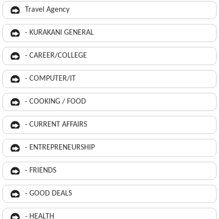
Travel Agency
- KURAKANI GENERAL
- CAREER/COLLEGE
- COMPUTER/IT
- COOKING / FOOD
- CURRENT AFFAIRS
- ENTREPRENEURSHIP
- FRIENDS
- GOOD DEALS
- HEALTH