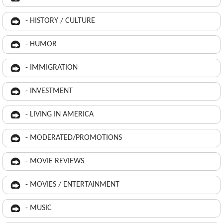
- HISTORY / CULTURE
- HUMOR
- IMMIGRATION
- INVESTMENT
- LIVING IN AMERICA
- MODERATED/PROMOTIONS
- MOVIE REVIEWS
- MOVIES / ENTERTAINMENT
- MUSIC