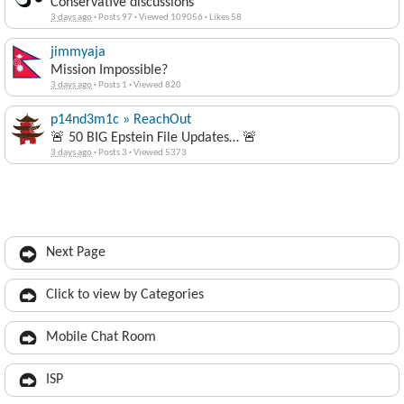
Conservative discussions
3 days ago
·
Posts 97
·
Viewed 109056
·
Likes 58
jimmyaja
Mission Impossible?
3 days ago
·
Posts 1
·
Viewed 820
p14nd3m1c » ReachOut
🚨 50 BIG Epstein File Updates… 🚨
3 days ago
·
Posts 3
·
Viewed 5373
Next Page
Click to view by Categories
Mobile Chat Room
ISP