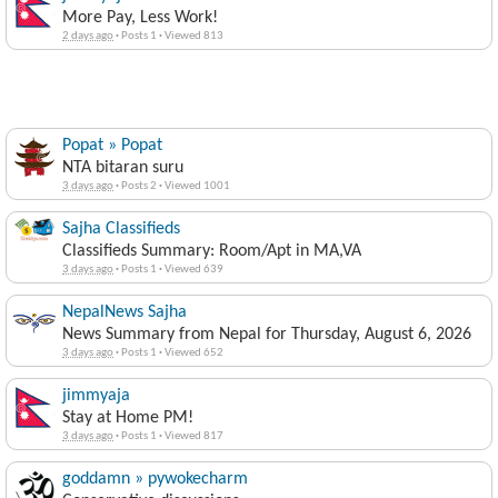
More Pay, Less Work!
2 days ago
·
Posts 1
·
Viewed 813
Popat » Popat
NTA bitaran suru
3 days ago
·
Posts 2
·
Viewed 1001
Sajha Classifieds
Classifieds Summary: Room/Apt in MA,VA
3 days ago
·
Posts 1
·
Viewed 639
NepalNews Sajha
News Summary from Nepal for Thursday, August 6, 2026
3 days ago
·
Posts 1
·
Viewed 652
jimmyaja
Stay at Home PM!
3 days ago
·
Posts 1
·
Viewed 817
goddamn » pywokecharm