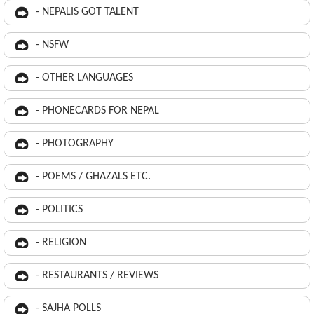
- NEPALIS GOT TALENT
- NSFW
- OTHER LANGUAGES
- PHONECARDS FOR NEPAL
- PHOTOGRAPHY
- POEMS / GHAZALS ETC.
- POLITICS
- RELIGION
- RESTAURANTS / REVIEWS
- SAJHA POLLS