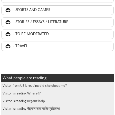
- SPORTS AND GAMES
- STORIES / ESSAYS / LITERATURE
- TO BE MODERATED
- TRAVEL
What people are reading
Visitor from US is reading
did she cheat me?
Visitor is reading
Where??
Visitor is reading
urgent help
Visitor is reading
बेइमान शब्द माथि प्रतिबन्ध