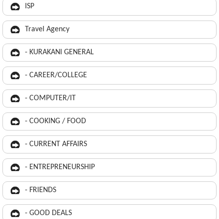
ISP
Travel Agency
- KURAKANI GENERAL
- CAREER/COLLEGE
- COMPUTER/IT
- COOKING / FOOD
- CURRENT AFFAIRS
- ENTREPRENEURSHIP
- FRIENDS
- GOOD DEALS