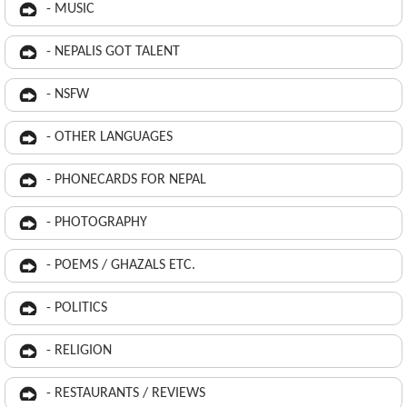
- MUSIC
- NEPALIS GOT TALENT
- NSFW
- OTHER LANGUAGES
- PHONECARDS FOR NEPAL
- PHOTOGRAPHY
- POEMS / GHAZALS ETC.
- POLITICS
- RELIGION
- RESTAURANTS / REVIEWS