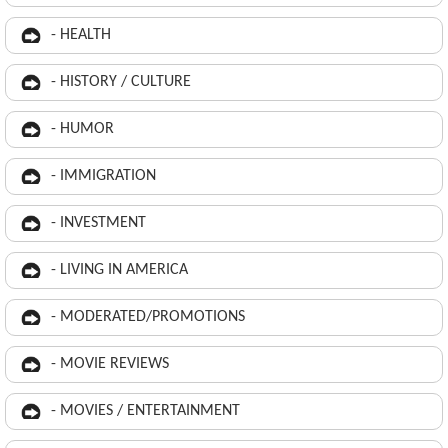
- HEALTH
- HISTORY / CULTURE
- HUMOR
- IMMIGRATION
- INVESTMENT
- LIVING IN AMERICA
- MODERATED/PROMOTIONS
- MOVIE REVIEWS
- MOVIES / ENTERTAINMENT