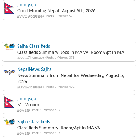
jimmyaja
Good Morning Nepal! August 5th, 2026
about 13 hours ago
·
Posts 1
·
Viewed 525
Sajha Classifieds
Classifieds Summary: Jobs in MA,VA, Room/Apt in MA
about 17 hours ago
·
Posts 1
·
Viewed 379
NepalNews Sajha
News Summary from Nepal for Wednesday, August 5,
2026
about 17 hours ago
·
Posts 1
·
Viewed 402
jimmyaja
Mr. Venom
a day ago
·
Posts 1
·
Viewed 659
Sajha Classifieds
Classifieds Summary: Room/Apt in MA,VA
a day ago
·
Posts 1
·
Viewed 456