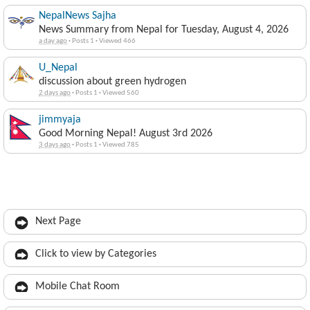
NepalNews Sajha
News Summary from Nepal for Tuesday, August 4, 2026
a day ago
·
Posts 1
·
Viewed 466
U_Nepal
discussion about green hydrogen
2 days ago
·
Posts 1
·
Viewed 560
jimmyaja
Good Morning Nepal! August 3rd 2026
3 days ago
·
Posts 1
·
Viewed 785
Next Page
Click to view by Categories
Mobile Chat Room