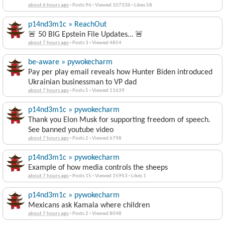
about 6 hours ago
·
Posts 96
·
Viewed 107336
·
Likes 58
p14nd3m1c » ReachOut
🚨 50 BIG Epstein File Updates… 🚨
about 7 hours ago
·
Posts 3
·
Viewed 4854
be-aware » pywokecharm
Pay per play email reveals how Hunter Biden introduced
Ukrainian businessman to VP dad
about 7 hours ago
·
Posts 5
·
Viewed 11639
p14nd3m1c » pywokecharm
Thank you Elon Musk for supporting freedom of speech.
See banned youtube video
about 7 hours ago
·
Posts 2
·
Viewed 6798
p14nd3m1c » pywokecharm
Example of how media controls the sheeps
about 7 hours ago
·
Posts 15
·
Viewed 15953
·
Likes 1
p14nd3m1c » pywokecharm
Mexicans ask Kamala where children
about 7 hours ago
·
Posts 2
·
Viewed 8048