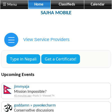
☰ Menu
Home
Classifieds
Calendar
SAJHA MOBILE
View Service Providers
Type in Nepali
Get a Certificate!
Upcoming Events
jimmyaja
Mission Impossible?
40 minutes ago
·
Posts 1
·
Viewed 74
goddamn » pywokecharm
Conservative discussions