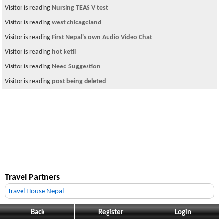
Visitor is reading
Nursing TEAS V test
Visitor is reading
west chicagoland
Visitor is reading
First Nepal's own Audio Video Chat
Visitor is reading
hot ketii
Visitor is reading
Need Suggestion
Visitor is reading
post being deleted
Travel Partners
Travel House Nepal
Back
Register
Login