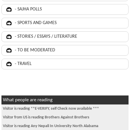
- SAJHA POLLS
- SPORTS AND GAMES
- STORIES / ESSAYS / LITERATURE
- TO BE MODERATED
- TRAVEL
What people are reading
Visitor is reading
**E-VERIFY, self Check now available ***
Visitor from US is reading
Brothers Against Brothers
Visitor is reading
Any Nepali In University North Alabama