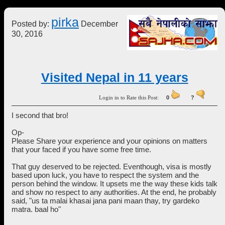
pirka
Posted by:
December
30, 2016
Visited Nepal in 11 years
Login in to Rate this Post:
0
?
I second that bro!
Op-
Please Share your experience and your opinions on matters
that your faced if you have some free time.
That guy deserved to be rejected. Eventhough, visa is mostly
based upon luck, you have to respect the system and the
person behind the window. It upsets me the way these kids talk
and show no respect to any authorities. At the end, he probably
said, "us ta malai khasai jana pani maan thay, try gardeko
matra. baal ho"