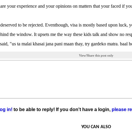
are your experience and your opinions on matters that your faced if yo
deserved to be rejected. Eventhough, visa is mostly based upon luck, y
hind the window. It upsets me the way these kids talk and show no respe
said, "us ta malai khasai jana pani maan thay, try gardeko matra. baal h
View/Share this post only
og in!
to be able to reply! If you don't have a login,
please re
YOU CAN ALSO