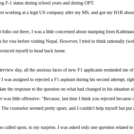
ng F-1 status during school years and during OPT.
een working at a legit US company after my MS, and got my H1B about
 folks out there, I was a little concerned about stamping from Kathman
 for visa before visiting Nepal. However, I tried to think rationally (w
onvinced myself to head back home.
terview day, all the anxious faces of new F1 applicants reminded me of
 I was assigned to rejected a F1 aspirant during his second attempt, right
ulate the response to the question on what had changed in his situation si
r was little offensive- "Because, last time I think you rejected because
. The counselor seemed pretty upset, and I couldn't help myself but put 
as called upon, to my surprise, I was asked only one question related to