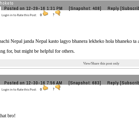
jhoketo
Posted on 12-29-16 1:31 PM
[Snapshot: 408]
Reply
[Subscri
Login in to Rate this Post:
0
?
pachi Nepal janda Nepal kasto lagyo bhanera lekheko hola bhaneko ta a
ng for, but might be helpful for others.
View/Share this post only
Posted on 12-30-16 7:56 AM
[Snapshot: 683]
Reply
[Subscri
Login in to Rate this Post:
0
?
that bro!