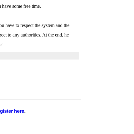
u have some free time.
ou have to respect the system and the
ct to any authorities. At the end, he
o"
gister here
.