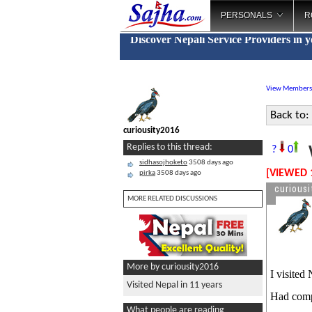
PERSONALS
R
Discover Nepali Service Providers in 
View Members
Back to:
curiousity2016
V
Replies to this thread:
?
0
sidhasojhoketo
3508 days ago
[VIEWED 
pirka
3508 days ago
curiousi
MORE RELATED DISCUSSIONS
More by curiousity2016
I visited
Visited Nepal in 11 years
Had compl
What people are reading