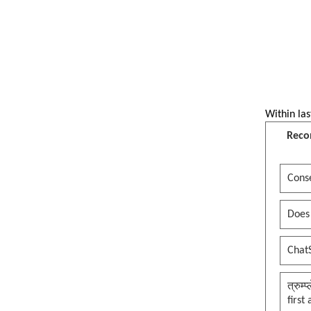
Within las
Reco
Conse
Does
Chat
त्रुम्
first