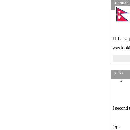
sidhaso
11 barsa 
was looki
pirka
I second 
Op-