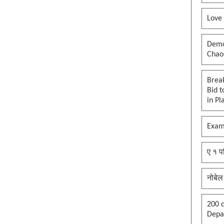
Love
Democ
Chaos
Brea
Bid t
in Pl
Exam
ए १ प
नोबेल
200 d
Depar