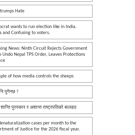
 trumps Hate
rat wants to run election like in India.
 and Confusing to voters.
king News: Ninth Circuit Rejects Government
o Undo Nepal TPS Order, Leaves Protections
ace
ple of how media controls the sheeps
नि पुगेनछ ?
 शान्ति पुरस्कार र अशान्त राष्ट्रपतिको बालहठ
enaturalization cases per month to the
tment of Justice for the 2026 fiscal year.