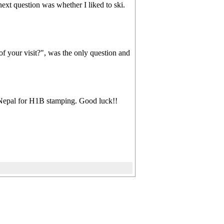
t question was whether I liked to ski.
of your visit?", was the only question and
t Nepal for H1B stamping. Good luck!!