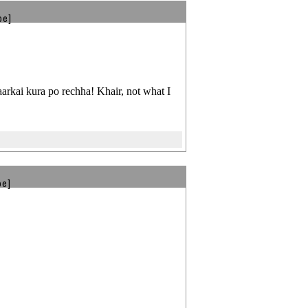
be]
arkai kura po rechha! Khair, not what I
be]