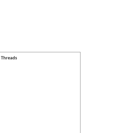
l Threads