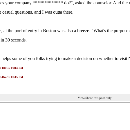
s your company ************* do?", asked the counselor. And the nex
casual questions, and I was outta there.
, at the port of entry in Boston was also a breeze. "What's the purpose 
 in 30 seconds.
 helps some of you folks trying to make a decision on whether to visi
28-Dec-16 01:14 PM
28-Dec-16 01:15 PM
View/Share this post only