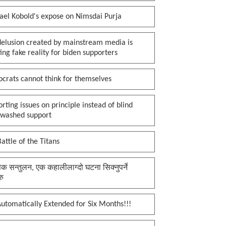
ael Kobold's expose on Nimsdai Purja
delusion created by mainstream media is
ing fake reality for biden supporters
crats cannot think for themselves
rting issues on principle instead of blind
nwashed support
attle of the Titans
क सन्तुलन, एक कहालीलाग्दो घटना सिक्नुपर्ने
रु
utomatically Extended for Six Months!!!