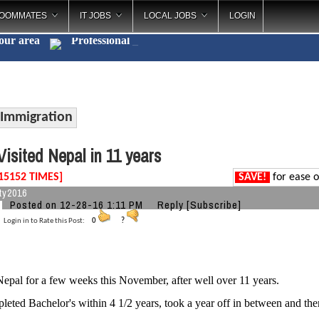
OOMMATES
IT JOBS
LOCAL JOBS
LOGIN
your area
Professi
_
Immigration
isited Nepal in 11 years
15152 TIMES]
SAVE!
for ease o
ty2016
Posted on 12-28-16 1:11 PM
Reply
[Subscribe]
Login in to Rate this Post:
0
?
 Nepal for a few weeks this November, after well over 11 years.
eted Bachelor's within 4 1/2 years, took a year off in between and the