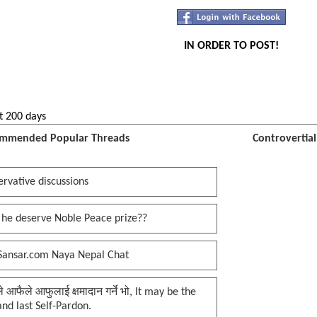
IN ORDER TO POST!
t 200 days
mmended Popular Threads
Controvertia
rvative discussions
 he deserve Noble Peace prize??
Sansar.com Naya Nepal Chat
प्ले आफैले आफुलाई क्षमादान गर्ने भो, It may be the
 and last Self-Pardon.