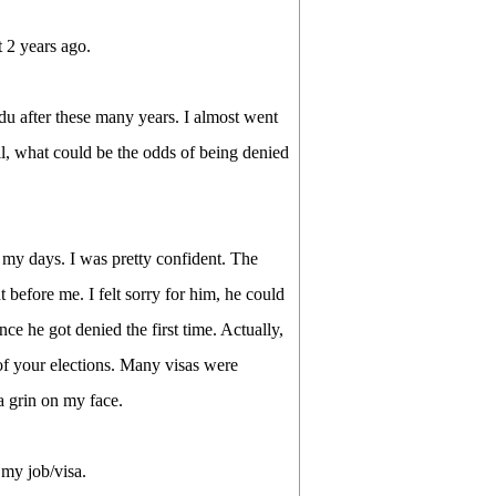
 2 years ago.
du after these many years. I almost went
ell, what could be the odds of being denied
 my days. I was pretty confident. The
 before me. I felt sorry for him, he could
nce he got denied the first time. Actually,
 of your elections. Many visas were
a grin on my face.
 my job/visa.