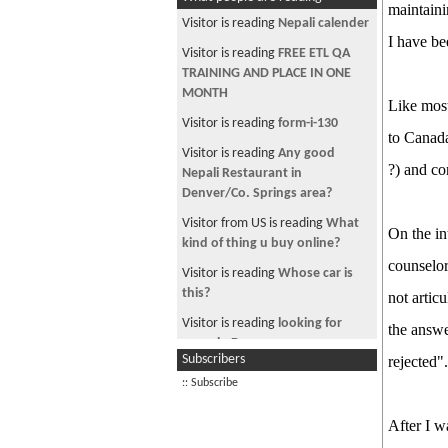
maintaini
Visitor is reading
Nepali calender
I have b
Visitor is reading
FREE ETL QA
TRAINING AND PLACE IN ONE
MONTH
Like most
Visitor is reading
form-i-130
to Canada
Visitor is reading
Any good
?) and c
Nepali Restaurant in
Denver/Co. Springs area?
Visitor from US is reading
What
On the in
kind of thing u buy online?
counselor
Visitor is reading
Whose car is
this?
not artic
Visitor is reading
looking for
the answe
room in Denver
Subscribers
rejected"
Visitor is reading
Consultancies
:: Subscribe
for job placement
Visitor is reading
Mahashivaratri:
After I w
King BANNED FROM GIVING