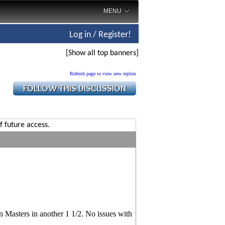
MENU
Log in / Register!
[Show all top banners]
Refresh page to view new replies
f future access.
n Masters in another 1 1/2. No issues with