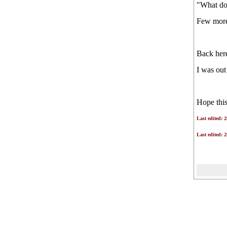
"What doe
ALMS!
Few more 
Back here
I was out
Hope this
Last edited: 
Last edited: 