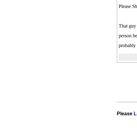
Please Sh
That guy 
person be
probably 
Please
L