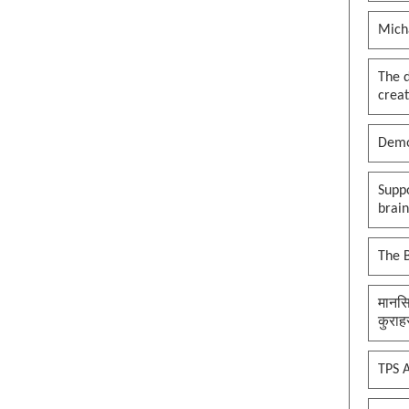
Mich
The 
creat
Demo
Suppo
brai
The B
मानसि
कुराह
TPS A