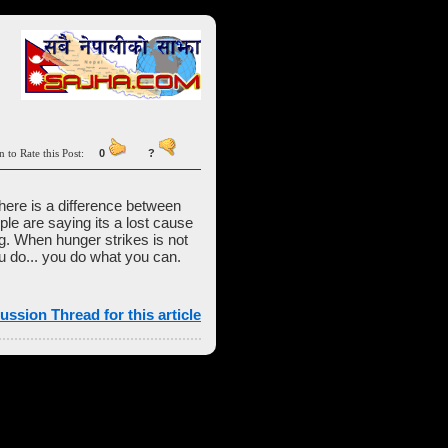
n to Rate this Post:
0
?
There is a difference between
le are saying its a lost cause
ng. When hunger strikes is not
you do... you do what you can.
ussion Thread for this article