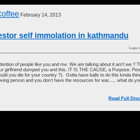
offee
February 14, 2013
testor self immolation in kathmandu
Login i
ttention of people like you and me. We are talking about it arn't we ? 
ur girlfriend dumped you and this. IT IS THE CAUSE, a Purpose. Peop
ould you die for your country ?). Gotta have balls to do this kinda thi
ving person and you don't have the resources for war...... what do 
Read Full Disc