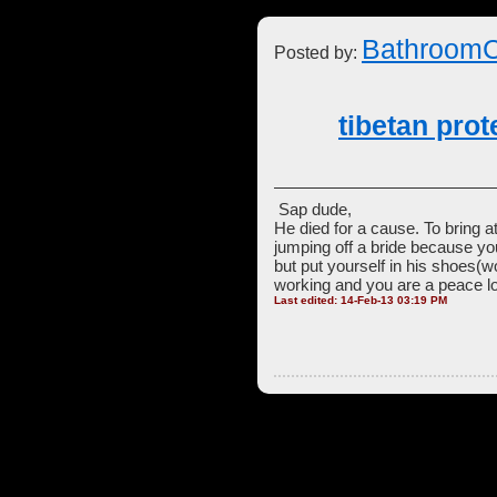
BathroomC
Posted by:
tibetan pro
Sap dude,
He died for a cause. To bring a
jumping off a bride because yo
but put yourself in his shoes(w
working and you are a peace lo
Last edited: 14-Feb-13 03:19 PM