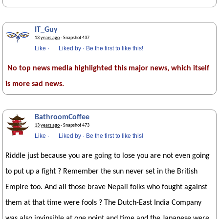
IT_Guy
13 years ago
· Snapshot 437
Like
·
Liked by
·
Be the first to like this!
No top news media highlighted this major news, which itself
is more sad news.
BathroomCoffee
13 years ago
· Snapshot 473
Like
·
Liked by
·
Be the first to like this!
Riddle just because you are going to lose you are not even going
to put up a fight ? Remember the sun never set in the British
Empire too. And all those brave Nepali folks who fought against
them at that time were fools ? The Dutch-East India Company
was also invinsible at one point and time and the Japanese were