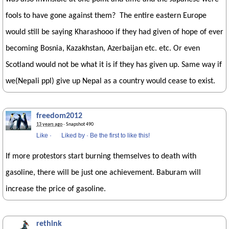
fools to have gone against them? The entire eastern Europe
would still be saying Kharashooo if they had given of hope of ever
becoming Bosnia, Kazakhstan, Azerbaijan etc. etc. Or even
Scotland would not be what it is if they has given up. Same way if
we(Nepali ppl) give up Nepal as a country would cease to exist.
freedom2012
13 years ago
· Snapshot 490
Like
·
Liked by
·
Be the first to like this!
If more protestors start burning themselves to death with
gasoline, there will be just one achievement. Baburam will
increase the price of gasoline.
rethink