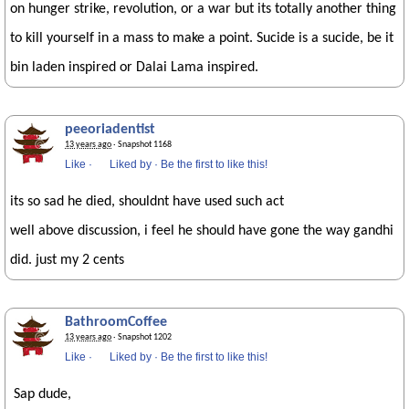
on hunger strike, revolution, or a war but its totally another thing
to kill yourself in a mass to make a point. Sucide is a sucide, be it
bin laden inspired or Dalai Lama inspired.
peeoriadentist
13 years ago
· Snapshot 1168
Like
·
Liked by
·
Be the first to like this!
its so sad he died, shouldnt have used such act
well above discussion, i feel he should have gone the way gandhi
did. just my 2 cents
BathroomCoffee
13 years ago
· Snapshot 1202
Like
·
Liked by
·
Be the first to like this!
Sap dude,