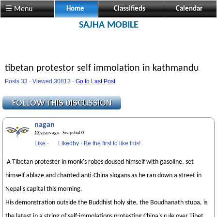
☰ Menu
Home
Classifieds
Calendar
SAJHA MOBILE
tibetan protestor self immolation in kathmandu
Posts 33 · Viewed 30813 ·
Go to Last Post
nagan
13 years ago
· Snapshot 0
Like
·
Likedby
·
Be the first to like this!
A Tibetan protester in monk's robes doused himself with gasoline, set
himself ablaze and chanted anti-China slogans as he ran down a street in
Nepal's capital this morning.
His demonstration outside the Buddhist holy site, the Boudhanath stupa, is
the latest in a string of self-immolations protesting China's rule over Tibet.