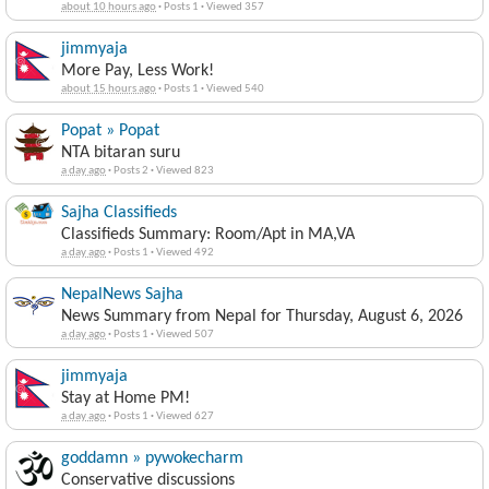
about 10 hours ago
·
Posts 1
·
Viewed 357
jimmyaja
More Pay, Less Work!
about 15 hours ago
·
Posts 1
·
Viewed 540
Popat » Popat
NTA bitaran suru
a day ago
·
Posts 2
·
Viewed 823
Sajha Classifieds
Classifieds Summary: Room/Apt in MA,VA
a day ago
·
Posts 1
·
Viewed 492
NepalNews Sajha
News Summary from Nepal for Thursday, August 6, 2026
a day ago
·
Posts 1
·
Viewed 507
jimmyaja
Stay at Home PM!
a day ago
·
Posts 1
·
Viewed 627
goddamn » pywokecharm
Conservative discussions