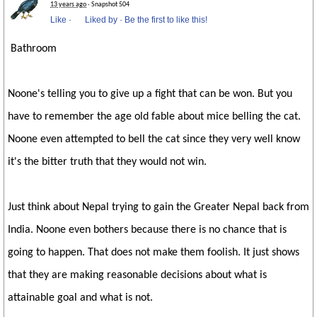
13 years ago
· Snapshot 504
Like
·
Liked by
·
Be the first to like this!
Bathroom
Noone's telling you to give up a fight that can be won. But you
have to remember the age old fable about mice belling the cat.
Noone even attempted to bell the cat since they very well know
it's the bitter truth that they would not win.
Just think about Nepal trying to gain the Greater Nepal back from
India. Noone even bothers because there is no chance that is
going to happen. That does not make them foolish. It just shows
that they are making reasonable decisions about what is
attainable goal and what is not.