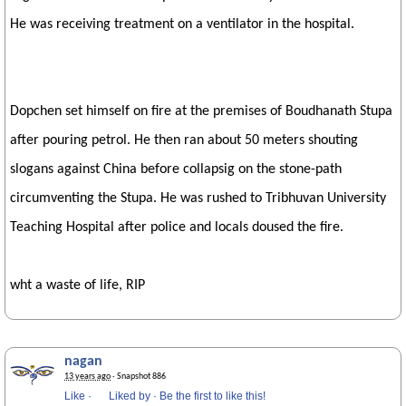
He was receiving treatment on a ventilator in the hospital.
Dopchen set himself on fire at the premises of Boudhanath Stupa
after pouring petrol. He then ran about 50 meters shouting
slogans against China before collapsig on the stone-path
circumventing the Stupa. He was rushed to Tribhuvan University
Teaching Hospital after police and locals doused the fire.
wht a waste of life, RIP
nagan
13 years ago
· Snapshot 886
Like
·
Liked by
·
Be the first to like this!