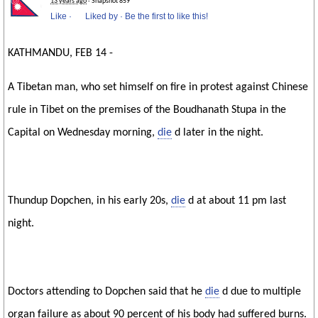
13 years ago
· Snapshot 859
Like
·
Liked by
·
Be the first to like this!
KATHMANDU, FEB 14 -
A Tibetan man, who set himself on fire in protest against Chinese
rule in Tibet on the premises of the Boudhanath Stupa in the
Capital on Wednesday morning,
die
d later in the night.
Thundup Dopchen, in his early 20s,
die
d at about 11 pm last
night.
Doctors attending to Dopchen said that he
die
d due to multiple
organ failure as about 90 percent of his body had suffered burns.