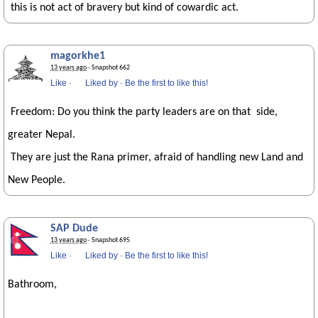
this is not act of bravery but kind of cowardic act.
magorkhe1
13 years ago
· Snapshot 662
Like
·
Liked by
·
Be the first to like this!
Freedom: Do you think the party leaders are on that side,
greater Nepal.
They are just the Rana primer, afraid of handling new Land and
New People.
SAP Dude
13 years ago
· Snapshot 695
Like
·
Liked by
·
Be the first to like this!
Bathroom,