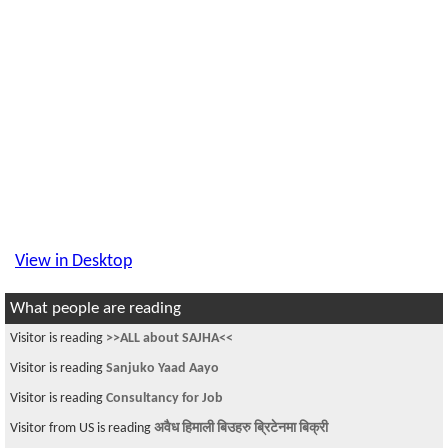
View in Desktop
What people are reading
Visitor is reading
>>ALL about SAJHA<<
Visitor is reading
Sanjuko Yaad Aayo
Visitor is reading
Consultancy for Job
Visitor from US is reading
अवैध हिमाली बिउहरु ब्रिटेनमा बिक्री