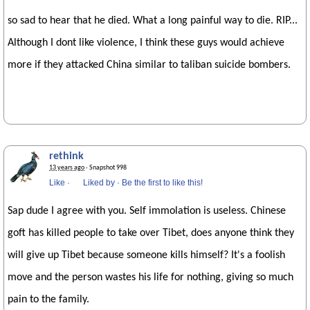
so sad to hear that he died. What a long painful way to die. RIP...
Although I dont like violence, I think these guys would achieve
more if they attacked China similar to taliban suicide bombers.
rethink
13 years ago
· Snapshot 998
Like
·
Liked by
·
Be the first to like this!
Sap dude I agree with you. Self immolation is useless. Chinese
goft has killed people to take over Tibet, does anyone think they
will give up Tibet because someone kills himself? It's a foolish
move and the person wastes his life for nothing, giving so much
pain to the family.