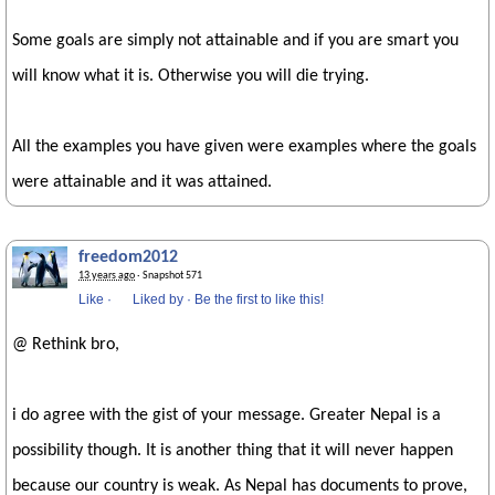
Some goals are simply not attainable and if you are smart you
will know what it is. Otherwise you will die trying.
All the examples you have given were examples where the goals
were attainable and it was attained.
freedom2012
13 years ago
· Snapshot 571
Like
·
Liked by
·
Be the first to like this!
@ Rethink bro,
i do agree with the gist of your message. Greater Nepal is a
possibility though. It is another thing that it will never happen
because our country is weak. As Nepal has documents to prove,