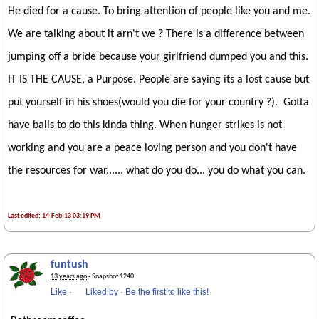
He died for a cause. To bring attention of people like you and me.
We are talking about it arn't we ? There is a difference between
jumping off a bride because your girlfriend dumped you and this.
IT IS THE CAUSE, a Purpose. People are saying its a lost cause but
put yourself in his shoes(would you die for your country ?). Gotta
have balls to do this kinda thing. When hunger strikes is not
working and you are a peace loving person and you don't have
the resources for war...... what do you do... you do what you can.
Last edited: 14-Feb-13 03:19 PM
funtush
13 years ago
· Snapshot 1240
Like
·
Liked by
·
Be the first to like this!