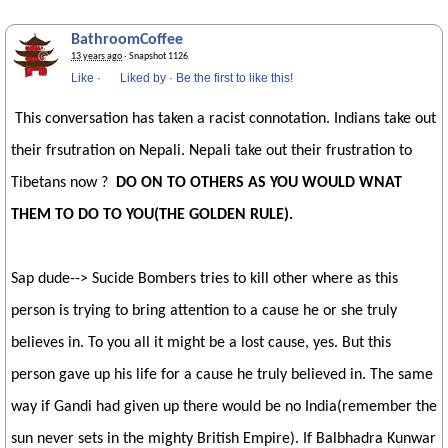
BathroomCoffee
13 years ago
· Snapshot 1126
Like
·
Liked by
·
Be the first to like this!
This conversation has taken a racist connotation. Indians take out
their frsutration on Nepali. Nepali take out their frustration to
Tibetans now ?
DO ON TO OTHERS AS YOU WOULD WNAT
THEM TO DO TO YOU(THE GOLDEN RULE).
Sap dude--> Sucide Bombers tries to kill other where as this
person is trying to bring attention to a cause he or she truly
believes in. To you all it might be a lost cause, yes. But this
person gave up his life for a cause he truly believed in. The same
way if Gandi had given up there would be no India(remember the
sun never sets in the mighty British Empire). If Balbhadra Kunwar