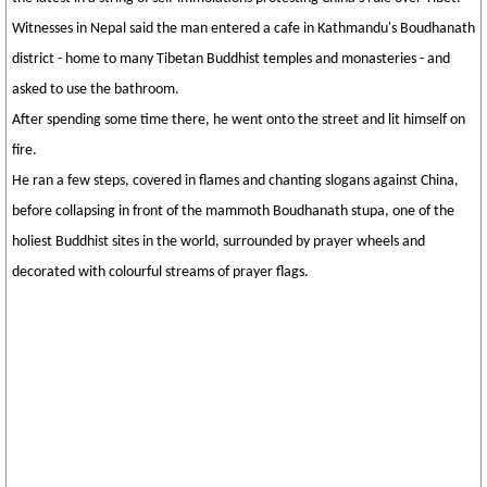
Witnesses in Nepal said the man entered a cafe in Kathmandu's Boudhanath
district - home to many Tibetan Buddhist temples and monasteries - and
asked to use the bathroom.
After spending some time there, he went onto the street and lit himself on
fire.
He ran a few steps, covered in flames and chanting slogans against China,
before collapsing in front of the mammoth Boudhanath stupa, one of the
holiest Buddhist sites in the world, surrounded by prayer wheels and
decorated with colourful streams of prayer flags.