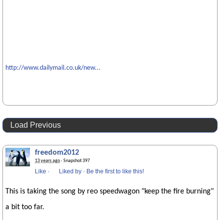
http://www.dailymail.co.uk/new...
Load Previous
freedom2012
13 years ago
· Snapshot 397
Like
·
Liked by
·
Be the first to like this!
This is taking the song by reo speedwagon "keep the fire burning"
a bit too far.