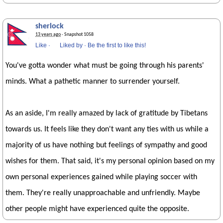
sherlock
13 years ago
· Snapshot 1058
Like
·
Liked by
·
Be the first to like this!
You've gotta wonder what must be going through his parents'
minds. What a pathetic manner to surrender yourself.
As an aside, I'm really amazed by lack of gratitude by Tibetans
towards us. It feels like they don't want any ties with us while a
majority of us have nothing but feelings of sympathy and good
wishes for them. That said, it's my personal opinion based on my
own personal experiences gained while playing soccer with
them. They're really unapproachable and unfriendly. Maybe
other people might have experienced quite the opposite.