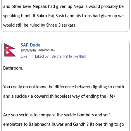
and other beer Nepalis had given up Nepalis would probably be
speaking hindi. If Sukra Raj Sastri and his frens had given up we
would still be ruled by Shree 3 sarkars.
SAP Dude
13 years ago
· Snapshot 1165
Like
·
Liked by
·
Be the first to like this!
Bathroom,
You really do not know the difference between fighting to death
and a sucide ( a cowardish hopeless way of ending the life)
Are you serious to compare the sucide bombers and self
emolators to Balabhadra Kuwar and Gandhi? Its one thing to go