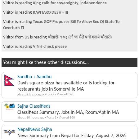
Visitor is reading
King calls for sovereignty, independence
Visitor is reading
KAVITAKO DESH - III
Visitor is reading
Texas GOP Proposes Bill To Allow Sec Of State To
Overturn El
Visitor from US is reading
चौतारी- १०३ (लौ जा मैले पनी बनाये चौतारी)
Visitor is reading
VIN # check please
You might like these other discussions...
Sandhu » Sandhu
Davis square pizza has available or is looking for
restaurants job in Somerville,MA
about 9 hours ago
·
Posts 2
·
Viewed 526
Sajha Classifieds
Classifieds Summary: Jobs in MA, Room/Apt in MA
about 10 hours ago
·
Posts 1
·
Viewed 360
NepalNews Sajha
News Summary from Nepal for Friday, August 7, 2026