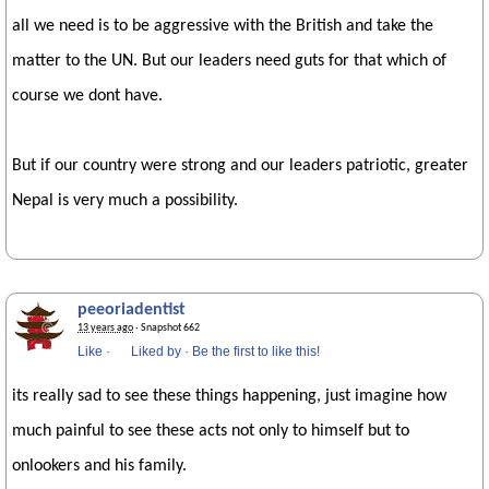
all we need is to be aggressive with the British and take the
matter to the UN. But our leaders need guts for that which of
course we dont have.
But if our country were strong and our leaders patriotic, greater
Nepal is very much a possibility.
peeoriadentist
13 years ago
· Snapshot 662
Like
·
Liked by
·
Be the first to like this!
its really sad to see these things happening, just imagine how
much painful to see these acts not only to himself but to
onlookers and his family.