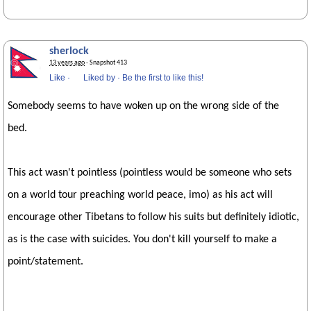
sherlock
13 years ago
· Snapshot 413
Like
·
Liked by
·
Be the first to like this!
Somebody seems to have woken up on the wrong side of the
bed.
This act wasn't pointless (pointless would be someone who sets
on a world tour preaching world peace, imo) as his act will
encourage other Tibetans to follow his suits but definitely idiotic,
as is the case with suicides. You don't kill yourself to make a
point/statement.