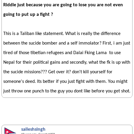
Riddle just because you are going to lose you are not even
going to put up a fight ?
This is a Taliban like statement. What is really the difference
between the sucide bomber and a self immolator? First, i am just
tired of those tibetian refugees and Dalai Fking Lama to use
Nepal for their political gains and secondly, what the fk is up with
the sucide missions??? Get over it? don't kill yourself for
someone's deed. Its better if you just fight with them. You might
just throw one punch to the guy you dont like before you get shot.
saileshsingh