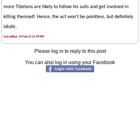
more Tibetans are likely to follow his suits and get involved in
killing themself. Hence, the act won't be pointless, but definitely
idiotic.
Last edited: 14-Feb-13 11:49 PM
Please log in to reply to this post
You can also log in using your Facebook