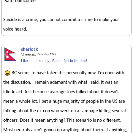
Bathroomcoffee
Suicide is a crime, you cannot commit a crime to make your
voice heard.
sherlock
13 years ago
· Snapshot 1275
Like
·
Liked by
·
Be the first to like this!
BC seems to have taken this personally now. I'm done with
the discussion. I remain adamant with what I said. It was an
idiotic act. Just because average Joes talked about it doesn't
mean a whole lot. I bet a huge majority of people in the US are
talking about the ex-cop who went on a rampage killing several
officers. Does it mean anything? This scenario is no different.
Most neutrals aren't gonna do anything about them. If anything,