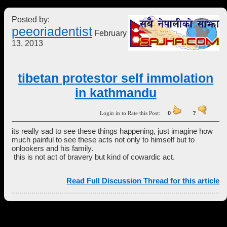
Posted by:
peeoriadentist
February
13, 2013
tibetan protestor self immolation
in kathmandu
Login in to Rate this Post:
0
?
its really sad to see these things happening, just imagine how
much painful to see these acts not only to himself but to
onlookers and his family.
this is not act of bravery but kind of cowardic act.
Read Full Discussion Thread for this article