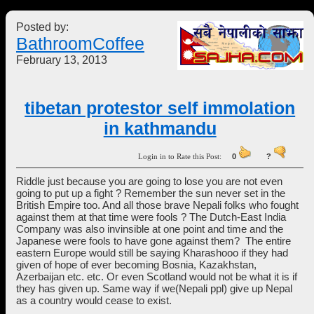
Posted by:
BathroomCoffee
February 13, 2013
tibetan protestor self immolation
in kathmandu
Login in to Rate this Post:
0
?
Riddle just because you are going to lose you are not even
going to put up a fight ? Remember the sun never set in the
British Empire too. And all those brave Nepali folks who fought
against them at that time were fools ? The Dutch-East India
Company was also invinsible at one point and time and the
Japanese were fools to have gone against them? The entire
eastern Europe would still be saying Kharashooo if they had
given of hope of ever becoming Bosnia, Kazakhstan,
Azerbaijan etc. etc. Or even Scotland would not be what it is if
they has given up. Same way if we(Nepali ppl) give up Nepal
as a country would cease to exist.