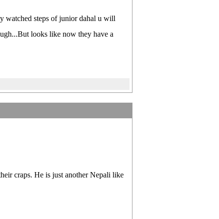
y watched steps of junior dahal u will
hough...But looks like now they have a
eir craps. He is just another Nepali like