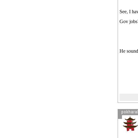
See, I ha
Gov jobs?
He sounds
pokhara