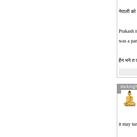
नेपाली को 
Prakash i
was a par
हैन भने त
darknig
it may tu