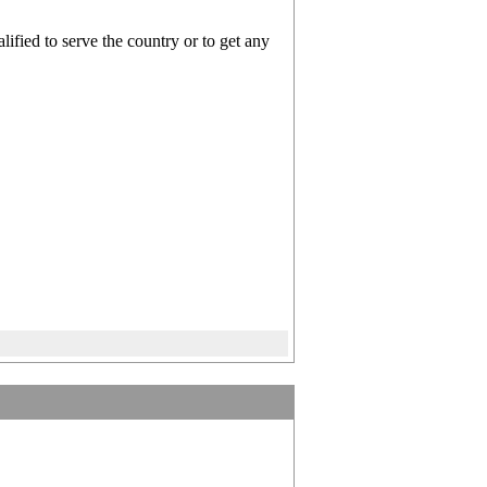
ified to serve the country or to get any