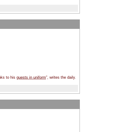
nks to his
guests in uniform
”, writes the daily.