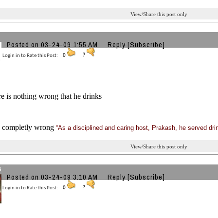
View/Share this post only
Posted on 03-24-09 1:55 AM
Reply
[Subscribe]
Login in to Rate this Post:
0
?
e is nothing wrong that he drinks
is completly wrong
“As a disciplined and caring host, Prakash, he served dri
View/Share this post only
s
Posted on 03-24-09 3:10 AM
Reply
[Subscribe]
Login in to Rate this Post:
0
?