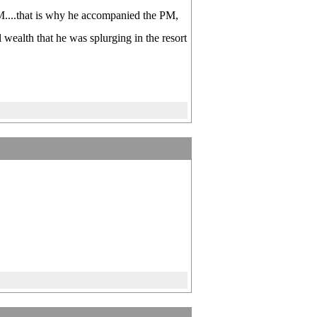
PM....that is why he accompanied the PM,
 wealth that he was splurging in the resort