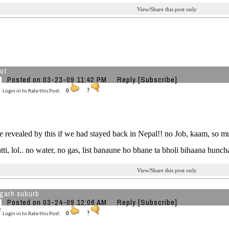
View/Share this post only
hot
Posted on 03-23-09 11:42 PM
Reply
[Subscribe]
Login in to Rate this Post:
0
?
e revealed by this if we had stayed back in Nepal!! no Job, kaam, so mu
tti, lol.. no water, no gas, list banaune ho bhane ta bholi bihaana huncha
View/Share this post only
garh suburb
Posted on 03-24-09 12:06 AM
Reply
[Subscribe]
Login in to Rate this Post:
0
?