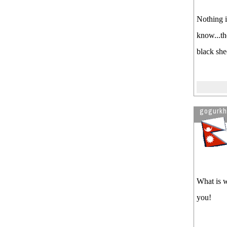
Nothing i
know...th
black she
gogurk
What is w
you!