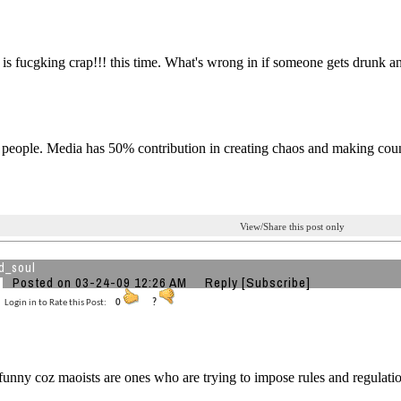
s is fucgking crap!!! this time. What's wrong in if someone gets drunk an
e people. Media has 50% contribution in creating chaos and making cou
View/Share this post only
d_soul
Posted on 03-24-09 12:26 AM
Reply
[Subscribe]
Login in to Rate this Post:
0
?
 funny coz maoists are ones who are trying to impose rules and regulatio