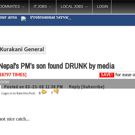
OOMMATES
IT JOBS
LOCAL JOBS
LOGIN
your area
Professional
_
Kurakani General
epal's PM’s son found DRUNK by media
18797 TIMES]
SAVE!
for ease o
ister
Posted on 03-23-09 11:38 PM
Reply
[Subscribe]
Login in to Rate this Post:
0
?
.hot
nice catch...