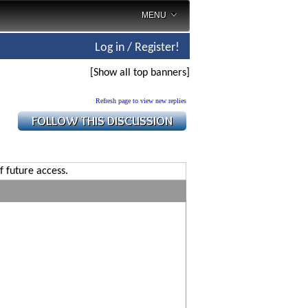
MENU
Log in / Register!
[Show all top banners]
Refresh page to view new replies
f future access.