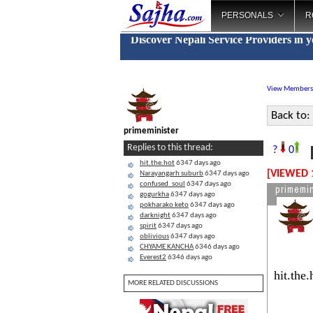
PERSONALS
R
Discover Nepali Service Providers in 
View Members
Back to:
primeminister
N
Replies to this thread:
?
0
hit.the.hot
6347 days ago
[VIEWED 
Narayangarh suburb
6347 days ago
confused_soul
6347 days ago
primemin
gogurkha
6347 days ago
pokharako keto
6347 days ago
darknight
6347 days ago
spirit
6347 days ago
oblivious
6347 days ago
CHYAME KANCHA
6346 days ago
Everest2
6346 days ago
hit.the
MORE RELATED DISCUSSIONS