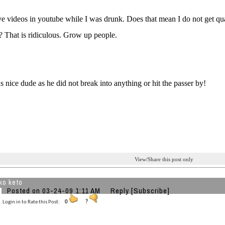
ve videos in youtube while I was drunk. Does that mean I do not get qual
 That is ridiculous. Grow up people.
 nice dude as he did not break into anything or hit the passer by!
View/Share this post only
ko keto
Posted on 03-24-09 1:11 AM
Reply
[Subscribe]
Login in to Rate this Post:
0
?