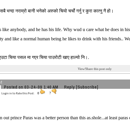
सबै भन्दा नराम्रो बानी भनेको अरुको चियो चर्चो गर्नु र कुरा कात्नु नै हो।
s like anybody, and he has his life. Why wud u care what he does in his 
ty and like a normal human being he likes to drink with his friends.. We
 एउटा चिया पसल मा गएर चिया पाउरोटी खाए हाल्यो नि।.
View/Share this post only
ht
Posted on 03-24-09 1:40 AM
Reply
[Subscribe]
Login in to Rate this Post:
0
?
rn out prince Paras was a better person than this as.shole...at least para