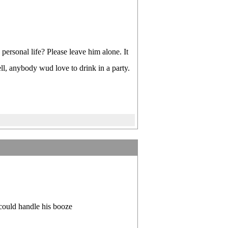
personal life? Please leave him alone. It
ll, anybody wud love to drink in a party.
s could handle his booze