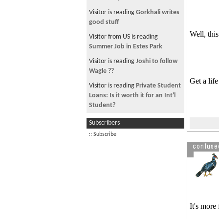
Hate TV News wala haru
Visitor is reading
Gorkhali writes
पशुपतिका पुजारी रातभर रक्सी खाँदै
good stuff
डान्सरसँग: Source Mysansar.com
Well, thi
Visitor from US is reading
first song recorded
Summer Job in Estes Park
free image hosting
Visitor is reading
Joshi to follow
Serial Bomb Blast in kathmandu
Wagle ??
Get a lif
Another Bomb Explosion
Visitor is reading
Private Student
Loans: Is it worth it for an Int'l
online image editing service
Student?
nepal ko mobile network
Visitor is reading
Downloading
Subscribers
Year 2066 B.S to have 11-month
Free E-books
:: Subscribe
calendar
Visitor is reading
Gas station job
confuse
See more by primeminister
It's more