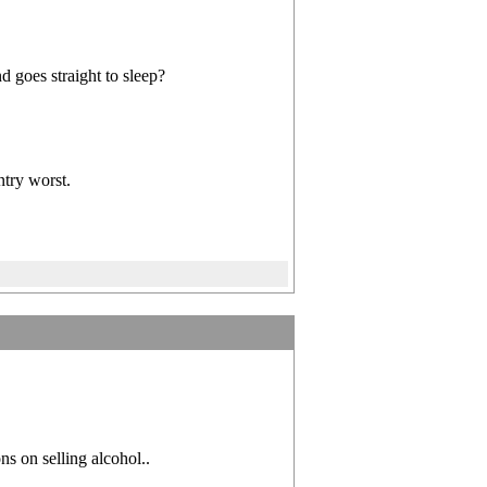
d goes straight to sleep?
ntry worst.
ns on selling alcohol..