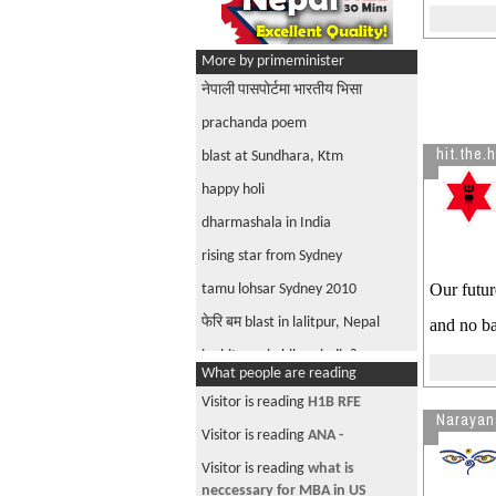
More by primeminister
नेपाली पासपोर्टमा भारतीय भिसा
prachanda poem
hit.the.
blast at Sundhara, Ktm
happy holi
dharmashala in India
rising star from Sydney
Our futur
tamu lohsar Sydney 2010
फेरि बम blast in lalitpur, Nepal
and no ba
is chitwan in bihar, india? says so
What people are reading
google maps
Visitor is reading
H1B RFE
what is progress 4GL?
Narayan
Visitor is reading
ANA -
XAML new interface for windows
vista
Visitor is reading
what is
neccessary for MBA in US