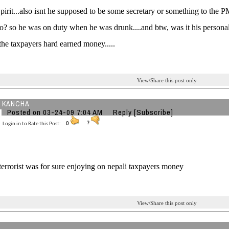
pirit...also isnt he supposed to be some secretary or something to the 
 so? so he was on duty when he was drunk....and btw, was it his personal
 the taxpayers hard earned money.....
View/Share this post only
 KANCHA
Posted on 03-24-09 7:04 AM
Reply
[Subscribe]
Login in to Rate this Post:
0
?
le terrorist was for sure enjoying on nepali taxpayers money
View/Share this post only
2