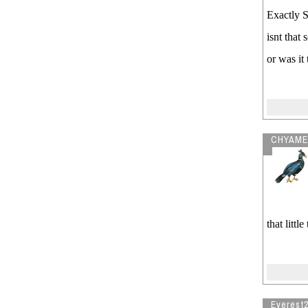
Exactly S
isnt that
or was it
CHYAME
that litt
Everest