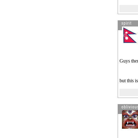
spirit
Guys ther
but this 
obliviou