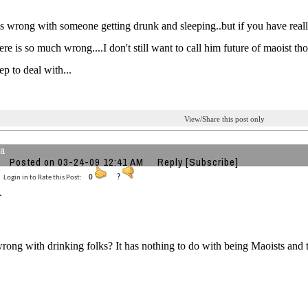
s wrong with someone getting drunk and sleeping..but if you have reall
ere is so much wrong....I don't still want to call him future of maoist t
ep to deal with...
View/Share this post only
ha
Posted on 03-24-09 12:41 AM
Reply
[Subscribe]
Login in to Rate this Post:
0
?
rong with drinking folks? It has nothing to do with being Maoists and th