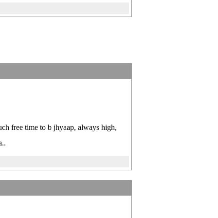
ch free time to b jhyaap, always high,
..