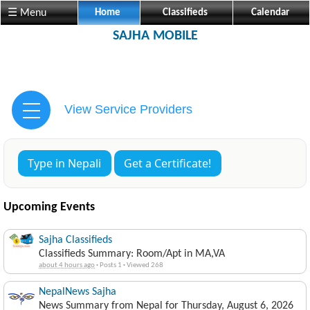
☰ Menu
Home
Classifieds
Calendar
SAJHA MOBILE
View Service Providers
Type in Nepali
Get a Certificate!
Upcoming Events
Sajha Classifieds
Classifieds Summary: Room/Apt in MA,VA
about 4 hours ago
·
Posts 1
·
Viewed 268
NepalNews Sajha
News Summary from Nepal for Thursday, August 6, 2026