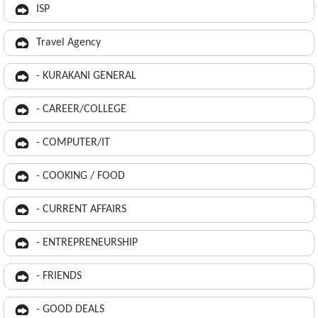
ISP
Travel Agency
- KURAKANI GENERAL
- CAREER/COLLEGE
- COMPUTER/IT
- COOKING / FOOD
- CURRENT AFFAIRS
- ENTREPRENEURSHIP
- FRIENDS
- GOOD DEALS