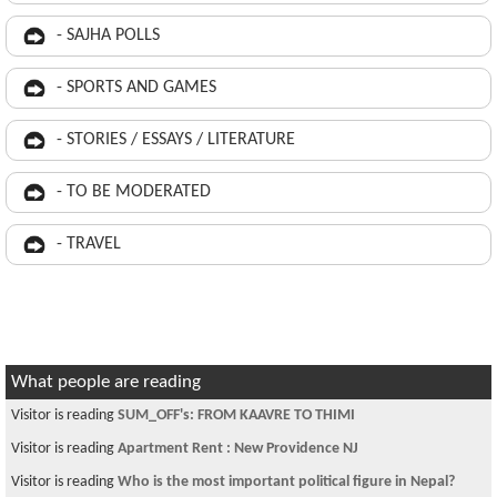
- SAJHA POLLS
- SPORTS AND GAMES
- STORIES / ESSAYS / LITERATURE
- TO BE MODERATED
- TRAVEL
What people are reading
Visitor is reading
SUM_OFF's: FROM KAAVRE TO THIMI
Visitor is reading
Apartment Rent : New Providence NJ
Visitor is reading
Who is the most important political figure in Nepal?