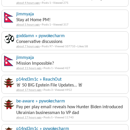
about 4 hours ago
·
Posts 1
·
Viewed 275
jimmyaja
Stay at Home PM!
about 5 hours ago
·
Posts 1
·
Viewed 317
goddamn » pywokecharm
Conservative discussions
about 7 hours ago
·
Posts 97
·
Viewed 107710
·
Likes 58
jimmyaja
Mission Impossible?
about 11 hours ago
·
Posts 1
·
Viewed 427
p14nd3m1c » ReachOut
🚨 50 BIG Epstein File Updates… 🚨
about 17 hours ago
·
Posts 3
·
Viewed 4952
be-aware » pywokecharm
Pay per play email reveals how Hunter Biden introduced
Ukrainian businessman to VP dad
about 17 hours ago
·
Posts 5
·
Viewed 11740
p14nd3m1c » pywokecharm