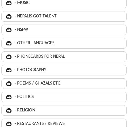
- MUSIC
- NEPALIS GOT TALENT
- NSFW
- OTHER LANGUAGES
- PHONECARDS FOR NEPAL
- PHOTOGRAPHY
- POEMS / GHAZALS ETC.
- POLITICS
- RELIGION
- RESTAURANTS / REVIEWS