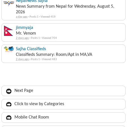
NepalNews Sajha
News Summary from Nepal for Wednesday, August 5,
2026
a day ago
·
Posts 1
·
Viewed 459
jimmyaja
Mr. Venom
2 days ago
·
Posts 1
·
Viewed 704
Sajha Classifieds
Classifieds Summary: Room/Apt in MA,VA
2 days ago
·
Posts 1
·
Viewed 483
Next Page
Click to view by Categories
Mobile Chat Room