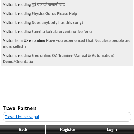
Visitor is reading
पूर्व राजाको राजासी ठाट
Visitor is reading
Physics Gurus Please Help
Visitor is reading
Does anybody has this song?
Visitor is reading
Sangita koirala urgent notice for u
Visitor from US is reading
Have you experienced that Nepalese people are
more selfish?
Visitor is reading
Free online QA Training(Manual & Automation)
Demo/Orientatio
Travel Partners
Travel House Nepal
Back
Register
Login