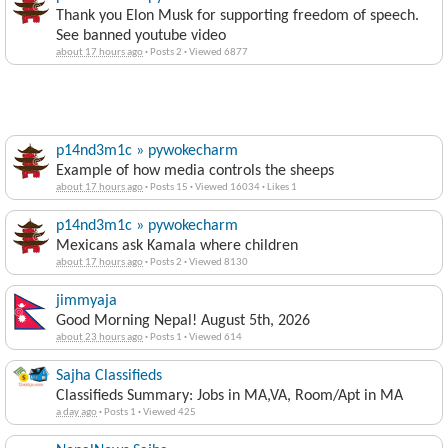
Thank you Elon Musk for supporting freedom of speech.
See banned youtube video
about 17 hours ago
·
Posts 2
·
Viewed 6877
p14nd3m1c » pywokecharm
Example of how media controls the sheeps
about 17 hours ago
·
Posts 15
·
Viewed 16034
·
Likes 1
p14nd3m1c » pywokecharm
Mexicans ask Kamala where children
about 17 hours ago
·
Posts 2
·
Viewed 8130
jimmyaja
Good Morning Nepal! August 5th, 2026
about 23 hours ago
·
Posts 1
·
Viewed 614
Sajha Classifieds
Classifieds Summary: Jobs in MA,VA, Room/Apt in MA
a day ago
·
Posts 1
·
Viewed 425