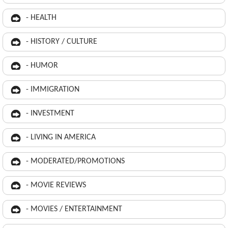
- HEALTH
- HISTORY / CULTURE
- HUMOR
- IMMIGRATION
- INVESTMENT
- LIVING IN AMERICA
- MODERATED/PROMOTIONS
- MOVIE REVIEWS
- MOVIES / ENTERTAINMENT