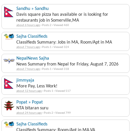
Sandhu » Sandhu
Davis square pizza has available or is looking for
restaurants job in Somerville,MA
about 6 hours ago
·
Posts 2
·
Viewed 460
Sajha Classifieds
Classifieds Summary: Jobs in MA, Room/Apt in MA
about 7 hours ago
·
Posts 1
·
Viewed 324
NepalNews Sajha
News Summary from Nepal for Friday, August 7, 2026
about 7 hours ago
·
Posts 1
·
Viewed 318
jimmyaja
More Pay, Less Work!
about 12 hours ago
·
Posts 1
·
Viewed 517
Popat » Popat
NTA bitaran suru
about 24 hours ago
·
Posts 2
·
Viewed 799
Sajha Classifieds
Classifieds Summary: Room/Apt in MA,VA