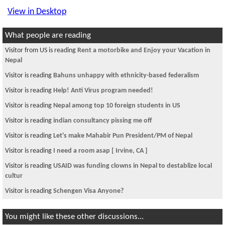
View in Desktop
What people are reading
Visitor from US is reading
Rent a motorbike and Enjoy your Vacation in
Nepal
Visitor is reading
Bahuns unhappy with ethnicity-based federalism
Visitor is reading
Help! Anti Virus program needed!
Visitor is reading
Nepal among top 10 foreign students in US
Visitor is reading
indian consultancy pissing me off
Visitor is reading
Let's make Mahabir Pun President/PM of Nepal
Visitor is reading
I need a room asap [ Irvine, CA ]
Visitor is reading
USAID was funding clowns in Nepal to destablize local
cultur
Visitor is reading
Schengen Visa Anyone?
You might like these other discussions...