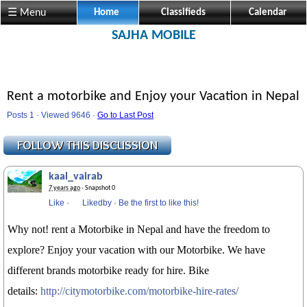
☰ Menu
Home
Classifieds
Calendar
SAJHA MOBILE
Rent a motorbike and Enjoy your Vacation in Nepal
Posts 1 · Viewed 9646 ·
Go to Last Post
kaal_vairab
7 years ago
· Snapshot 0
Like
·
Likedby
·
Be the first to like this!
Why not! rent a ‪‎Motorbike in ‪Nepal and have the freedom to
explore? Enjoy your vacation with our Motorbike. We have
different brands motorbike ready for hire. Bike
details:
http://citymotorbike.com/motorbike-hire-rates/