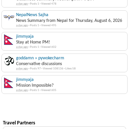
a day ago
·
Posts 1
·
Viewed 478
NepalNews Sajha
News Summary from Nepal for Thursday, August 6, 2026
a day ago
·
Posts 1
·
Viewed 495
jimmyaja
Stay at Home PM!
a day ago
·
Posts 1
·
Viewed 602
goddamn » pywokecharm
Conservative discussions
a day ago
·
Posts 97
·
Viewed 108136
·
Likes 58
jimmyaja
Mission Impossible?
a day ago
·
Posts 1
·
Viewed 605
Travel Partners