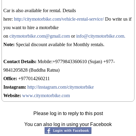
Car is also available for rental. Details
here:
http://citymotorbike.com/vehicle-rental-service/
Do write us if
you want to hire a motorbike
on
citymotorbike.com@gmail.com
or
info@citymotorbike.com.
Note:
Special discount available for Monthly rentals.
Contact Details:
Mobile:+9779843360610 (Sujan) +977-
9841205828 (Buddha Ratna)
Office:
+977014260211
Instagram:
http://instagram.com/citymotorbike
Website:
www.citymotorbike.com
Please log in to reply to this post
You can also log in using your Facebook