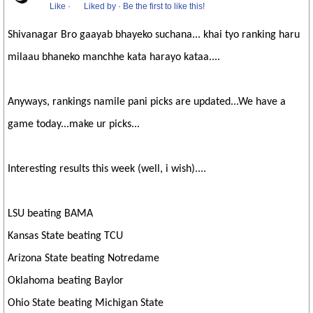
Like
·
Liked by
·
Be the first to like this!
Shivanagar Bro gaayab bhayeko suchana... khai tyo ranking haru
milaau bhaneko manchhe kata harayo kataa....
Anyways, rankings namile pani picks are updated...We have a
game today...make ur picks...
Interesting results this week (well, i wish)....
LSU beating BAMA
Kansas State beating TCU
Arizona State beating Notredame
Oklahoma beating Baylor
Ohio State beating Michigan State