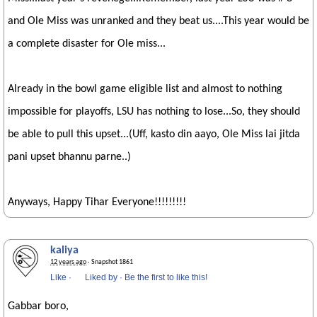
and Ole Miss was unranked and they beat us....This year would be
a complete disaster for Ole miss...
Already in the bowl game eligible list and almost to nothing
impossible for playoffs, LSU has nothing to lose...So, they should
be able to pull this upset...(Uff, kasto din aayo, Ole Miss lai jitda
pani upset bhannu parne..)
Anyways, Happy Tihar Everyone!!!!!!!!!
kaliya
12 years ago
· Snapshot 1861
Like
·
Liked by
·
Be the first to like this!
Gabbar boro,