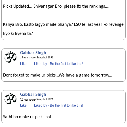
Picks Updated... Shivanagar Bro, please fix the rankings....
Kaliya Bro, kasto lagyo maile bhanya? LSU le last year ko revenge
liyo ki liyena ta?
Gabbar Singh
12 years ago
· Snapshot 1991
Like
·
Liked by
·
Be the first to like this!
Dont forget to make ur picks...We have a game tomorrow...
Gabbar Singh
12 years ago
· Snapshot 2021
Like
·
Liked by
·
Be the first to like this!
Sathi ho make ur picks hai