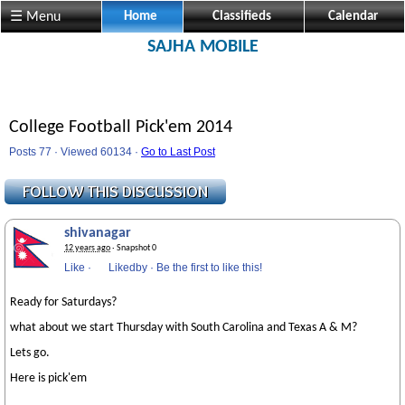
☰ Menu
Home
Classifieds
Calendar
SAJHA MOBILE
College Football Pick'em 2014
Posts 77 · Viewed 60134 ·
Go to Last Post
shivanagar
12 years ago
· Snapshot 0
Like
·
Likedby
·
Be the first to like this!
Ready for Saturdays?
what about we start Thursday with South Carolina and Texas A & M?
Lets go.
Here is pick'em