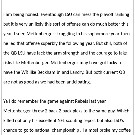
I am being honest. Eventhough LSU can mess the playoff ranking
but it is very unlikely this sort of offense can do much better this
year. I seen Mettenberger struggling in his sophomore year then
he led that offense superbly the following year. But still, both of
the QB LSU have lack the arm strength and the courage to take
risks like Mettenberger. Mettenberger may have got lucky to
have the WR like Beckham Jr. and Landry. But both current QB
are not as good as we had been anticipating.
Ya I do remember the game against Rebels last year.
Mettenberger threw 2 back 2 back picks to the same guy. Which
killed not only his excellent NFL scouting report but also LSU's
chance to go to national championship . I almost broke my coffee