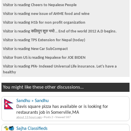
Visitor is reading
Cheers to Nepalese People
Visitor is reading
new issue of AHME food and wine
Visitor is reading
H1b for non profit organization
Visitor is reading
कलियुग शुरु भयो .. End of the world 2012 A.D begins.
Visitor is reading
TPS Extension for Nepal (today)
Visitor is reading
New Car SubCompact
Visitor from US is reading
Nepalese for JOE BIDEN
Visitor is reading
PFA- Indexed Universal Life insurance. Let's have a
healthy
You might like these other discussions...
Sandhu » Sandhu
Davis square pizza has available or is looking for
restaurants job in Somerville,MA
about 13 hours ago
·
Posts 2
·
Viewed 587
Sajha Classifieds