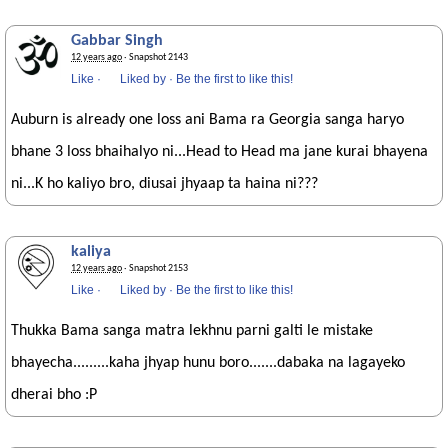
Gabbar Singh
12 years ago
· Snapshot 2143
Like
·
Liked by
·
Be the first to like this!
Auburn is already one loss ani Bama ra Georgia sanga haryo
bhane 3 loss bhaihalyo ni...Head to Head ma jane kurai bhayena
ni...K ho kaliyo bro, diusai jhyaap ta haina ni???
kaliya
12 years ago
· Snapshot 2153
Like
·
Liked by
·
Be the first to like this!
Thukka Bama sanga matra lekhnu parni galti le mistake
bhayecha.........kaha jhyap hunu boro.......dabaka na lagayeko
dherai bho :P