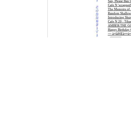
San, Please Ban
Cafe N 'scrapped'
The Memoirs of 
Random Shallow 
Introducing Shu
Cafe N 20 : Tiha
AMBER:THE G
Happy Birthday C
~~ à¤šà¥Œà¤¤à¤
DISCLAIMER
Last 10 postings by npl2us
Sajha.com does no
times to disclose
Nepali Ukhan Tukka
information or ma
Memory Lane: Point Me to the Sky!
BY THEIR VER
SOME CASES, 
SENSE AND EX
Contact sajha.com to get your site featured
Your use of the W
policies, your so
IN NO EVENT 
DIRECT, INDIR
WEB SITE OR 
ADVISED OF T
Block B Banners Open for
promotional inquiries. email