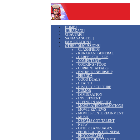
HOME |
KURAKANI |
CHAUTARI |
SAJHA SANGEET |
IMMIGRATION |
OTHER DISCUSSIONS |
- CLASSIFIEDS
- KURAKANI GENERAL
- CAREER/COLLEGE
- COMPUTER/IT
- COOKING / FOOD
- CURRENT AFFAIRS
- ENTREPRENEURSHIP
- FRIENDS
- GOOD DEALS
- HEALTH
- HISTORY / CULTURE
- HUMOR
- IMMIGRATION
- INVESTMENT
- LIVING IN AMERICA
- MODERATED/PROMOTIONS
- MOVIE REVIEWS
- MOVIES / ENTERTAINMENT
- MUSIC
- NEPALIS GOT TALENT
- NSFW
- OTHER LANGUAGES
- PHONECARDS FOR NEPAL
- PHOTOGRAPHY
- POEMS / GHAZALS ETC.