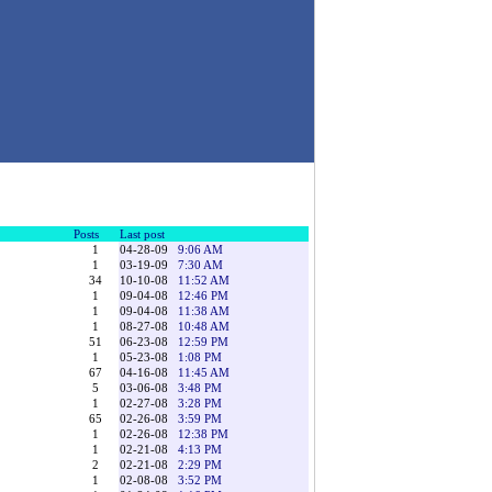
Posts
Last post
1
04-28-09
9:06 AM
1
03-19-09
7:30 AM
34
10-10-08
11:52 AM
1
09-04-08
12:46 PM
1
09-04-08
11:38 AM
1
08-27-08
10:48 AM
51
06-23-08
12:59 PM
1
05-23-08
1:08 PM
67
04-16-08
11:45 AM
5
03-06-08
3:48 PM
1
02-27-08
3:28 PM
65
02-26-08
3:59 PM
1
02-26-08
12:38 PM
1
02-21-08
4:13 PM
2
02-21-08
2:29 PM
1
02-08-08
3:52 PM