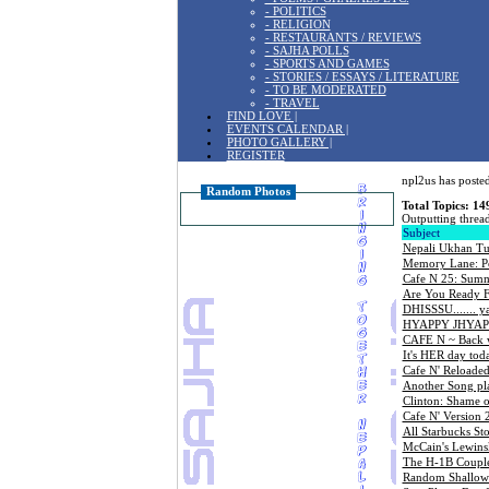
- POLITICS
- RELIGION
- RESTAURANTS / REVIEWS
- SAJHA POLLS
- SPORTS AND GAMES
- STORIES / ESSAYS / LITERATURE
- TO BE MODERATED
- TRAVEL
FIND LOVE |
EVENTS CALENDAR |
PHOTO GALLERY |
REGISTER
npl2us has posted
Random Photos
Total Topics: 14
Outputting thread
Subject
Nepali Ukhan T
Memory Lane: Po
Cafe N 25: Summe
Are You Ready F
DHISSSU....... 
HYAPPY JHYAPP
CAFE N ~ Back 
It's HER day tod
Cafe N' Reloaded
Another Song pl
Clinton: Shame 
Cafe N' Version 
All Starbucks Sto
McCain's Lewins
The H-1B Couple:
Random Shallow