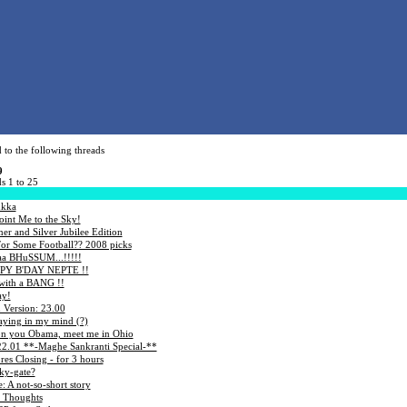
 to the following threads
9
s 1 to 25
ukka
int Me to the Sky!
r and Silver Jubilee Edition
or Some Football?? 2008 picks
yaa BHuSSUM...!!!!!
Y B'DAY NEPTE !!
with a BANG !!
ay!
 Version: 23.00
aying in my mind (?)
on you Obama, meet me in Ohio
22.01 **-Maghe Sankranti Special-**
res Closing - for 3 hours
ky-gate?
 A not-so-short story
 Thoughts