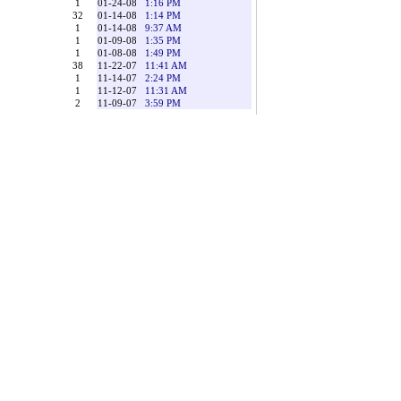
1
01-24-08
1:16 PM
32
01-14-08
1:14 PM
1
01-14-08
9:37 AM
1
01-09-08
1:35 PM
1
01-08-08
1:49 PM
38
11-22-07
11:41 AM
1
11-14-07
2:24 PM
1
11-12-07
11:31 AM
2
11-09-07
3:59 PM
 the postings. However, Sajha.com reserves the right at all
tal request, or to edit, refuse to post or to remove any
 OTHERWISE INAPPROPRIATE MATERIAL, OR IN
ECT THAT YOU WILL USE CAUTION AND COMMON
 the Web Site or with these Terms and Conditions, or other
 WHATSOEVER (INCLUDING, WITHOUT LIMITATION,
ULTING FROM THE USE OR INABILITY TO USE THE
EGAL THEORY, AND WHETHER OR NOT Sajha.com IS
 More Coming Soon