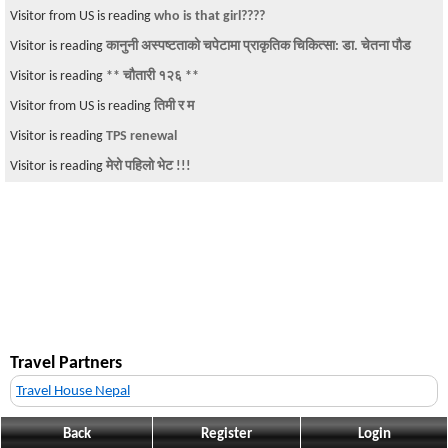
Visitor from US is reading
who is that girl????
Visitor is reading
कानुनी अस्पष्टताको चपेटामा प्राकृतिक चिकित्सा: डा. चेतना पौड
Visitor is reading
** चौतारी १२६ **
Visitor from US is reading
तिमी र म
Visitor is reading
TPS renewal
Visitor is reading
मेरो पहिलो भेट !!!
Travel Partners
Travel House Nepal
Back
Register
Login