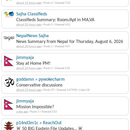
about 12 hours ago
·
Posts 2
·
Viewed 710
Sajha Classifieds
Classifieds Summary: Room/Apt in MA,VA
about 20 hours ago
·
Posts 1
·
Viewed 432
NepalNews Sajha
News Summary from Nepal for Thursday, August 6, 2026
about 20 hours ago
·
Posts 1
·
Viewed 447
jimmyaja
Stay at Home PM!
about 20 hours ago
·
Posts 1
·
Viewed 535
goddamn » pywokecharm
Conservative discussions
about 23 hours ago
·
Posts 97
·
Viewed 107990
·
Likes 58
jimmyaja
Mission Impossible?
a day ago
·
Posts 1
·
Viewed 533
p14nd3m1c » ReachOut
🚨 50 BIG Epstein File Updates… 🚨