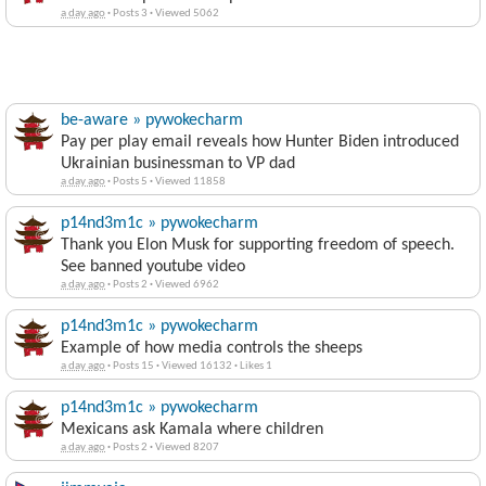
a day ago
·
Posts 3
·
Viewed 5062
be-aware » pywokecharm
Pay per play email reveals how Hunter Biden introduced
Ukrainian businessman to VP dad
a day ago
·
Posts 5
·
Viewed 11858
p14nd3m1c » pywokecharm
Thank you Elon Musk for supporting freedom of speech.
See banned youtube video
a day ago
·
Posts 2
·
Viewed 6962
p14nd3m1c » pywokecharm
Example of how media controls the sheeps
a day ago
·
Posts 15
·
Viewed 16132
·
Likes 1
p14nd3m1c » pywokecharm
Mexicans ask Kamala where children
a day ago
·
Posts 2
·
Viewed 8207