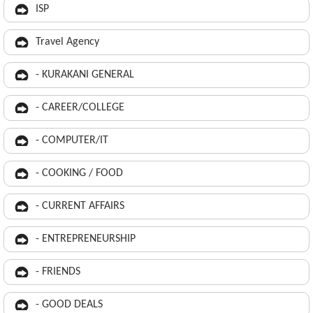
ISP
Travel Agency
- KURAKANI GENERAL
- CAREER/COLLEGE
- COMPUTER/IT
- COOKING / FOOD
- CURRENT AFFAIRS
- ENTREPRENEURSHIP
- FRIENDS
- GOOD DEALS