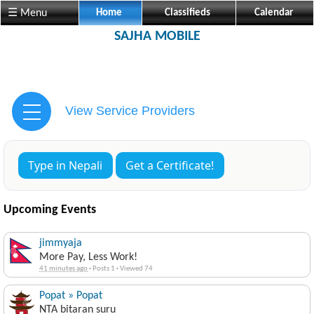
☰ Menu
Home
Classifieds
Calendar
SAJHA MOBILE
View Service Providers
Type in Nepali
Get a Certificate!
Upcoming Events
jimmyaja
More Pay, Less Work!
41 minutes ago
·
Posts 1
·
Viewed 74
Popat » Popat
NTA bitaran suru