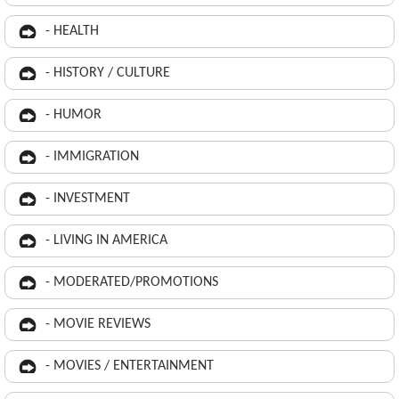
- HEALTH
- HISTORY / CULTURE
- HUMOR
- IMMIGRATION
- INVESTMENT
- LIVING IN AMERICA
- MODERATED/PROMOTIONS
- MOVIE REVIEWS
- MOVIES / ENTERTAINMENT