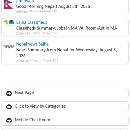
jimmyaja
Good Morning Nepal! August 5th, 2026
a day ago
·
Posts 1
·
Viewed 692
Sajha Classifieds
Classifieds Summary: Jobs in MA,VA, Room/Apt in MA
2 days ago
·
Posts 1
·
Viewed 487
NepalNews Sajha
News Summary from Nepal for Wednesday, August 5,
2026
2 days ago
·
Posts 1
·
Viewed 521
Next Page
Click to view by Categories
Mobile Chat Room