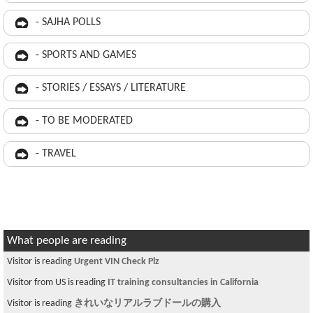
- SAJHA POLLS
- SPORTS AND GAMES
- STORIES / ESSAYS / LITERATURE
- TO BE MODERATED
- TRAVEL
What people are reading
Visitor is reading
Urgent VIN Check Plz
Visitor from US is reading
IT training consultancies in California
Visitor is reading
きれいなリアルラブドールの購入