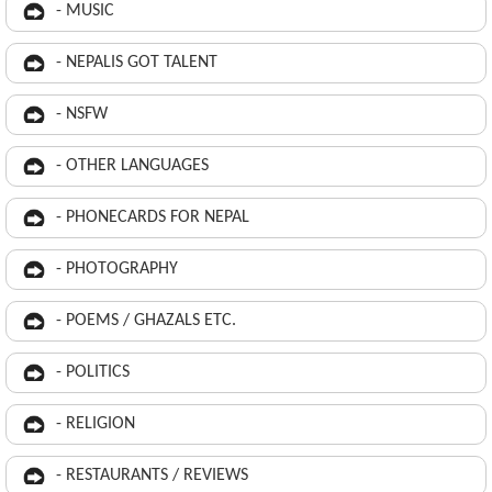
- MUSIC
- NEPALIS GOT TALENT
- NSFW
- OTHER LANGUAGES
- PHONECARDS FOR NEPAL
- PHOTOGRAPHY
- POEMS / GHAZALS ETC.
- POLITICS
- RELIGION
- RESTAURANTS / REVIEWS