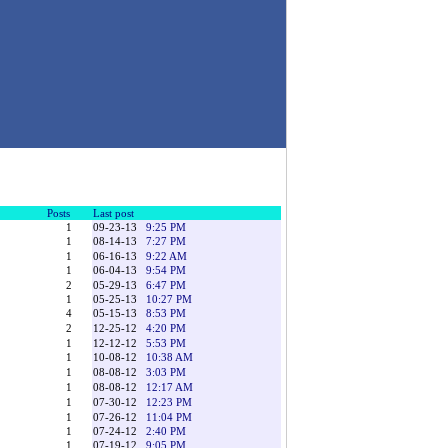
Posts
Last post
1
09-23-13
9:25 PM
1
08-14-13
7:27 PM
1
06-16-13
9:22 AM
1
06-04-13
9:54 PM
2
05-29-13
6:47 PM
1
05-25-13
10:27 PM
4
05-15-13
8:53 PM
2
12-25-12
4:20 PM
1
12-12-12
5:53 PM
1
10-08-12
10:38 AM
1
08-08-12
3:03 PM
1
08-08-12
12:17 AM
1
07-30-12
12:23 PM
1
07-26-12
11:04 PM
1
07-24-12
2:40 PM
1
07-19-12
9:05 PM