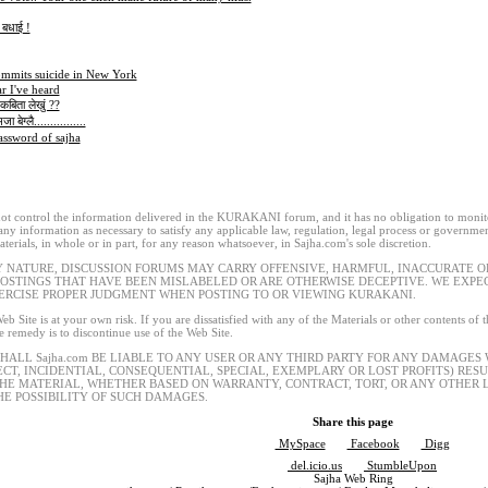
क बधाई !
ommits suicide in New York
r I've heard
कबिता लेखुं ??
 बेग्लै................
ssword of sajha
t control the information delivered in the KURAKANI forum, and it has no obligation to monitor
 any information as necessary to satisfy any applicable law, regulation, legal process or governmen
terials, in whole or in part, for any reason whatsoever, in Sajha.com's sole discretion.
Y NATURE, DISCUSSION FORUMS MAY CARRY OFFENSIVE, HARMFUL, INACCURATE OR
POSTINGS THAT HAVE BEEN MISLABELED OR ARE OTHERWISE DECEPTIVE. WE EXP
ERCISE PROPER JUDGMENT WHEN POSTING TO OR VIEWING KURAKANI.
eb Site is at your own risk. If you are dissatisfied with any of the Materials or other contents of
le remedy is to discontinue use of the Web Site.
SHALL Sajha.com BE LIABLE TO ANY USER OR ANY THIRD PARTY FOR ANY DAMAGES
ECT, INCIDENTIAL, CONSEQUENTIAL, SPECIAL, EXEMPLARY OR LOST PROFITS) RES
THE MATERIAL, WHETHER BASED ON WARRANTY, CONTRACT, TORT, OR ANY OTHER L
HE POSSIBILITY OF SUCH DAMAGES.
Share this page
MySpace
Facebook
Digg
del.icio.us
StumbleUpon
Sajha Web Ring