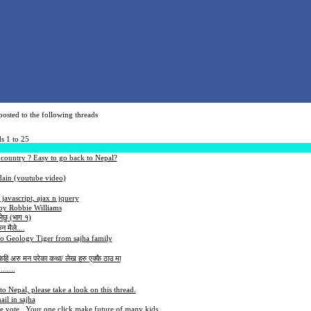
osted to the following threads
s 1 to 25
 country ? Easy to go back to Nepal?
dain (youtube video)
javascript, ajax n jquery
by Robbie Williams
लेछु (भाग १)
न मैले....
to Geology Tiger from sajha family
 केहि अरु मन परेका कथा/ लेख हरु एक्कै ठाउ मा
......
to Nepal, please take a look on this thread.
il in sajha
se vote.. Your one click make future of many kids.