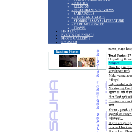
- POLITICS
- RELIGION
- RESTAURANTS / REVIEWS
- SAJHA POLLS
- SPORTS AND GAMES
- STORIES / ESSAYS / LITERATURE
- TO BE MODERATED
- TRAVEL
FIND LOVE |
EVENTS CALENDAR |
PHOTO GALLERY |
REGISTER
namit_thapa has p
Random Photos
Total Topics: 37
Outputting thread
Subject
How long in this
हराएको एउटा मान्छे
Malai vanna aau
मेरी जून!
help needed with 
Me singing Feel 
थुइक्क !!! मरि पो हा
जिन्दगीलाई बुझ्नै सकि
Congratulations 
सानी
दीप दाइ , ठुल्दाई, र
राहुलभाई का कथाहरु .
कहिलेकाहीं...
If you are going 
how to Check ema
If you Can, Plea