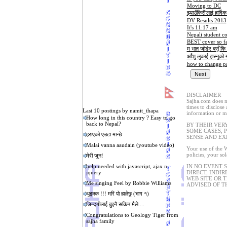
Moving to DC
झ्याउँकिरी'लाई हार्दि
DV Results 2013
It's 11:17 am
Nepali student c
BEST cover so fa
म भात जोडेर बसुँ कि 
आँशु लुकाई हास्नुको मजा
how to change pa
DISCLAIMER
Sajha.com does no
times to disclose
Last 10 postings by namit_thapa
information or ma
How long in this country ? Easy to go
back to Nepal?
BY THEIR VER
SOME CASES, 
हराएको एउटा मान्छे
SENSE AND EX
Malai vanna aaudain (youtube video)
Your use of the W
policies, your so
मेरी जून!
help needed with javascript, ajax n
IN NO EVENT 
jquery
DIRECT, INDIR
WEB SITE OR 
Me singing Feel by Robbie Williams
ADVISED OF T
थुइक्क !!! मरि पो हालेछु (भाग १)
जिन्दगीलाई बुझ्नै सकिन मैले....
Congratulations to Geology Tiger from
sajha family