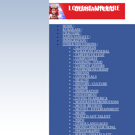
HOME |
KURAKANI |
CHAUTARI |
SAJHA SANGEET |
IMMIGRATION |
OTHER DISCUSSIONS |
- CLASSIFIEDS
- KURAKANI GENERAL
- CAREER/COLLEGE
- COMPUTER/IT
- COOKING / FOOD
- CURRENT AFFAIRS
- ENTREPRENEURSHIP
- FRIENDS
- GOOD DEALS
- HEALTH
- HISTORY / CULTURE
- HUMOR
- IMMIGRATION
- INVESTMENT
- LIVING IN AMERICA
- MODERATED/PROMOTIONS
- MOVIE REVIEWS
- MOVIES / ENTERTAINMENT
- MUSIC
- NEPALIS GOT TALENT
- NSFW
- OTHER LANGUAGES
- PHONECARDS FOR NEPAL
- PHOTOGRAPHY
- POEMS / GHAZALS ETC.