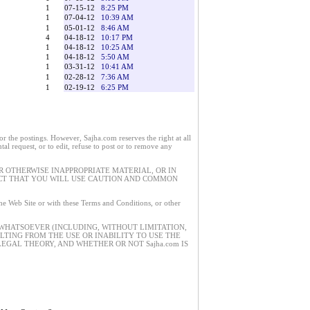
1
07-15-12
8:25 PM
1
07-04-12
10:39 AM
1
05-01-12
8:46 AM
4
04-18-12
10:17 PM
1
04-18-12
10:25 AM
1
04-18-12
5:50 AM
1
03-31-12
10:41 AM
1
02-28-12
7:36 AM
1
02-19-12
6:25 PM
 the postings. However, Sajha.com reserves the right at all
tal request, or to edit, refuse to post or to remove any
 OTHERWISE INAPPROPRIATE MATERIAL, OR IN
ECT THAT YOU WILL USE CAUTION AND COMMON
 the Web Site or with these Terms and Conditions, or other
 WHATSOEVER (INCLUDING, WITHOUT LIMITATION,
ULTING FROM THE USE OR INABILITY TO USE THE
EGAL THEORY, AND WHETHER OR NOT Sajha.com IS