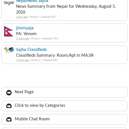
NepalNews Sajha
News Summary from Nepal for Wednesday, August 5,
2026
a day ago
·
Posts 1
·
Viewed 457
jimmyaja
Mr. Venom
2 days ago
·
Posts 1
·
Viewed 703
Sajha Classifieds
Classifieds Summary: Room/Apt in MA,VA
2 days ago
·
Posts 1
·
Viewed 481
Next Page
Click to view by Categories
Mobile Chat Room