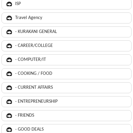
ISP
Travel Agency
- KURAKANI GENERAL
- CAREER/COLLEGE
- COMPUTER/IT
- COOKING / FOOD
- CURRENT AFFAIRS
- ENTREPRENEURSHIP
- FRIENDS
- GOOD DEALS