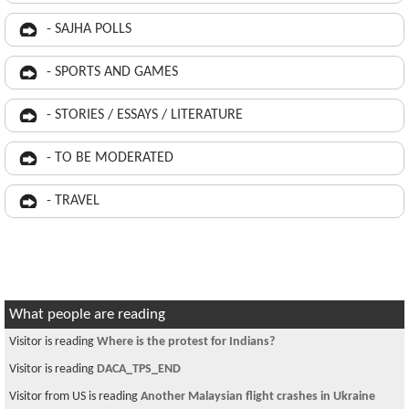
- SAJHA POLLS
- SPORTS AND GAMES
- STORIES / ESSAYS / LITERATURE
- TO BE MODERATED
- TRAVEL
What people are reading
Visitor is reading
Where is the protest for Indians?
Visitor is reading
DACA_TPS_END
Visitor from US is reading
Another Malaysian flight crashes in Ukraine