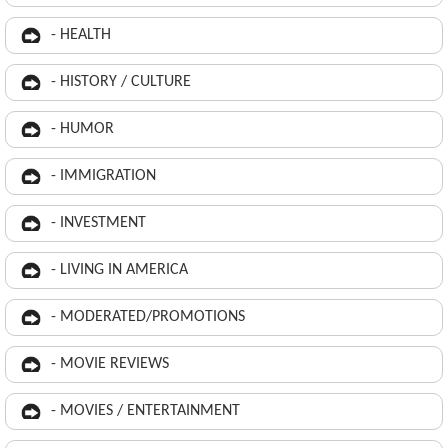
- HEALTH
- HISTORY / CULTURE
- HUMOR
- IMMIGRATION
- INVESTMENT
- LIVING IN AMERICA
- MODERATED/PROMOTIONS
- MOVIE REVIEWS
- MOVIES / ENTERTAINMENT