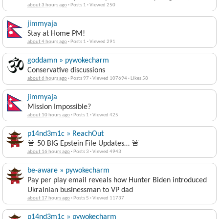
about 3 hours ago
·
Posts 1
·
Viewed 250
jimmyaja
Stay at Home PM!
about 4 hours ago
·
Posts 1
·
Viewed 291
goddamn » pywokecharm
Conservative discussions
about 6 hours ago
·
Posts 97
·
Viewed 107694
·
Likes 58
jimmyaja
Mission Impossible?
about 10 hours ago
·
Posts 1
·
Viewed 425
p14nd3m1c » ReachOut
🚨 50 BIG Epstein File Updates… 🚨
about 16 hours ago
·
Posts 3
·
Viewed 4943
be-aware » pywokecharm
Pay per play email reveals how Hunter Biden introduced
Ukrainian businessman to VP dad
about 17 hours ago
·
Posts 5
·
Viewed 11737
p14nd3m1c » pywokecharm