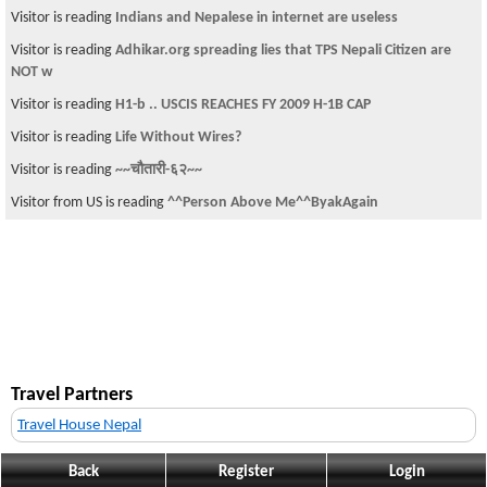
Visitor is reading
Indians and Nepalese in internet are useless
Visitor is reading
Adhikar.org spreading lies that TPS Nepali Citizen are
NOT w
Visitor is reading
H1-b .. USCIS REACHES FY 2009 H-1B CAP
Visitor is reading
Life Without Wires?
Visitor is reading
~~चौतारी-६२~~
Visitor from US is reading
^^Person Above Me^^ByakAgain
Travel Partners
Travel House Nepal
Back
Register
Login