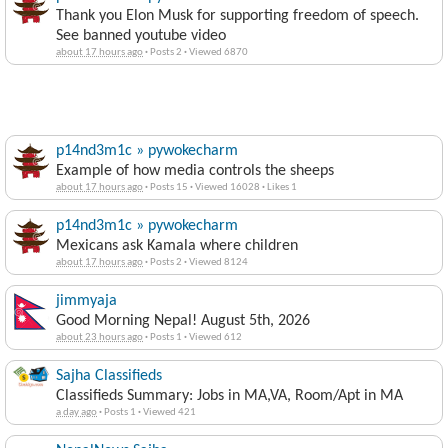
Thank you Elon Musk for supporting freedom of speech.
See banned youtube video
about 17 hours ago
·
Posts 2
·
Viewed 6870
p14nd3m1c » pywokecharm
Example of how media controls the sheeps
about 17 hours ago
·
Posts 15
·
Viewed 16028
·
Likes 1
p14nd3m1c » pywokecharm
Mexicans ask Kamala where children
about 17 hours ago
·
Posts 2
·
Viewed 8124
jimmyaja
Good Morning Nepal! August 5th, 2026
about 23 hours ago
·
Posts 1
·
Viewed 612
Sajha Classifieds
Classifieds Summary: Jobs in MA,VA, Room/Apt in MA
a day ago
·
Posts 1
·
Viewed 421