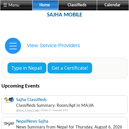
☰ Menu
Home
Classifieds
Calendar
SAJHA MOBILE
View Service Providers
Type in Nepali
Get a Certificate!
Upcoming Events
Sajha Classifieds
Classifieds Summary: Room/Apt in MA,VA
about 3 hours ago
·
Posts 1
·
Viewed 243
NepalNews Sajha
News Summary from Nepal for Thursday, August 6, 2026