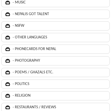
- MUSIC
- NEPALIS GOT TALENT
- NSFW
- OTHER LANGUAGES
- PHONECARDS FOR NEPAL
- PHOTOGRAPHY
- POEMS / GHAZALS ETC.
- POLITICS
- RELIGION
- RESTAURANTS / REVIEWS