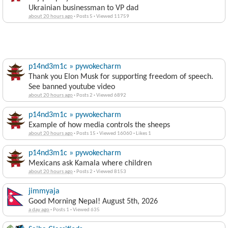
Ukrainian businessman to VP dad
about 20 hours ago
·
Posts 5
·
Viewed 11759
p14nd3m1c » pywokecharm
Thank you Elon Musk for supporting freedom of speech.
See banned youtube video
about 20 hours ago
·
Posts 2
·
Viewed 6892
p14nd3m1c » pywokecharm
Example of how media controls the sheeps
about 20 hours ago
·
Posts 15
·
Viewed 16060
·
Likes 1
p14nd3m1c » pywokecharm
Mexicans ask Kamala where children
about 20 hours ago
·
Posts 2
·
Viewed 8153
jimmyaja
Good Morning Nepal! August 5th, 2026
a day ago
·
Posts 1
·
Viewed 635