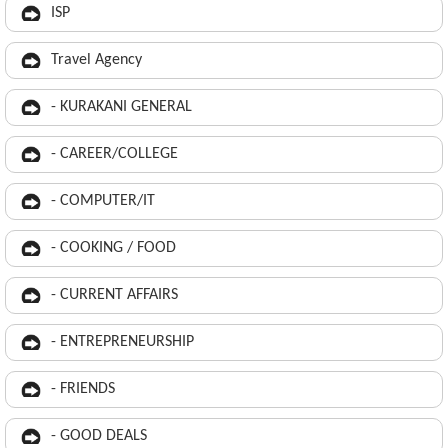
ISP
Travel Agency
- KURAKANI GENERAL
- CAREER/COLLEGE
- COMPUTER/IT
- COOKING / FOOD
- CURRENT AFFAIRS
- ENTREPRENEURSHIP
- FRIENDS
- GOOD DEALS