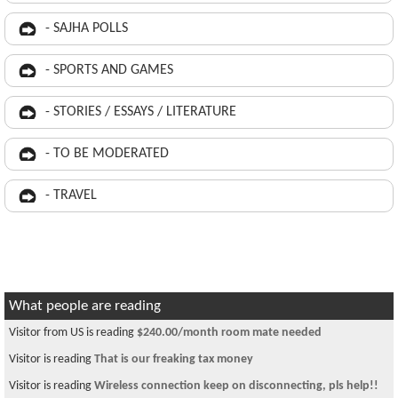
- SAJHA POLLS
- SPORTS AND GAMES
- STORIES / ESSAYS / LITERATURE
- TO BE MODERATED
- TRAVEL
What people are reading
Visitor from US is reading
$240.00/month room mate needed
Visitor is reading
That is our freaking tax money
Visitor is reading
Wireless connection keep on disconnecting, pls help!!