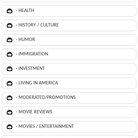
- HEALTH
- HISTORY / CULTURE
- HUMOR
- IMMIGRATION
- INVESTMENT
- LIVING IN AMERICA
- MODERATED/PROMOTIONS
- MOVIE REVIEWS
- MOVIES / ENTERTAINMENT