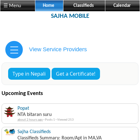
☰ Menu
Home
Classifieds
Calendar
SAJHA MOBILE
View Service Providers
Type in Nepali
Get a Certificate!
Upcoming Events
Popat
NTA bitaran suru
about 2 hours ago
·
Posts 1
·
Viewed 253
Sajha Classifieds
Classifieds Summary: Room/Apt in MA,VA