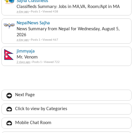
Sajha Classifieds
Classifieds Summary: Jobs in MA,VA, Room/Apt in MA
a day ago
·
Posts 1
·
Viewed 438
NepalNews Sajha
News Summary from Nepal for Wednesday, August 5,
2026
a day ago
·
Posts 1
·
Viewed 467
jimmyaja
Mr. Venom
2 days ago
·
Posts 1
·
Viewed 722
Next Page
Click to view by Categories
Mobile Chat Room