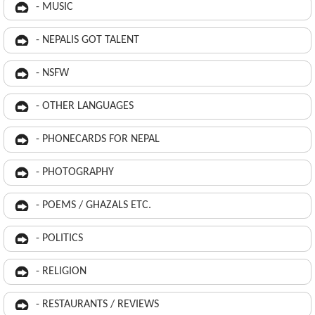
- MUSIC
- NEPALIS GOT TALENT
- NSFW
- OTHER LANGUAGES
- PHONECARDS FOR NEPAL
- PHOTOGRAPHY
- POEMS / GHAZALS ETC.
- POLITICS
- RELIGION
- RESTAURANTS / REVIEWS