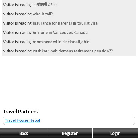
Visitor is reading
~~चौतारी ७१~~
Visitor is reading
who is tall?
Visitor is reading
Insurance for parents in tourist visa
Visitor is reading
Any one in Vancouver, Canada
Visitor is reading
room needed in cincinnati,ohio
Visitor is reading
Pushkar Shah demans retirement pension??
Travel Partners
Travel House Nepal
Back
Register
Login