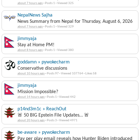
about 7 hours ago
·
Posts 1
·
Viewed 325
NepalNews Sajha
News Summary from Nepal for Thursday, August 6, 2026
about 7 hours ago
·
Posts 1
·
Viewed 329
jimmyaja
Stay at Home PM!
about 8 hours ago
·
Posts 1
·
Viewed 380
goddamn » pywokecharm
Conservative discussions
about 10 hours ago
·
Posts 97
·
Viewed 107764
·
Likes 58
jimmyaja
Mission Impossible?
about 14 hours ago
·
Posts 1
·
Viewed 442
p14nd3m1c » ReachOut
🚨 50 BIG Epstein File Updates… 🚨
about 20 hours ago
·
Posts 3
·
Viewed 4971
be-aware » pywokecharm
Pay per play email reveals how Hunter Biden introduced