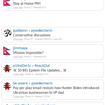
Stay at Home PM!
a day ago
·
Posts 1
·
Viewed 612
goddamn » pywokecharm
Conservative discussions
a day ago
·
Posts 97
·
Viewed 108159
·
Likes 58
jimmyaja
Mission Impossible?
a day ago
·
Posts 1
·
Viewed 619
p14nd3m1c » ReachOut
🚨 50 BIG Epstein File Updates… 🚨
2 days ago
·
Posts 3
·
Viewed 5111
be-aware » pywokecharm
Pay per play email reveals how Hunter Biden introduced
Ukrainian businessman to VP dad
2 days ago
·
Posts 5
·
Viewed 11934