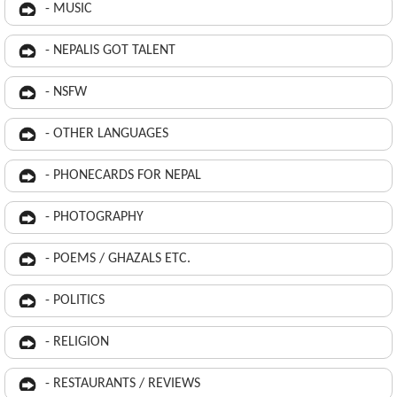
- MUSIC
- NEPALIS GOT TALENT
- NSFW
- OTHER LANGUAGES
- PHONECARDS FOR NEPAL
- PHOTOGRAPHY
- POEMS / GHAZALS ETC.
- POLITICS
- RELIGION
- RESTAURANTS / REVIEWS