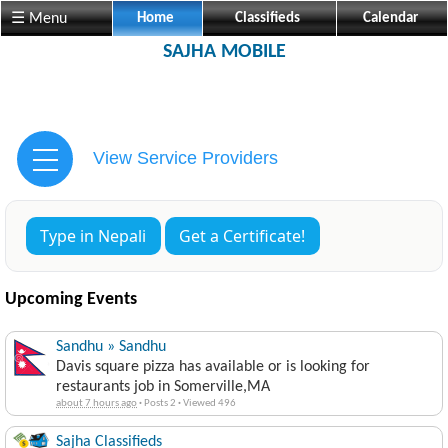
☰ Menu
Home
Classifieds
Calendar
SAJHA MOBILE
View Service Providers
Type in Nepali
Get a Certificate!
Upcoming Events
Sandhu » Sandhu
Davis square pizza has available or is looking for
restaurants job in Somerville,MA
about 7 hours ago
·
Posts 2
·
Viewed 496
Sajha Classifieds