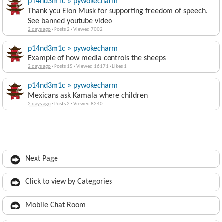
p14nd3m1c » pywokecharm
Thank you Elon Musk for supporting freedom of speech.
See banned youtube video
2 days ago
·
Posts 2
·
Viewed 7002
p14nd3m1c » pywokecharm
Example of how media controls the sheeps
2 days ago
·
Posts 15
·
Viewed 16171
·
Likes 1
p14nd3m1c » pywokecharm
Mexicans ask Kamala where children
2 days ago
·
Posts 2
·
Viewed 8240
Next Page
Click to view by Categories
Mobile Chat Room