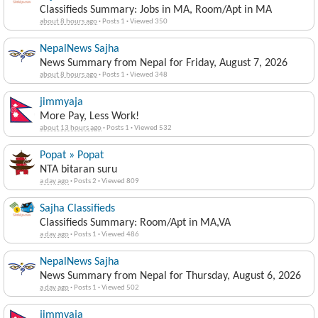
Classifieds Summary: Jobs in MA, Room/Apt in MA
about 8 hours ago
·
Posts 1
·
Viewed 350
NepalNews Sajha
News Summary from Nepal for Friday, August 7, 2026
about 8 hours ago
·
Posts 1
·
Viewed 348
jimmyaja
More Pay, Less Work!
about 13 hours ago
·
Posts 1
·
Viewed 532
Popat » Popat
NTA bitaran suru
a day ago
·
Posts 2
·
Viewed 809
Sajha Classifieds
Classifieds Summary: Room/Apt in MA,VA
a day ago
·
Posts 1
·
Viewed 486
NepalNews Sajha
News Summary from Nepal for Thursday, August 6, 2026
a day ago
·
Posts 1
·
Viewed 502
jimmyaja