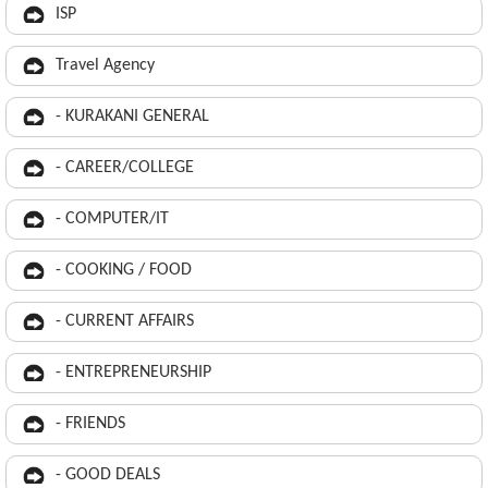
ISP
Travel Agency
- KURAKANI GENERAL
- CAREER/COLLEGE
- COMPUTER/IT
- COOKING / FOOD
- CURRENT AFFAIRS
- ENTREPRENEURSHIP
- FRIENDS
- GOOD DEALS