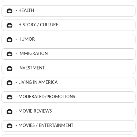
- HEALTH
- HISTORY / CULTURE
- HUMOR
- IMMIGRATION
- INVESTMENT
- LIVING IN AMERICA
- MODERATED/PROMOTIONS
- MOVIE REVIEWS
- MOVIES / ENTERTAINMENT