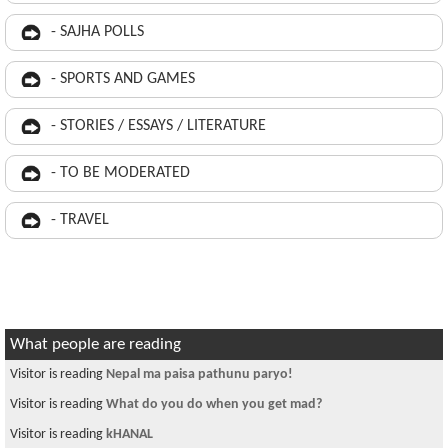
- SAJHA POLLS
- SPORTS AND GAMES
- STORIES / ESSAYS / LITERATURE
- TO BE MODERATED
- TRAVEL
What people are reading
Visitor is reading
Nepal ma paisa pathunu paryo!
Visitor is reading
What do you do when you get mad?
Visitor is reading
kHANAL