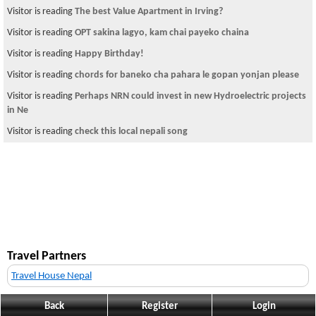
Visitor is reading
The best Value Apartment in Irving?
Visitor is reading
OPT sakina lagyo, kam chai payeko chaina
Visitor is reading
Happy Birthday!
Visitor is reading
chords for baneko cha pahara le gopan yonjan please
Visitor is reading
Perhaps NRN could invest in new Hydroelectric projects
in Ne
Visitor is reading
check this local nepali song
Travel Partners
Travel House Nepal
Back
Register
Login