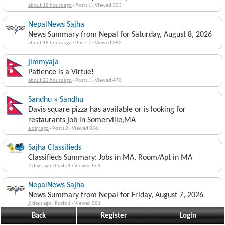
about 18 hours ago
·
Posts 1
·
Viewed 353
NepalNews Sajha
News Summary from Nepal for Saturday, August 8, 2026
about 18 hours ago
·
Posts 1
·
Viewed 382
jimmyaja
Patience is a Virtue!
about 22 hours ago
·
Posts 1
·
Viewed 470
Sandhu » Sandhu
Davis square pizza has available or is looking for
restaurants job in Somerville,MA
a day ago
·
Posts 2
·
Viewed 856
Sajha Classifieds
Classifieds Summary: Jobs in MA, Room/Apt in MA
2 days ago
·
Posts 1
·
Viewed 569
NepalNews Sajha
News Summary from Nepal for Friday, August 7, 2026
2 days ago
·
Posts 1
·
Viewed 581
Back
Register
Login
jimmyaja