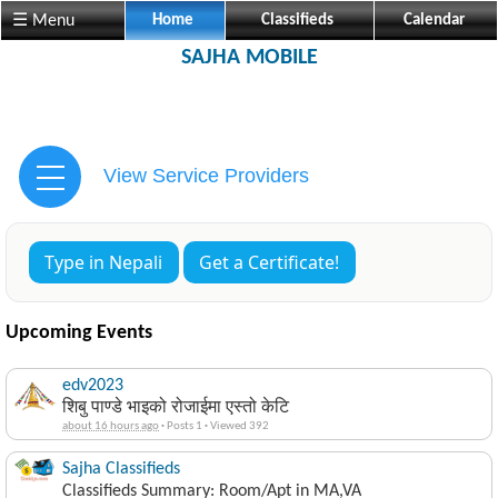
☰ Menu
Home
Classifieds
Calendar
SAJHA MOBILE
View Service Providers
Type in Nepali
Get a Certificate!
Upcoming Events
edv2023
शिबु पाण्डे भाइको रोजाईमा एस्तो केटि
about 16 hours ago
·
Posts 1
·
Viewed 392
Sajha Classifieds
Classifieds Summary: Room/Apt in MA,VA