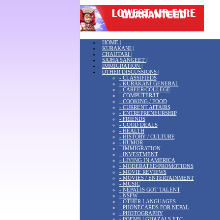
HOME |
KURAKANI |
CHAUTARI |
SAJHA SANGEET |
IMMIGRATION |
OTHER DISCUSSIONS |
- CLASSIFIEDS
- KURAKANI GENERAL
- CAREER/COLLEGE
- COMPUTER/IT
- COOKING / FOOD
- CURRENT AFFAIRS
- ENTREPRENEURSHIP
- FRIENDS
- GOOD DEALS
- HEALTH
- HISTORY / CULTURE
- HUMOR
- IMMIGRATION
- INVESTMENT
- LIVING IN AMERICA
- MODERATED/PROMOTIONS
- MOVIE REVIEWS
- MOVIES / ENTERTAINMENT
- MUSIC
- NEPALIS GOT TALENT
- NSFW
- OTHER LANGUAGES
- PHONECARDS FOR NEPAL
- PHOTOGRAPHY
- POEMS / GHAZALS ETC.