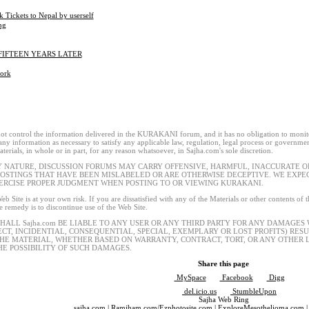
k Tickets to Nepal by userself
ng
 FIFTEEN YEARS LATER
ork
t control the information delivered in the KURAKANI forum, and it has no obligation to monitor
 any information as necessary to satisfy any applicable law, regulation, legal process or governmen
terials, in whole or in part, for any reason whatsoever, in Sajha.com's sole discretion.
Y NATURE, DISCUSSION FORUMS MAY CARRY OFFENSIVE, HARMFUL, INACCURATE OR
POSTINGS THAT HAVE BEEN MISLABELED OR ARE OTHERWISE DECEPTIVE. WE EXP
ERCISE PROPER JUDGMENT WHEN POSTING TO OR VIEWING KURAKANI.
eb Site is at your own risk. If you are dissatisfied with any of the Materials or other contents of
le remedy is to discontinue use of the Web Site.
SHALL Sajha.com BE LIABLE TO ANY USER OR ANY THIRD PARTY FOR ANY DAMAGES
ECT, INCIDENTIAL, CONSEQUENTIAL, SPECIAL, EXEMPLARY OR LOST PROFITS) RES
THE MATERIAL, WHETHER BASED ON WARRANTY, CONTRACT, TORT, OR ANY OTHER L
HE POSSIBILITY OF SUCH DAMAGES.
Share this page
MySpace
Facebook
Digg
del.icio.us
StumbleUpon
Sajha Web Ring
sajha.com
|
Ramjham.com
/
Ezphotosite.com
|
ExploreMesothelioma.com
|