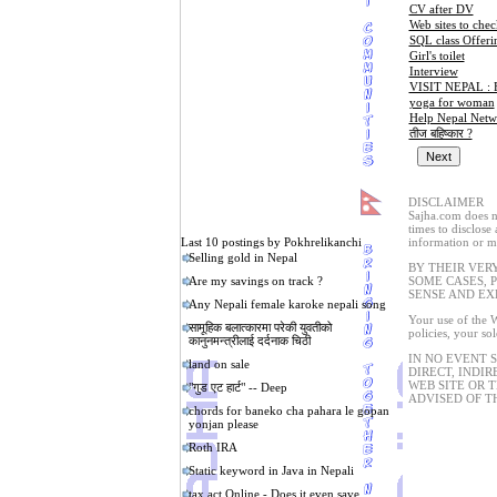
CV after DV
Web sites to chec
SQL class Offeri
Girl's toilet
Interview
VISIT NEPAL :
yoga for woman
Help Nepal Netw
तीज बहिष्कार ?
DISCLAIMER
Sajha.com does no
times to disclose
Last 10 postings by Pokhrelikanchi
information or ma
Selling gold in Nepal
BY THEIR VER
Are my savings on track ?
SOME CASES, 
SENSE AND EX
Any Nepali female karoke nepali song
Your use of the W
सामूहिक बलात्कारमा परेकी युवतीको
policies, your so
कानुनमन्त्रीलाई दर्दनाक चिठी
IN NO EVENT 
land on sale
DIRECT, INDIR
WEB SITE OR 
"गुड एट हार्ट" -- Deep
ADVISED OF T
chords for baneko cha pahara le gopan
yonjan please
Roth IRA
Static keyword in Java in Nepali
tax act Online - Does it even save