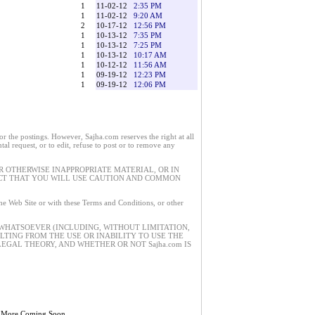
1
11-02-12
2:35 PM
1
11-02-12
9:20 AM
2
10-17-12
12:56 PM
1
10-13-12
7:35 PM
1
10-13-12
7:25 PM
1
10-13-12
10:17 AM
1
10-12-12
11:56 AM
1
09-19-12
12:23 PM
1
09-19-12
12:06 PM
 the postings. However, Sajha.com reserves the right at all
tal request, or to edit, refuse to post or to remove any
 OTHERWISE INAPPROPRIATE MATERIAL, OR IN
ECT THAT YOU WILL USE CAUTION AND COMMON
 the Web Site or with these Terms and Conditions, or other
 WHATSOEVER (INCLUDING, WITHOUT LIMITATION,
ULTING FROM THE USE OR INABILITY TO USE THE
EGAL THEORY, AND WHETHER OR NOT Sajha.com IS
 More Coming Soon