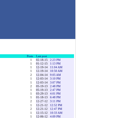
Posts
Last post
1
02-18-15
2:23 PM
1
01-12-15
1:13 PM
1
12-19-14
11:04 AM
1
12-19-14
10:50 AM
2
12-04-14
9:05 AM
1
12-03-14
3:10 PM
1
12-03-14
3:07 PM
2
05-19-13
2:48 PM
1
05-19-13
2:47 PM
1
03-29-13
4:01 PM
1
01-18-13
6:48 PM
2
12-27-12
3:11 PM
1
12-21-12
12:52 PM
2
12-21-12
12:47 PM
1
12-15-12
10:33 AM
1
12-06-12
4:09 PM