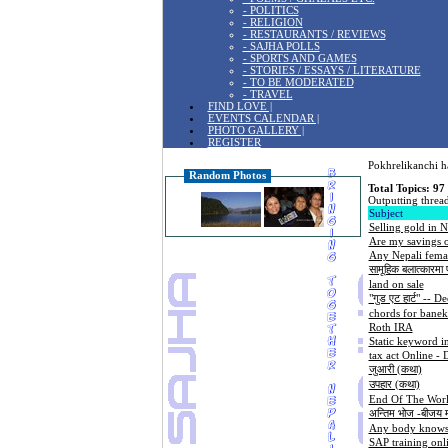
- POLITICS
- RELIGION
- RESTAURANTS / REVIEWS
- SAJHA POLLS
- SPORTS AND GAMES
- STORIES / ESSAYS / LITERATURE
- TO BE MODERATED
- TRAVEL
FIND LOVE |
EVENTS CALENDAR |
PHOTO GALLERY |
REGISTER
Pokhrelikanchi ha
Random Photos
Total Topics: 97
Outputting thread
Subject
Selling gold in N
Are my savings o
Any Nepali femal
सामूहिक बलात्कारमा प
land on sale
"गुड एट हार्ट" -- D
chords for banek
Roth IRA
Static keyword in
tax act Online - 
जुआरी (कथा)
उपहार (कथा)
End Of The Worl
अन्तिम भोज -बीजय 
Any body knows 
SAP training onl