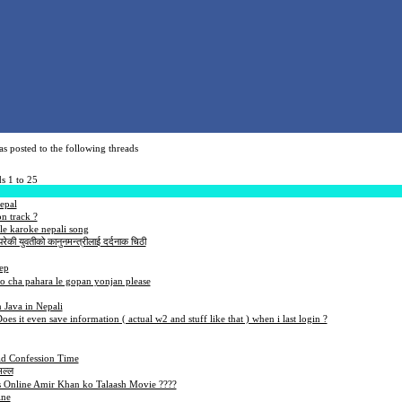
s posted to the following threads
s 1 to 25
epal
n track ?
e karoke nepali song
रेकी युवतीको कानुनमन्त्रीलाई दर्दनाक चिठी
eep
o cha pahara le gopan yonjan please
 Java in Nepali
Does it even save information ( actual w2 and stuff like that ) when i last login ?
d Confession Time
मल्ल
Online Amir Khan ko Talaash Movie ????
ine