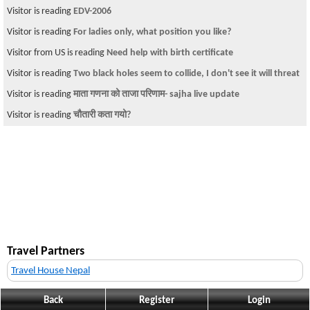
Visitor is reading
EDV-2006
Visitor is reading
For ladies only, what position you like?
Visitor from US is reading
Need help with birth certificate
Visitor is reading
Two black holes seem to collide, I don't see it will threat
Visitor is reading
माता गणना को ताजा परिणाम- sajha live update
Visitor is reading
चौतारी कता गयो?
Travel Partners
Travel House Nepal
Back
Register
Login