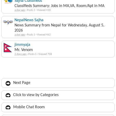
Sajha Classifieds
Classifieds Summary: Jobs in MA,VA, Room/Apt in MA
a day ago
·
Posts 1
·
Viewed 430
NepalNews Sajha
News Summary from Nepal for Wednesday, August 5,
2026
a day ago
·
Posts 1
·
Viewed 462
jimmyaja
Mr. Venom
2 days ago
·
Posts 1
·
Viewed 708
Next Page
Click to view by Categories
Mobile Chat Room