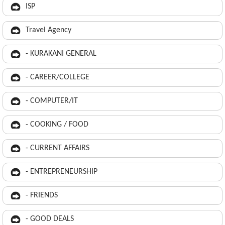
ISP
Travel Agency
- KURAKANI GENERAL
- CAREER/COLLEGE
- COMPUTER/IT
- COOKING / FOOD
- CURRENT AFFAIRS
- ENTREPRENEURSHIP
- FRIENDS
- GOOD DEALS