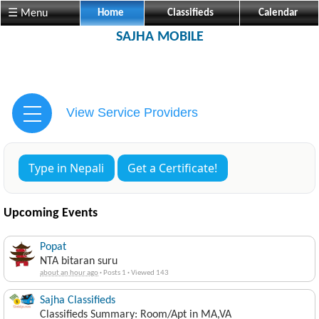
☰ Menu
Home
Classifieds
Calendar
SAJHA MOBILE
View Service Providers
Type in Nepali
Get a Certificate!
Upcoming Events
Popat
NTA bitaran suru
about an hour ago
·
Posts 1
·
Viewed 143
Sajha Classifieds
Classifieds Summary: Room/Apt in MA,VA