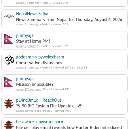
about 5 hours ago
·
Posts 1
·
Viewed 298
NepalNews Sajha
News Summary from Nepal for Thursday, August 6, 2026
about 5 hours ago
·
Posts 1
·
Viewed 303
jimmyaja
Stay at Home PM!
about 6 hours ago
·
Posts 1
·
Viewed 349
goddamn » pywokecharm
Conservative discussions
about 8 hours ago
·
Posts 97
·
Viewed 107721
·
Likes 58
jimmyaja
Mission Impossible?
about 12 hours ago
·
Posts 1
·
Viewed 431
p14nd3m1c » ReachOut
🚨 50 BIG Epstein File Updates… 🚨
about 18 hours ago
·
Posts 3
·
Viewed 4962
be-aware » pywokecharm
Pay per play email reveals how Hunter Biden introduced