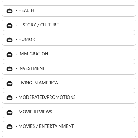
- HEALTH
- HISTORY / CULTURE
- HUMOR
- IMMIGRATION
- INVESTMENT
- LIVING IN AMERICA
- MODERATED/PROMOTIONS
- MOVIE REVIEWS
- MOVIES / ENTERTAINMENT