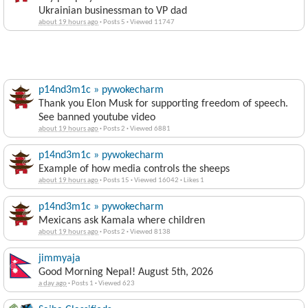
Ukrainian businessman to VP dad
about 19 hours ago
·
Posts 5
·
Viewed 11747
p14nd3m1c » pywokecharm
Thank you Elon Musk for supporting freedom of speech.
See banned youtube video
about 19 hours ago
·
Posts 2
·
Viewed 6881
p14nd3m1c » pywokecharm
Example of how media controls the sheeps
about 19 hours ago
·
Posts 15
·
Viewed 16042
·
Likes 1
p14nd3m1c » pywokecharm
Mexicans ask Kamala where children
about 19 hours ago
·
Posts 2
·
Viewed 8138
jimmyaja
Good Morning Nepal! August 5th, 2026
a day ago
·
Posts 1
·
Viewed 623