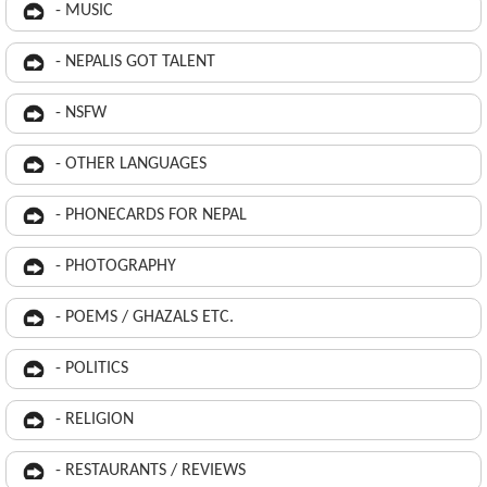
- MUSIC
- NEPALIS GOT TALENT
- NSFW
- OTHER LANGUAGES
- PHONECARDS FOR NEPAL
- PHOTOGRAPHY
- POEMS / GHAZALS ETC.
- POLITICS
- RELIGION
- RESTAURANTS / REVIEWS