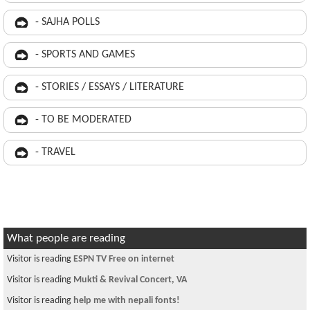
- SAJHA POLLS
- SPORTS AND GAMES
- STORIES / ESSAYS / LITERATURE
- TO BE MODERATED
- TRAVEL
What people are reading
Visitor is reading
ESPN TV Free on internet
Visitor is reading
Mukti & Revival Concert, VA
Visitor is reading
help me with nepali fonts!