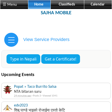
☰ Menu
Home
Classifieds
Calendar
SAJHA MOBILE
View Service Providers
Type in Nepali
Get a Certificate!
Upcoming Events
Popat » Taco Burrito Salsa
NTA bitaran suru
24 minutes ago
·
Posts 3
·
Viewed 1041
edv2023
शिबु पाण्डे भाइको रोजाईमा एस्तो केटि