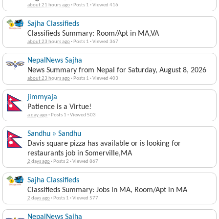
about 21 hours ago
·
Posts 1
·
Viewed 416
Sajha Classifieds
Classifieds Summary: Room/Apt in MA,VA
about 23 hours ago
·
Posts 1
·
Viewed 367
NepalNews Sajha
News Summary from Nepal for Saturday, August 8, 2026
about 23 hours ago
·
Posts 1
·
Viewed 403
jimmyaja
Patience is a Virtue!
a day ago
·
Posts 1
·
Viewed 503
Sandhu » Sandhu
Davis square pizza has available or is looking for
restaurants job in Somerville,MA
2 days ago
·
Posts 2
·
Viewed 867
Sajha Classifieds
Classifieds Summary: Jobs in MA, Room/Apt in MA
2 days ago
·
Posts 1
·
Viewed 577
NepalNews Sajha