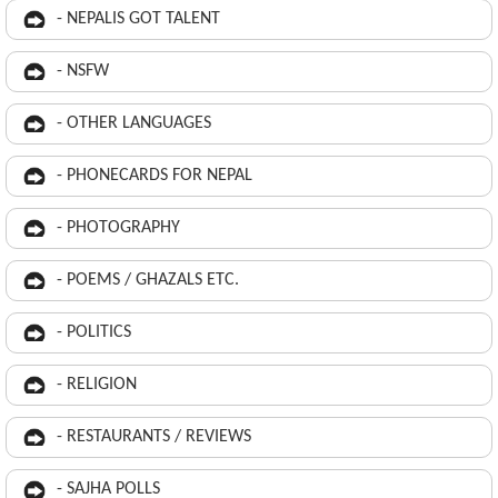
- NEPALIS GOT TALENT
- NSFW
- OTHER LANGUAGES
- PHONECARDS FOR NEPAL
- PHOTOGRAPHY
- POEMS / GHAZALS ETC.
- POLITICS
- RELIGION
- RESTAURANTS / REVIEWS
- SAJHA POLLS