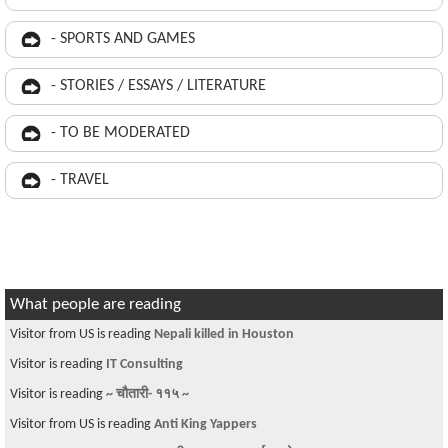
- SPORTS AND GAMES
- STORIES / ESSAYS / LITERATURE
- TO BE MODERATED
- TRAVEL
What people are reading
Visitor from US is reading
Nepali killed in Houston
Visitor is reading
IT Consulting
Visitor is reading
~ चौतारी- ११५ ~
Visitor from US is reading
Anti King Yappers