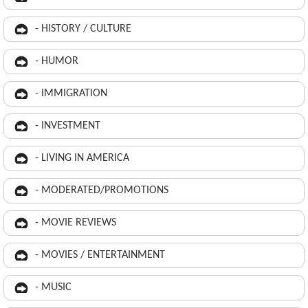
- HISTORY / CULTURE
- HUMOR
- IMMIGRATION
- INVESTMENT
- LIVING IN AMERICA
- MODERATED/PROMOTIONS
- MOVIE REVIEWS
- MOVIES / ENTERTAINMENT
- MUSIC