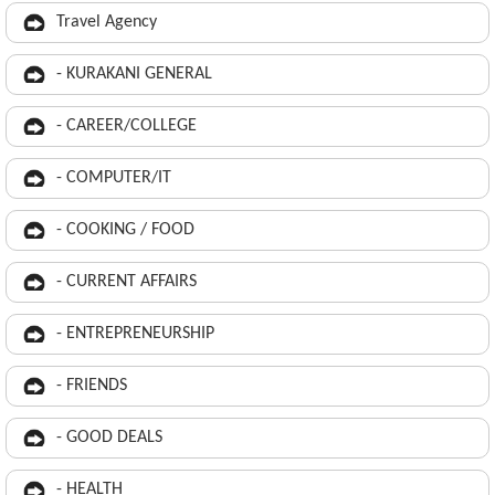
Travel Agency
- KURAKANI GENERAL
- CAREER/COLLEGE
- COMPUTER/IT
- COOKING / FOOD
- CURRENT AFFAIRS
- ENTREPRENEURSHIP
- FRIENDS
- GOOD DEALS
- HEALTH