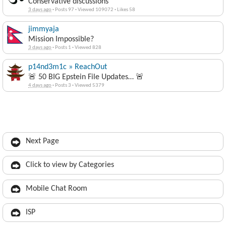
Conservative discussions
3 days ago
·
Posts 97
·
Viewed 109072
·
Likes 58
jimmyaja
Mission Impossible?
3 days ago
·
Posts 1
·
Viewed 828
p14nd3m1c » ReachOut
🚨 50 BIG Epstein File Updates… 🚨
4 days ago
·
Posts 3
·
Viewed 5379
Next Page
Click to view by Categories
Mobile Chat Room
ISP