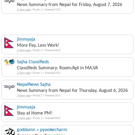
News Summary from Nepal for Friday, August 7, 2026
2 days ago
·
Posts 1
·
Viewed 593
jimmyaja
More Pay, Less Work!
2 days ago
·
Posts 1
·
Viewed 822
Sajha Classifieds
Classifieds Summary: Room/Apt in MA,VA
3 days ago
·
Posts 1
·
Viewed 643
NepalNews Sajha
News Summary from Nepal for Thursday, August 6, 2026
3 days ago
·
Posts 1
·
Viewed 655
jimmyaja
Stay at Home PM!
3 days ago
·
Posts 1
·
Viewed 825
goddamn » pywokecharm