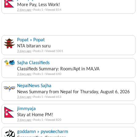
More Pay, Less Work!
2 days ago
·
Posts 1
·
Viewed 814
Popat » Popat
NTA bitaran suru
3 days ago
·
Posts 2
·
Viewed 1001
Sajha Classifieds
Classifieds Summary: Room/Apt in MA,VA
3 days ago
·
Posts 1
·
Viewed 640
NepalNews Sajha
News Summary from Nepal for Thursday, August 6, 2026
3 days ago
·
Posts 1
·
Viewed 653
jimmyaja
Stay at Home PM!
3 days ago
·
Posts 1
·
Viewed 820
goddamn » pywokecharm