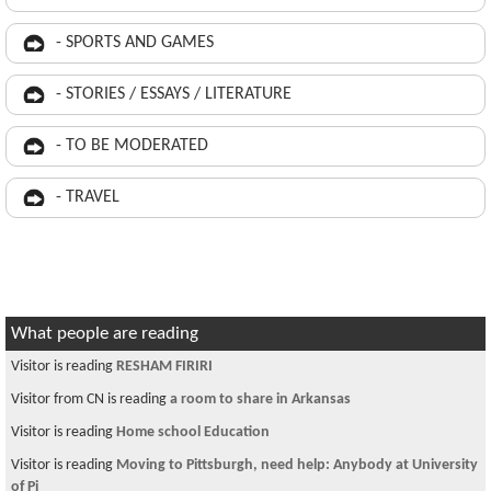
- SPORTS AND GAMES
- STORIES / ESSAYS / LITERATURE
- TO BE MODERATED
- TRAVEL
What people are reading
Visitor is reading
RESHAM FIRIRI
Visitor from CN is reading
a room to share in Arkansas
Visitor is reading
Home school Education
Visitor is reading
Moving to Pittsburgh, need help: Anybody at University
of Pi