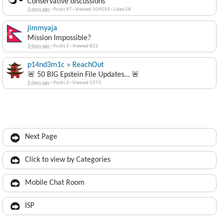
Conservative discussions
3 days ago
·
Posts 97
·
Viewed 109059
·
Likes 58
jimmyaja
Mission Impossible?
3 days ago
·
Posts 1
·
Viewed 822
p14nd3m1c » ReachOut
🚨 50 BIG Epstein File Updates… 🚨
3 days ago
·
Posts 3
·
Viewed 5373
Next Page
Click to view by Categories
Mobile Chat Room
ISP