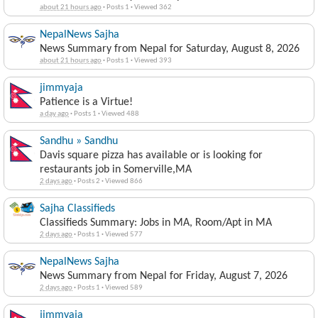
about 21 hours ago
·
Posts 1
·
Viewed 362
NepalNews Sajha
News Summary from Nepal for Saturday, August 8, 2026
about 21 hours ago
·
Posts 1
·
Viewed 393
jimmyaja
Patience is a Virtue!
a day ago
·
Posts 1
·
Viewed 488
Sandhu » Sandhu
Davis square pizza has available or is looking for
restaurants job in Somerville,MA
2 days ago
·
Posts 2
·
Viewed 866
Sajha Classifieds
Classifieds Summary: Jobs in MA, Room/Apt in MA
2 days ago
·
Posts 1
·
Viewed 577
NepalNews Sajha
News Summary from Nepal for Friday, August 7, 2026
2 days ago
·
Posts 1
·
Viewed 589
jimmyaja