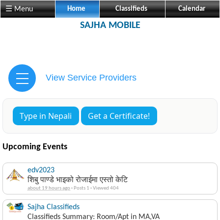
☰ Menu
Home
Classifieds
Calendar
SAJHA MOBILE
View Service Providers
Type in Nepali
Get a Certificate!
Upcoming Events
edv2023
शिबु पाण्डे भाइको रोजाईमा एस्तो केटि
about 19 hours ago
·
Posts 1
·
Viewed 404
Sajha Classifieds
Classifieds Summary: Room/Apt in MA,VA