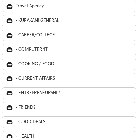
Travel Agency
- KURAKANI GENERAL
- CAREER/COLLEGE
- COMPUTER/IT
- COOKING / FOOD
- CURRENT AFFAIRS
- ENTREPRENEURSHIP
- FRIENDS
- GOOD DEALS
- HEALTH