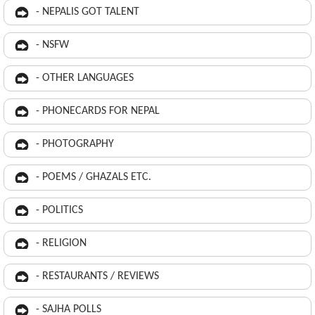
- NEPALIS GOT TALENT
- NSFW
- OTHER LANGUAGES
- PHONECARDS FOR NEPAL
- PHOTOGRAPHY
- POEMS / GHAZALS ETC.
- POLITICS
- RELIGION
- RESTAURANTS / REVIEWS
- SAJHA POLLS