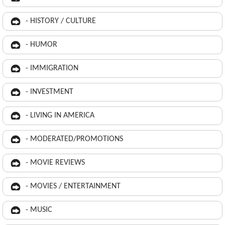
- HISTORY / CULTURE
- HUMOR
- IMMIGRATION
- INVESTMENT
- LIVING IN AMERICA
- MODERATED/PROMOTIONS
- MOVIE REVIEWS
- MOVIES / ENTERTAINMENT
- MUSIC