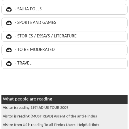
- SAJHA POLLS
- SPORTS AND GAMES
- STORIES / ESSAYS / LITERATURE
- TO BE MODERATED
- TRAVEL
What people are reading
Visitor is reading
1974AD US TOUR 2009
Visitor is reading
(MUST READ) Ascent of the anti-Hindus
Visitor from US is reading
To all Firefox Users: Helpful Hints