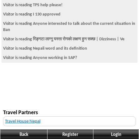
Visitor is reading
TPS help please!
Visitor is reading
I 130 approved
Visitor is reading
Anyone interested to talk about the current situation in
Ban
Visitor is reading
रिङ्गटा लाग्नु यस्ता राेगकाे लक्षण हुन सक्छ | Dizziness | Ve
Visitor is reading
Nepali word and its definition
Visitor is reading
Anyone working in SAP?
Travel Partners
Travel House Nepal
Back
Register
Login