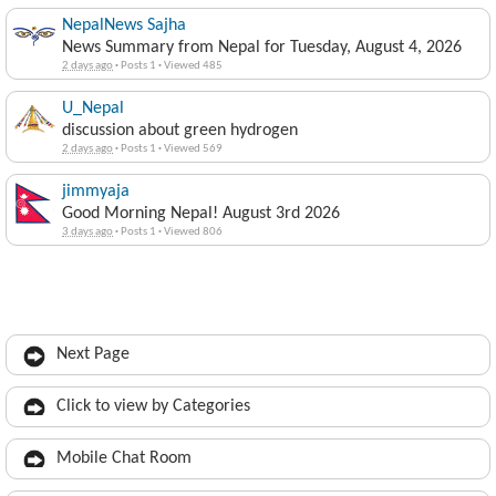
NepalNews Sajha
News Summary from Nepal for Tuesday, August 4, 2026
2 days ago
·
Posts 1
·
Viewed 485
U_Nepal
discussion about green hydrogen
2 days ago
·
Posts 1
·
Viewed 569
jimmyaja
Good Morning Nepal! August 3rd 2026
3 days ago
·
Posts 1
·
Viewed 806
Next Page
Click to view by Categories
Mobile Chat Room