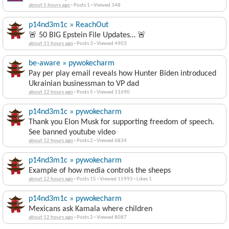
about 5 hours ago
·
Posts 1
·
Viewed 348
p14nd3m1c » ReachOut
🚨 50 BIG Epstein File Updates… 🚨
about 11 hours ago
·
Posts 3
·
Viewed 4903
be-aware » pywokecharm
Pay per play email reveals how Hunter Biden introduced
Ukrainian businessman to VP dad
about 12 hours ago
·
Posts 5
·
Viewed 11690
p14nd3m1c » pywokecharm
Thank you Elon Musk for supporting freedom of speech.
See banned youtube video
about 12 hours ago
·
Posts 2
·
Viewed 6834
p14nd3m1c » pywokecharm
Example of how media controls the sheeps
about 12 hours ago
·
Posts 15
·
Viewed 15993
·
Likes 1
p14nd3m1c » pywokecharm
Mexicans ask Kamala where children
about 12 hours ago
·
Posts 2
·
Viewed 8087