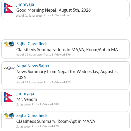
jimmyaja
Good Morning Nepal! August 5th, 2026
about 18 hours ago
·
Posts 1
·
Viewed 567
Sajha Classifieds
Classifieds Summary: Jobs in MA,VA, Room/Apt in MA
about 22 hours ago
·
Posts 1
·
Viewed 396
NepalNews Sajha
News Summary from Nepal for Wednesday, August 5,
2026
about 22 hours ago
·
Posts 1
·
Viewed 423
jimmyaja
Mr. Venom
2 days ago
·
Posts 1
·
Viewed 680
Sajha Classifieds
Classifieds Summary: Room/Apt in MA,VA
2 days ago
·
Posts 1
·
Viewed 470