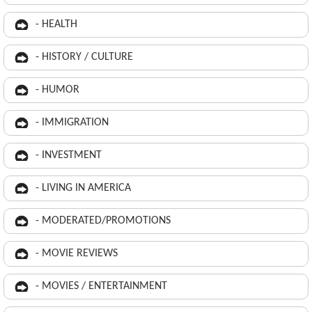
- HEALTH
- HISTORY / CULTURE
- HUMOR
- IMMIGRATION
- INVESTMENT
- LIVING IN AMERICA
- MODERATED/PROMOTIONS
- MOVIE REVIEWS
- MOVIES / ENTERTAINMENT