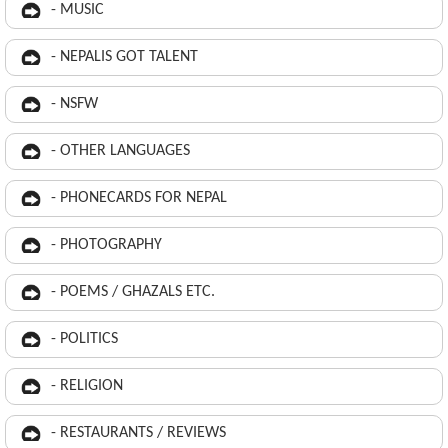
- MUSIC
- NEPALIS GOT TALENT
- NSFW
- OTHER LANGUAGES
- PHONECARDS FOR NEPAL
- PHOTOGRAPHY
- POEMS / GHAZALS ETC.
- POLITICS
- RELIGION
- RESTAURANTS / REVIEWS