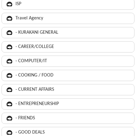
ISP
Travel Agency
- KURAKANI GENERAL
- CAREER/COLLEGE
- COMPUTER/IT
- COOKING / FOOD
- CURRENT AFFAIRS
- ENTREPRENEURSHIP
- FRIENDS
- GOOD DEALS