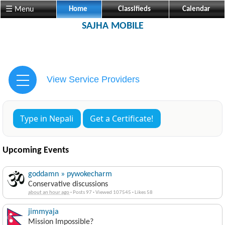
☰ Menu
Home
Classifieds
Calendar
SAJHA MOBILE
View Service Providers
Type in Nepali
Get a Certificate!
Upcoming Events
goddamn » pywokecharm
Conservative discussions
about an hour ago
·
Posts 97
·
Viewed 107545
·
Likes 58
jimmyaja
Mission Impossible?