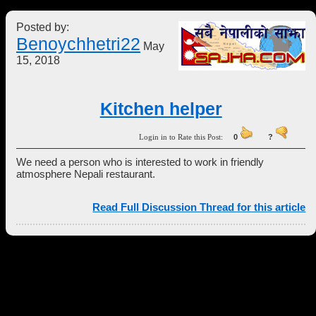
Posted by:
Benoychhetri22
May
15, 2018
Kitchen helper
Login in to Rate this Post:
0
?
We need a person who is interested to work in friendly
atmosphere Nepali restaurant.
Read Full Discussion Thread for this article