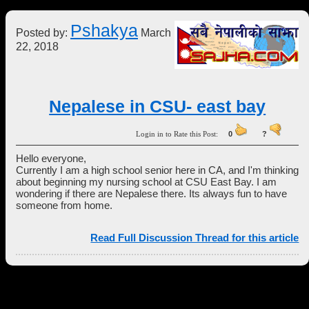
Pshakya
Posted by:
March
22, 2018
Nepalese in CSU- east bay
Login in to Rate this Post:
0
?
Hello everyone,
Currently I am a high school senior here in CA, and I'm thinking
about beginning my nursing school at CSU East Bay. I am
wondering if there are Nepalese there. Its always fun to have
someone from home.
Read Full Discussion Thread for this article