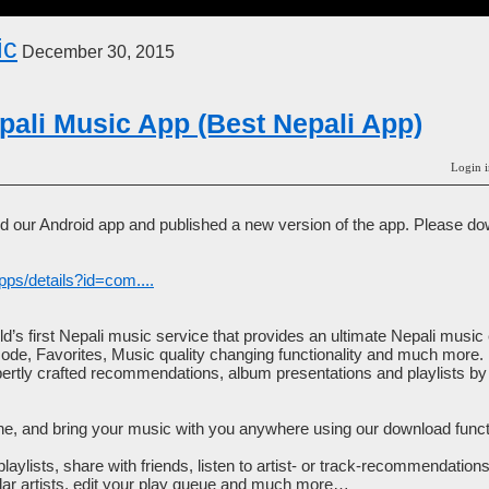
ic
December 30, 2015
ali Music App (Best Nepali App)
Login i
 our Android app and published a new version of the app. Please do
pps/details?id=com....
d’s first Nepali music service that provides an ultimate Nepali musi
mode, Favorites, Music quality changing functionality and much more.
xpertly crafted recommendations, album presentations and playlists b
ne, and bring your music with you anywhere using our download functio
laylists, share with friends, listen to artist- or track-recommendation
milar artists, edit your play queue and much more…