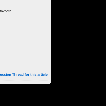
favorite.
ussion Thread for this article