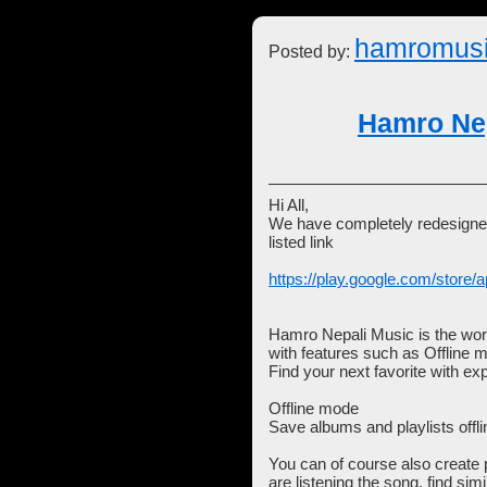
hamromus
Posted by:
Hamro Nep
Hi All,
We have completely redesigned
listed link
https://play.google.com/store/a
Hamro Nepali Music is the worl
with features such as Offline 
Find your next favorite with e
Offline mode
Save albums and playlists offli
You can of course also create p
are listening the song, find si