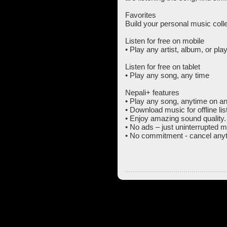
Favorites
Build your personal music colle
Listen for free on mobile
• Play any artist, album, or pla
Listen for free on tablet
• Play any song, any time
Nepali+ features
• Play any song, anytime on an
• Download music for offline lis
• Enjoy amazing sound quality.
• No ads – just uninterrupted m
• No commitment - cancel anyt