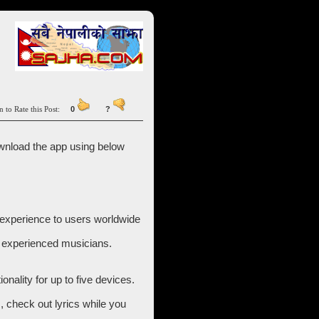
n to Rate this Post:
0
?
wnload the app using below
c experience to users worldwide
y experienced musicians.
nality for up to five devices.
s, check out lyrics while you