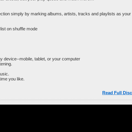
ction simply by marking albums, artists, tracks and playlists as your 
ylist on shuffle mode
y device--mobile, tablet, or your computer
tening.
usic.
ime you like.
Read Full Disc