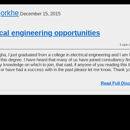
gorkhe
December 15, 2015
ical engineering opportunities
Login i
jha, I just graduated from a college in electrical engineering and I am
th this degree. I have heard that many of us have joined consultancy 
y knowledge on which to join, that said, if anyone of you reading this
or have had a success with in the past please let me know. Thank yo
Read Full Disc