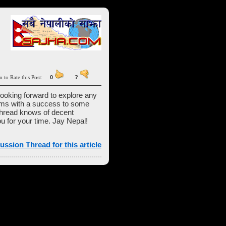
n to Rate this Post:
0
?
 looking forward to explore any
firms with a success to some
 thread knows of decent
u for your time. Jay Nepal!
ussion Thread for this article