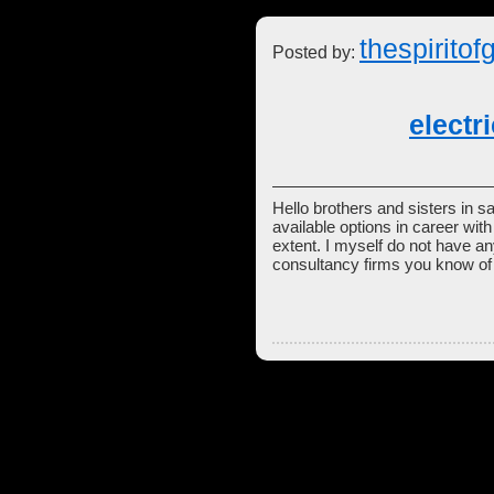
thespiritof
Posted by:
electr
Hello brothers and sisters in sa
available options in career wi
extent. I myself do not have an
consultancy firms you know of 