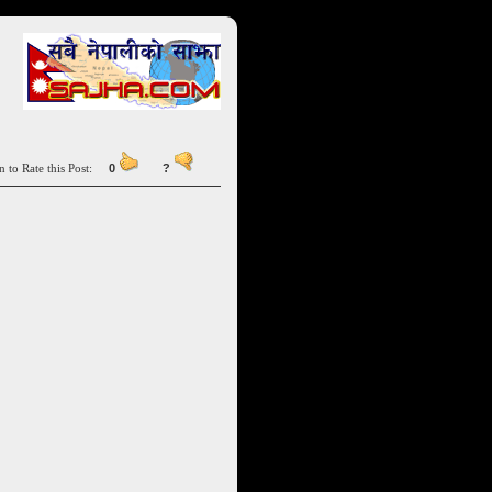
n to Rate this Post:
0
?