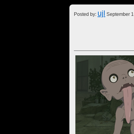
ujl
Posted by:
September 1