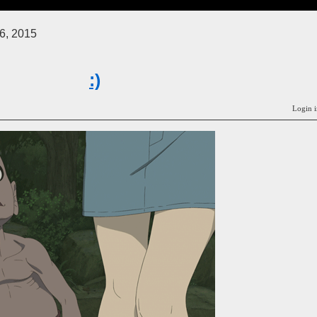
6, 2015
:)
Login i