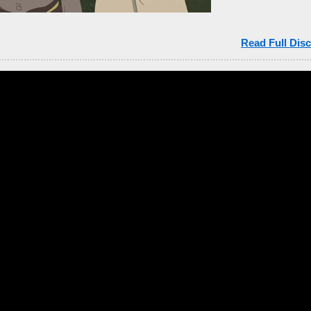
Read Full Disc