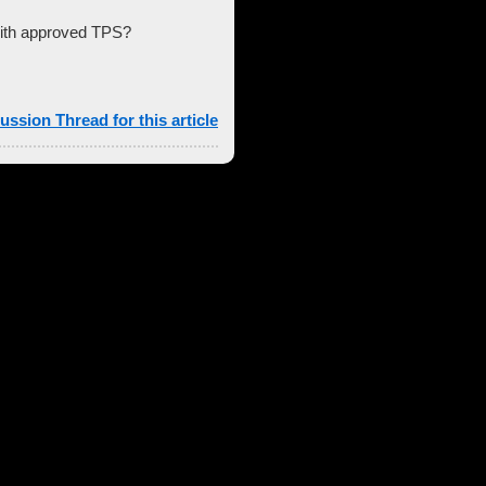
with approved TPS?
ussion Thread for this article