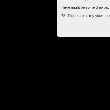
There might be some drawback
PS: These are all my views bas