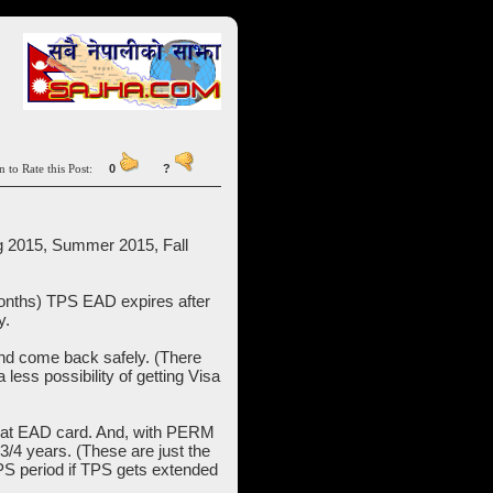
n to Rate this Post:
0
?
ng 2015, Summer 2015, Fall
onths) TPS EAD expires after
y.
and come back safely. (There
less possibility of getting Visa
that EAD card. And, with PERM
3/4 years. (These are just the
TPS period if TPS gets extended