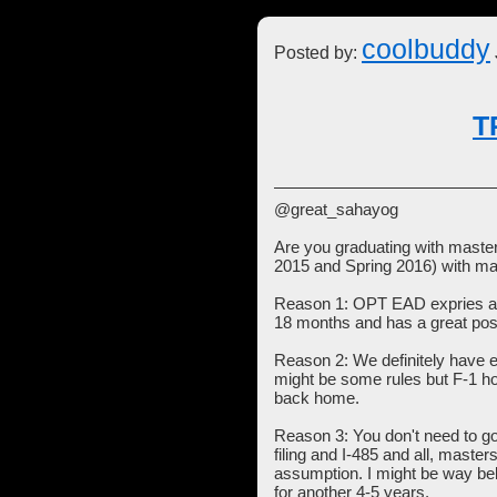
coolbuddy
Posted by:
T
@great_sahayog
Are you graduating with master
2015 and Spring 2016) with ma
Reason 1: OPT EAD expries aft
18 months and has a great poss
Reason 2: We definitely have 
might be some rules but F-1 hol
back home.
Reason 3: You don't need to g
filing and I-485 and all, maste
assumption. I might be way bel
for another 4-5 years.