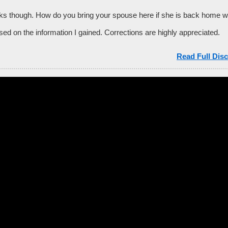
s though. How do you bring your spouse here if she is back home 
ed on the information I gained. Corrections are highly appreciated.
Read Full Disc