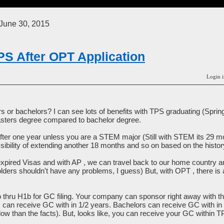
June 30, 2015
PS After OPT Application
Login i
s or bachelors? I can see lots of benefits with TPS graduating (Spri
sters degree compared to bachelor degree.
er one year unless you are a STEM major (Still with STEM its 29 m
ibility of extending another 18 months and so on based on the histor
expired Visas and with AP , we can travel back to our home country 
ders shouldn't have any problems, I guess) But, with OPT , there is a 
o thru H1b for GC filing. Your company can sponsor right away with 
rs can receive GC with in 1/2 years. Bachelors can receive GC with in 
ow than the facts). But, looks like, you can receive your GC within 