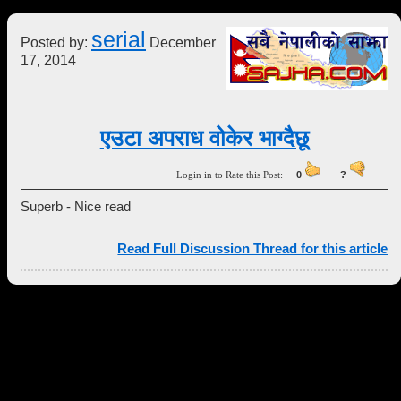
serial
Posted by:
December
17, 2014
एउटा अपराध वोकेर भाग्दैछू
Login in to Rate this Post:
0
?
Superb - Nice read
Read Full Discussion Thread for this article