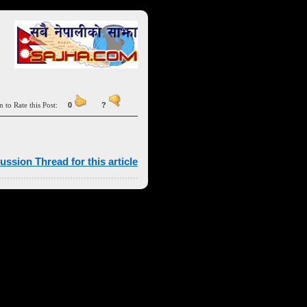
n to Rate this Post:
0
?
ussion Thread for this article