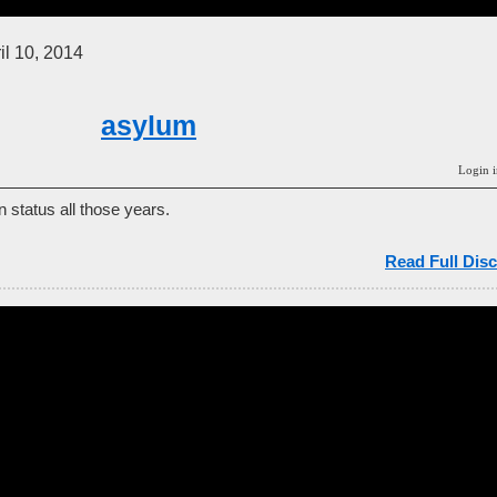
il 10, 2014
asylum
Login i
n status all those years.
Read Full Disc