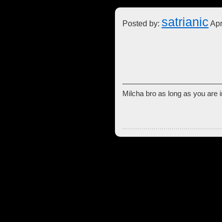
satrianic
Posted by:
Apr
Milcha bro as long as you are i