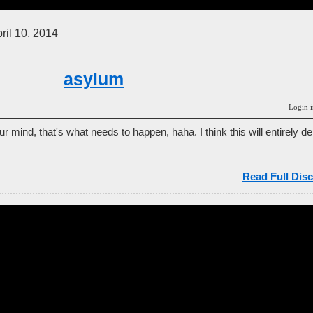
ril 10, 2014
asylum
Login i
r mind, that's what needs to happen, haha. I think this will entirely
Read Full Disc