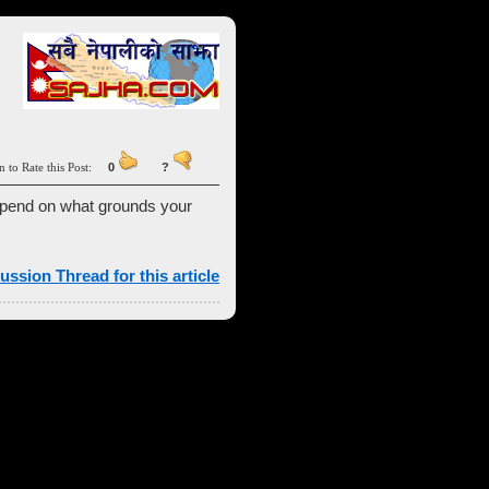
n to Rate this Post:
0
?
 depend on what grounds your
ussion Thread for this article