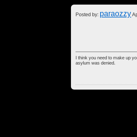
paraozzy
Posted by:
Ap
I think you need to make up you
asylum was denied.