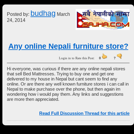
budhag
Posted by:
March
24, 2014
Any online Nepali furniture store?
Login in to Rate this Post:
0
?
Hi everyone, was curious if there are any online nepali stores
that sell Bed Mattresses. Trying to buy one and get one
delivered to my house in Nepal but cant seem to find any
online. Or are there any well known furniture stores i can call in
Nepal to make purchase over the phone, but then again im
wondering how i would pay them. Any links and suggestions
are more then appreciated.
Read Full Discussion Thread for this article