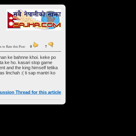
n to Rate this Post:
0
?
chan ke bahnne khoi. keke po
a ke ho. kasari stop garne
ent and the king himself tetika
 linchah :( ti sap mantri ko
ussion Thread for this article