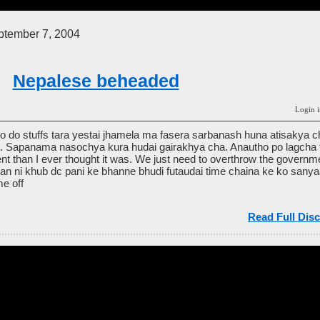
tember 7, 2004
Nepalese beheaded
Login i
o do stuffs tara yestai jhamela ma fasera sarbanash huna atisakya 
. Sapanama nasochya kura hudai gairakhya cha. Anautho po lagcha t
erent than I ever thought it was. We just need to overthrow the governm
an ni khub dc pani ke bhanne bhudi futaudai time chaina ke ko sanyaas
me off
Read Full Disc