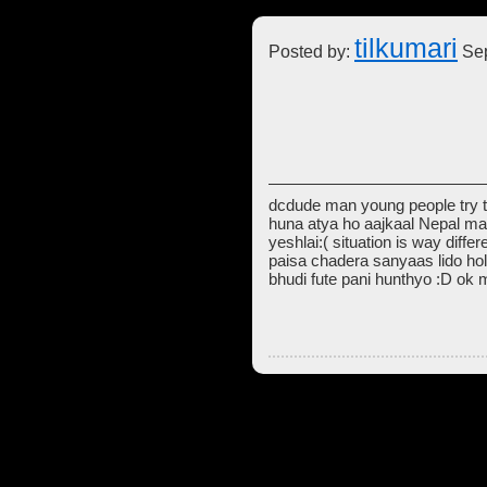
tilkumari
Posted by:
Sep
dcdude man young people try t
huna atya ho aajkaal Nepal ma
yeshlai:( situation is way diff
paisa chadera sanyaas lido hol
bhudi fute pani hunthyo :D ok 